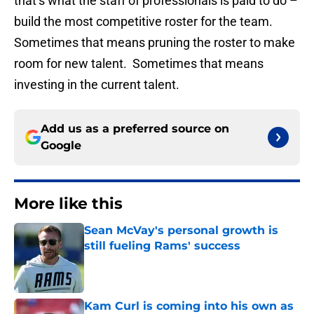
that’s what the staff of professionals is paid to do –
build the most competitive roster for the team.
Sometimes that means pruning the roster to make
room for new talent. Sometimes that means
investing in the current talent.
Add us as a preferred source on
Google
More like this
Sean McVay's personal growth is
still fueling Rams' success
Published by on Invalid Date
Kam Curl is coming into his own as