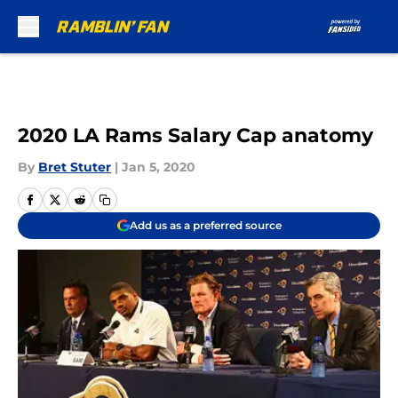
Skip to main content
2020 LA Rams Salary Cap anatomy
By
Bret Stuter
|
Jan 5, 2020
Add us as a preferred source