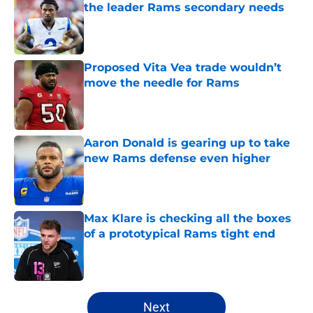
the leader Rams secondary needs
Published by on Invalid Date
Proposed Vita Vea trade wouldn’t
move the needle for Rams
Published by on Invalid Date
Aaron Donald is gearing up to take
new Rams defense even higher
Published by on Invalid Date
Max Klare is checking all the boxes
of a prototypical Rams tight end
Published by on Invalid Date
5 related articles loaded
Next