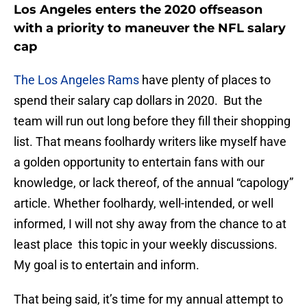
Los Angeles enters the 2020 offseason
with a priority to maneuver the NFL salary
cap
The Los Angeles Rams
have plenty of places to
spend their salary cap dollars in 2020. But the
team will run out long before they fill their shopping
list. That means foolhardy writers like myself have
a golden opportunity to entertain fans with our
knowledge, or lack thereof, of the annual “capology”
article. Whether foolhardy, well-intended, or well
informed, I will not shy away from the chance to at
least place this topic in your weekly discussions.
My goal is to entertain and inform.
That being said, it’s time for my annual attempt to