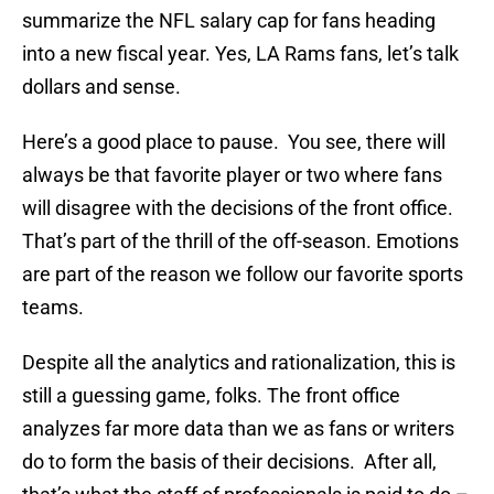
summarize the NFL salary cap for fans heading
into a new fiscal year. Yes, LA Rams fans, let’s talk
dollars and sense.
Here’s a good place to pause. You see, there will
always be that favorite player or two where fans
will disagree with the decisions of the front office.
That’s part of the thrill of the off-season. Emotions
are part of the reason we follow our favorite sports
teams.
Despite all the analytics and rationalization, this is
still a guessing game, folks. The front office
analyzes far more data than we as fans or writers
do to form the basis of their decisions. After all,