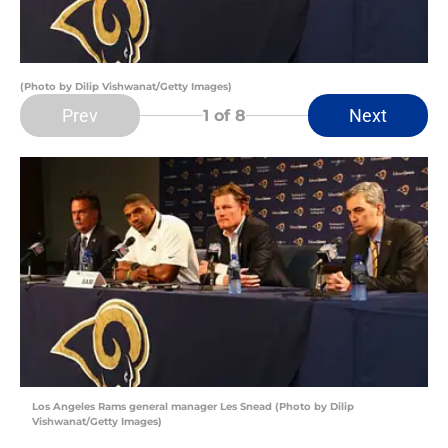
(Photo by Dilip Vishwanat/Getty Images)
Prev
Next
1
of 8
Los Angeles Rams general manager Les Snead (Photo by Dilip
Vishwanat/Getty Images)