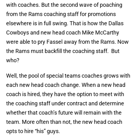
with coaches. But the second wave of poaching
from the Rams coaching staff for promotions
elsewhere is in full swing. That is how the Dallas
Cowboys and new head coach Mike McCarthy
were able to pry Fassel away from the Rams. Now
the Rams must backfill the coaching staff. But
who?
Well, the pool of special teams coaches grows with
each new head coach change. When a new head
coach is hired, they have the option to meet with
the coaching staff under contract and determine
whether that coach’s future will remain with the
team. More often than not, the new head coach
opts to hire “his” guys.