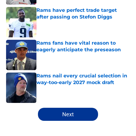
Rams have perfect trade target
after passing on Stefon Diggs
Published by on Invalid Date
Rams fans have vital reason to
eagerly anticipate the preseason
Published by on Invalid Date
Rams nail every crucial selection in
way-too-early 2027 mock draft
Published by on Invalid Date
5 related articles loaded
Next
Home
/
Rams News