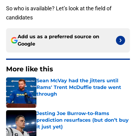
So who is available? Let’s look at the field of
candidates
Add us as a preferred source on
Google
More like this
Sean McVay had the jitters until
Rams' Trent McDuffie trade went
through
Published by on Invalid Date
Jesting Joe Burrow-to-Rams
prediction resurfaces (but don’t buy
it just yet)
Published by on Invalid Date