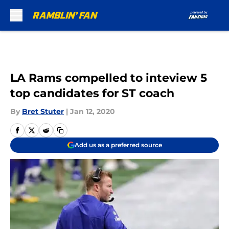
Skip to main content
LA Rams compelled to inteview 5
top candidates for ST coach
By
Bret Stuter
|
Jan 12, 2020
Add us as a preferred source