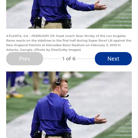
ATLANTA, GA - FEBRUARY 03: head coach Sean McVay of the Los Angeles
Rams reacts on the sidelines in the first half during Super Bowl LIII against the
New England Patriots at Mercedes-Benz Stadium on February 3, 2019 in
Atlanta, Georgia. (Photo by Elsa/Getty Images)
Prev
Next
1
of 6