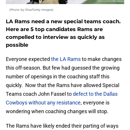
(Photo by Elsa/Getty Images)
LA Rams need a new special teams coach.
Here are 5 top candidates Rams are
compelled to interview as quickly as
possible
Everyone expected
the LA Rams
to make changes
this off-season. But few had guessed the growing
number of openings in the coaching staff this
quickly. Now that the Rams have allowed Special
Teams coach John Fassel to
defect to the Dallas
Cowboys without any resistance
, everyone is
wondering when coaching changes will stop.
The Rams have likely ended their parting of ways