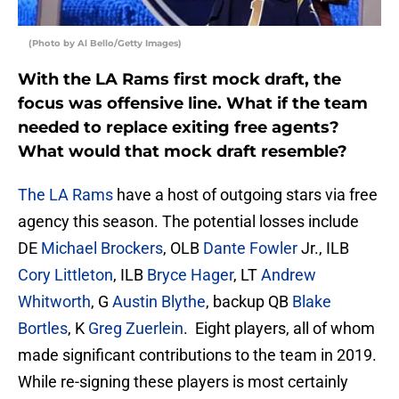
(Photo by Al Bello/Getty Images)
With the LA Rams first mock draft, the
focus was offensive line. What if the team
needed to replace exiting free agents?
What would that mock draft resemble?
The LA Rams
have a host of outgoing stars via free
agency this season. The potential losses include
DE
Michael Brockers
, OLB
Dante Fowler
Jr., ILB
Cory Littleton
, ILB
Bryce Hager
, LT
Andrew
Whitworth
, G
Austin Blythe
, backup QB
Blake
Bortles
, K
Greg Zuerlein
. Eight players, all of whom
made significant contributions to the team in 2019.
While re-signing these players is most certainly