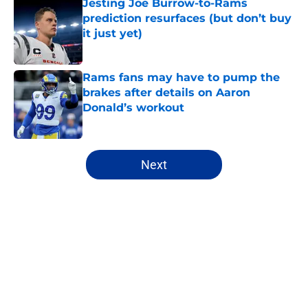
Jesting Joe Burrow-to-Rams
prediction resurfaces (but don’t buy
it just yet)
Published by on Invalid Date
Rams fans may have to pump the
brakes after details on Aaron
Donald’s workout
Published by on Invalid Date
5 related articles loaded
Next
Home
/
Rams Draft
About
Openings