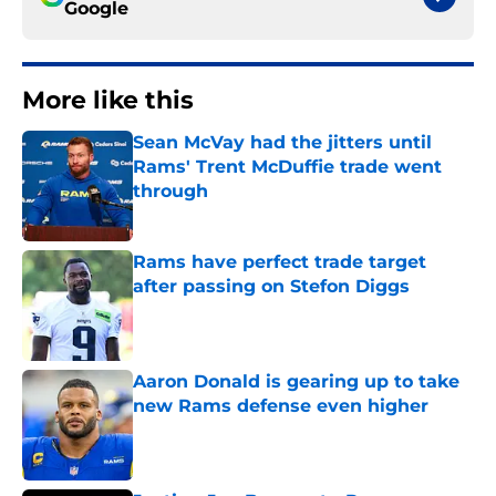
Google
More like this
Sean McVay had the jitters until
Rams' Trent McDuffie trade went
through
Published by on Invalid Date
Rams have perfect trade target
after passing on Stefon Diggs
Published by on Invalid Date
Aaron Donald is gearing up to take
new Rams defense even higher
Published by on Invalid Date