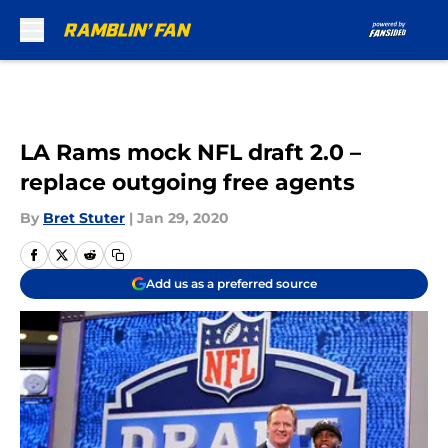
Skip to main content
LA Rams mock NFL draft 2.0 –
replace outgoing free agents
By
Bret Stuter
|
Jan 29, 2020
Add us as a preferred source