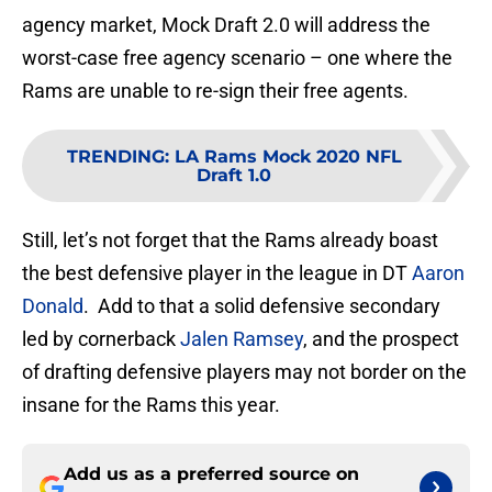
agency market, Mock Draft 2.0 will address the
worst-case free agency scenario – one where the
Rams are unable to re-sign their free agents.
TRENDING
:
LA Rams Mock 2020 NFL
Draft 1.0
Still, let’s not forget that the Rams already boast
the best defensive player in the league in DT
Aaron
Donald
. Add to that a solid defensive secondary
led by cornerback
Jalen Ramsey
, and the prospect
of drafting defensive players may not border on the
insane for the Rams this year.
Add us as a preferred source on