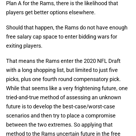
Plan A for the Rams, there is the likelihood that
players get better options elsewhere.
Should that happen, the Rams do not have enough
free salary cap space to enter bidding wars for
exiting players.
That means the Rams enter the 2020 NFL Draft
with a long shopping list, but limited to just five
picks, plus one fourth round compensatory pick.
While that seems like a very frightening future, one
tried-and-true method of assessing an unknown
future is to develop the best-case/worst-case
scenarios and then try to place a compromise
between the two extremes. So applying that
method to the Rams uncertain future in the free