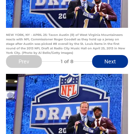
NEW YORK, NY - APRIL 25: Tavon Austin (R) of West Virginia Mountaineers
reacts with NFL Commissioner Roger Goodell as they hold up a jersey on
stage after Austin was picked #8 overall by the St. Louis Rams in the first
round of the 2013 NFL Draft at Radio City Music Hall on April 25, 2013 in New
York City. (Photo by Al Bello/Getty Images)
Prev
Next
1
of 8