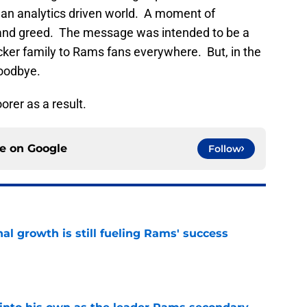
 an analytics driven world. A moment of
ts and greed. The message was intended to be a
ker family to Rams fans everywhere. But, in the
goodbye.
rer as a result.
ce on
Google
Follow
l growth is still fueling Rams' success
e