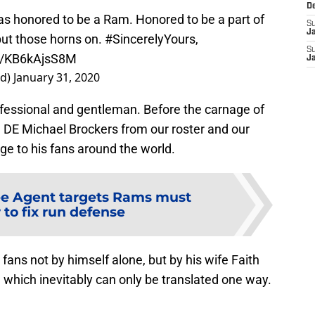
D
s honored to be a Ram. Honored to be a part of
S
J
put those horns on.
#SincerelyYours
,
S
om/KB6kAjsS8M
J
ed)
January 31, 2020
ofessional and gentleman. Before the carnage of
ng DE Michael Brockers from our roster and our
ge to his fans around the world.
ee Agent targets Rams must
 to fix run defense
fans not by himself alone, but by his wife Faith
which inevitably can only be translated one way.