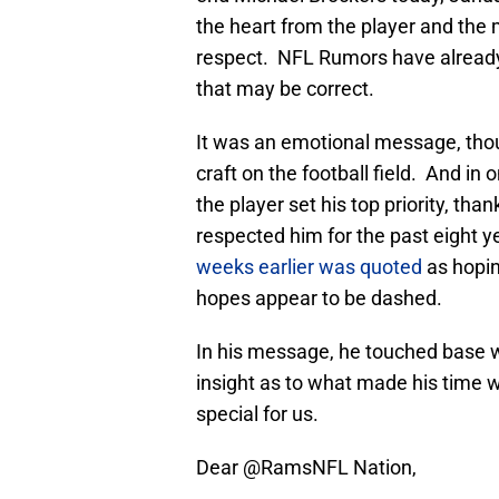
the heart from the player and the
respect. NFL Rumors have already r
that may be correct.
It was an emotional message, thoug
craft on the football field. And i
the player set his top priority, th
respected him for the past eight 
weeks earlier was quoted
as hopin
hopes appear to be dashed.
In his message, he touched base 
insight as to what made his time w
special for us.
Dear
@RamsNFL
Nation,