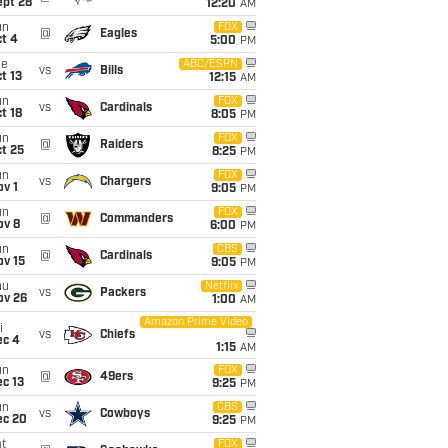
ept 28
12:20
AM
un
FOX
@
Eagles
t 4
5:00
PM
ue
ABC/ESPN
vs
Bills
t 13
12:15
AM
un
FOX
vs
Cardinals
t 18
8:05
PM
un
FOX
@
Raiders
t 25
8:25
PM
un
FOX
vs
Chargers
v 1
9:05
PM
un
FOX
@
Commanders
ov 8
6:00
PM
un
CBS
@
Cardinals
ov 15
9:05
PM
hu
Netflix
vs
Packers
ov 26
1:00
AM
Amazon Prime Video
i
vs
Chiefs
ec 4
1:15
AM
un
FOX
@
49ers
c 13
9:25
PM
un
CBS
vs
Cowboys
ec 20
9:25
PM
t
FOX