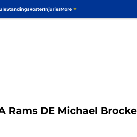
ule
Standings
Roster
Injuries
More
 Rams DE Michael Brocker