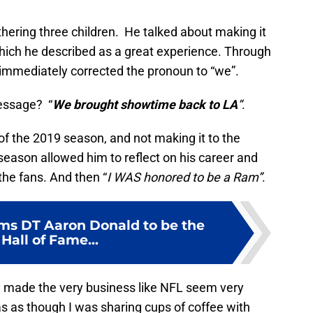
hering three children. He talked about making it
hich he described as a great experience. Through
but immediately corrected the pronoun to “we”.
message? “
We brought showtime back to LA
“
.
 of the 2019 season, and not making it to the
season allowed him to reflect on his career and
 the fans. And then “
I WAS honored to be a Ram”
.
ms DT Aaron Donald to be the
Hall of Fame...
y made the very business like NFL seem very
as as though I was sharing cups of coffee with