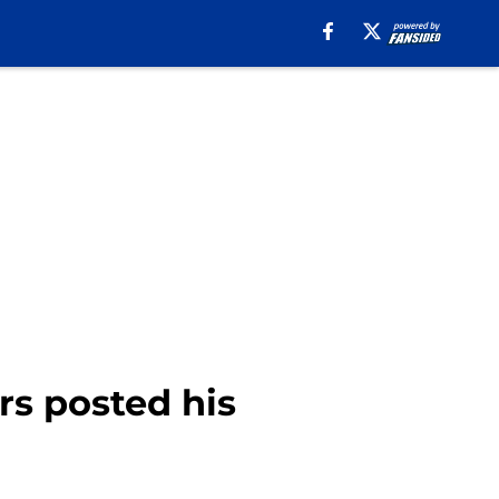
s posted his