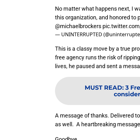
No matter what happens next, I wa
this organization, and honored to 
@michaelbrockers
pic.twitter.c
— UNINTERRUPTED (@uninterrupt
This is a classy move by a true pr
free agency runs the risk of rippi
lives, he paused and sent a messa
MUST READ
:
3 Fr
consider
A message of thanks. Delivered to 
as well. A heartbreaking message 
Goodbye.