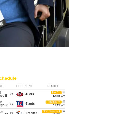
chedule
ATE
OPPONENT
RESULT
i
Netflix
vs
49ers
pt 11
12:35
AM
ue
ABC/ESPN
vs
Giants
ept 22
12:15
AM
on
NBC/Peacock
@
Broncos