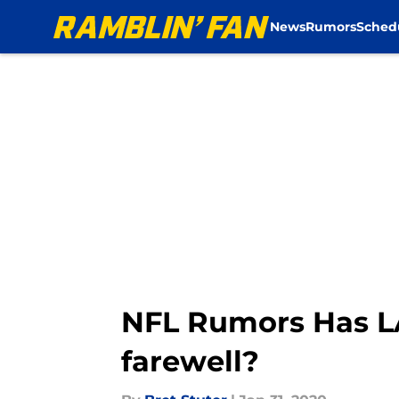
News
Rumors
Sched
Skip to main content
NFL Rumors Has LA
farewell?