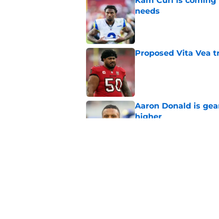
Kam Curl is coming 
needs
Published by on Invalid Dat
Proposed Vita Vea t
Published by on Invalid Dat
Aaron Donald is ge
higher
Published by on Invalid Dat
Max Klare is checkin
end
Published by on Invalid Dat
5 related articles loaded