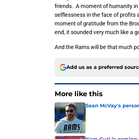
friends. A moment of humanity in
selflessness in the face of profi
moment of gratitude from the Broc
end, it sounded very much like a 
And the Rams will be that much poo
Add us as a preferred sour
More like this
Sean McVay's persona
Published by on Invalid Dat