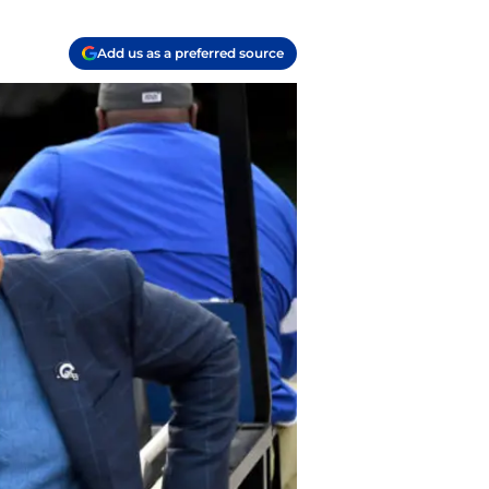
Add us as a preferred source