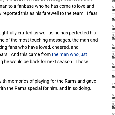
S
 man to a fanbase who he has come to love and
S
Oc
eported this as his farewell to the team. I fear
T
Oc
S
Oc
htfully crafted as well as he has perfected his
S
n one of the most touching messages, the man and
Oc
S
anking fans who have loved, cheered, and
No
years. And this came from
the man who just
S
N
g he would be back for next season. Those
S
N
T
N
with memories of playing for the Rams and gave
Fr
ith the Rams special for him, and in so doing,
D
S
De
S
D
Sa