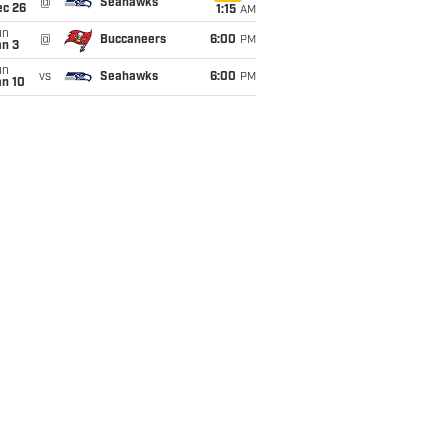
@
Seahawks
ec 26
1:15
AM
un
@
Buccaneers
6:00
PM
an 3
un
vs
Seahawks
6:00
PM
an 10