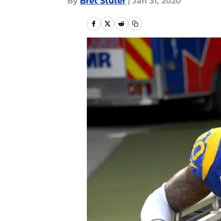
By
Bret Stuter
|
Jan 31, 2020