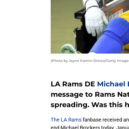
(Photo by Jayne Kamin-Oncea/Getty Image
LA Rams DE
Michael 
message to Rams Nat
spreading. Was this h
The LA Rams
fanbase received an
end Michael Brockers today, Janu