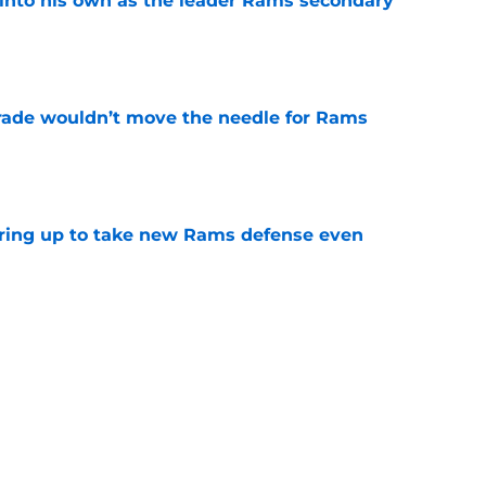
into his own as the leader Rams secondary
e
rade wouldn’t move the needle for Rams
e
aring up to take new Rams defense even
e
g all the boxes of a prototypical Rams tight
e