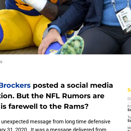
s)
Brockers
posted a social media
S
ion. But the NFL Rumors are
D
is farewell to the Rams?
Fr
Se
T
 unexpected message from long time defensive
S
ary 31, 2020. It was a message delivered from
M