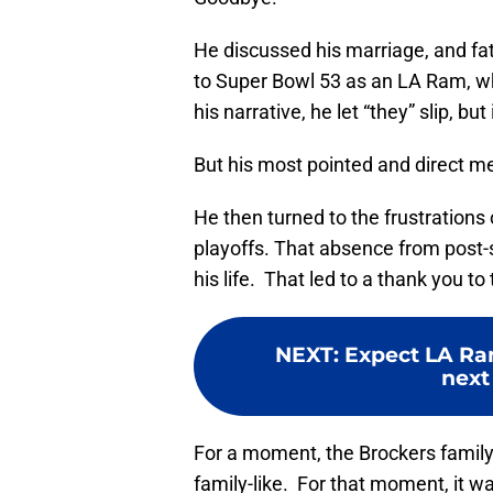
He discussed his marriage, and fat
to Super Bowl 53 as an LA Ram, w
his narrative, he let “they” slip, 
But his most pointed and direct 
He then turned to the frustrations
playoffs. That absence from post-
his life. That led to a thank you to
NEXT
:
Expect LA Ra
next 
For a moment, the Brockers famil
family-like. For that moment, it w