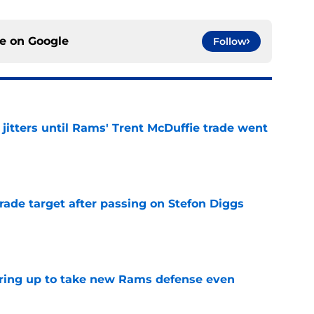
ce on
Google
Follow
jitters until Rams' Trent McDuffie trade went
e
rade target after passing on Stefon Diggs
e
aring up to take new Rams defense even
e