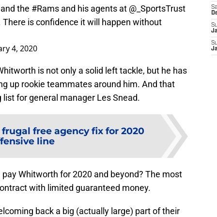
 and the
#Rams
and his agents at
@_SportsTrust
Sa
D
 There is confidence it will happen without
S
J
S
ry 4, 2020
J
tworth is not only a solid left tackle, but he has
hing up rookie teammates around him. And that
g list for general manager Les Snead.
frugal free agency fix for 2020
fensive line
m pay Whitworth for 2020 and beyond? The most
n contract with limited guaranteed money.
lcoming back a big (actually large) part of their