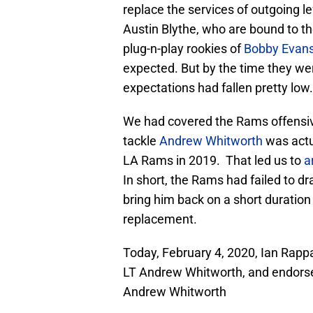
replace the services of outgoing 
Austin Blythe, who are bound to t
plug-n-play rookies of
Bobby Evan
expected. But by the time they wer
expectations had fallen pretty low.
We had covered the Rams offensive 
tackle
Andrew Whitworth
was actu
LA Rams in 2019. That led us to
a
In short, the Rams had failed to dr
bring him back on a short duration
replacement.
Today, February 4, 2020, Ian Rapp
LT Andrew Whitworth, and endorsed
Andrew Whitworth