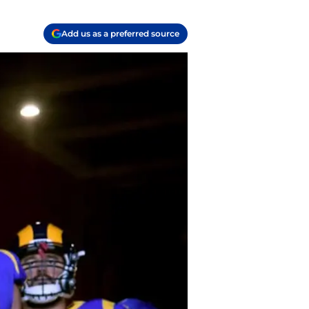
Add us as a preferred source