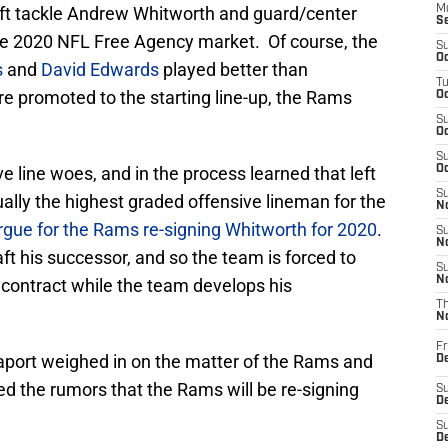
left tackle Andrew Whitworth and guard/center
M
S
he 2020 NFL Free Agency market. Of course, the
S
Oc
s
and
David Edwards
played better than
T
e promoted to the starting line-up, the Rams
Oc
S
Oc
S
line woes, and in the process learned that left
Oc
S
ally the highest graded offensive lineman for the
No
rgue for the Rams re-signing Whitworth for 2020
.
S
N
aft his successor, and so the team is forced to
S
N
 contract while the team develops his
T
N
Fr
aport weighed in on the matter of the Rams and
D
 the rumors that the Rams will be re-signing
S
De
S
D