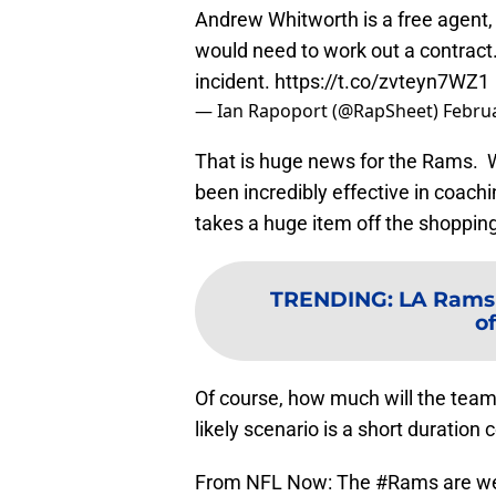
Andrew Whitworth is a free agent,
would need to work out a contract.
incident.
https://t.co/zvteyn7WZ1
— Ian Rapoport (@RapSheet)
Februa
That is huge news for the Rams. Whi
been incredibly effective in coac
takes a huge item off the shoppin
TRENDING
:
LA Rams 
of
Of course, how much will the tea
likely scenario is a short duratio
From NFL Now: The
#Rams
are we