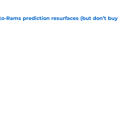
to-Rams prediction resurfaces (but don’t buy
e
to pump the brakes after details on Aaron
e
gs
Contact
Our 3