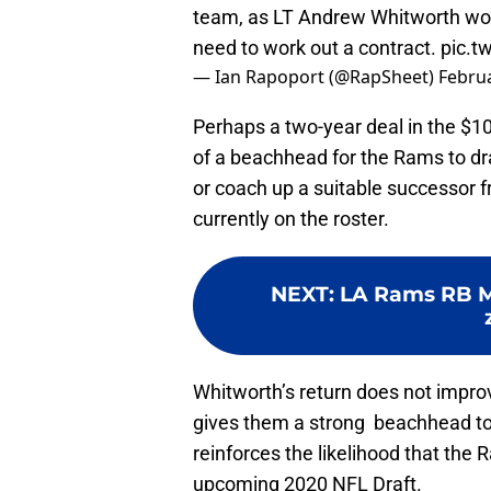
team, as LT Andrew Whitworth won't
need to work out a contract.
pic.t
— Ian Rapoport (@RapSheet)
Februa
Perhaps a two-year deal in the $10
of a beachhead for the Rams to dra
or coach up a suitable successor
currently on the roster.
NEXT
:
LA Rams RB 
Whitworth’s return does not improve
gives them a strong beachhead to
reinforces the likelihood that the 
upcoming 2020 NFL Draft.