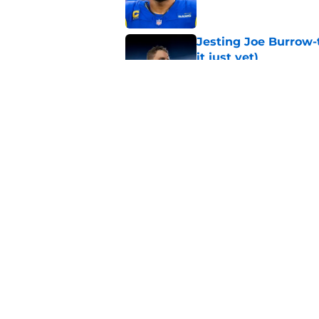
Jesting Joe Burrow-
it just yet)
Published by on Invalid Dat
Rams fans may have 
Donald’s workout
Published by on Invalid Dat
5 related articles loaded
Home
/
Rams Free Agency
About
Openin