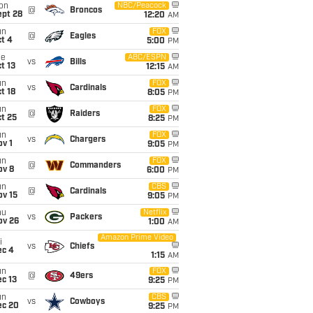
on
NBC/Peacock
@
Broncos
ept 28
12:20
AM
un
FOX
@
Eagles
t 4
5:00
PM
ue
ABC/ESPN
vs
Bills
t 13
12:15
AM
un
FOX
vs
Cardinals
t 18
8:05
PM
un
FOX
@
Raiders
t 25
8:25
PM
un
FOX
vs
Chargers
v 1
9:05
PM
un
FOX
@
Commanders
ov 8
6:00
PM
un
CBS
@
Cardinals
ov 15
9:05
PM
hu
Netflix
vs
Packers
ov 26
1:00
AM
Amazon Prime Video
i
vs
Chiefs
ec 4
1:15
AM
un
FOX
@
49ers
c 13
9:25
PM
un
CBS
vs
Cowboys
ec 20
9:25
PM