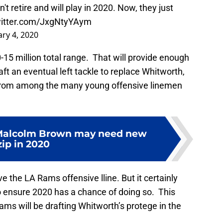
 retire and will play in 2020. Now, they just
witter.com/JxgNtyYAym
ry 4, 2020
-15 million total range. That will provide enough
ft an eventual left tackle to replace Whitworth,
 from among the many young offensive linemen
Malcolm Brown may need new
zip in 2020
 the LA Rams offensive lline. But it certainly
 ensure 2020 has a chance of doing so. This
Rams will be drafting Whitworth’s protege in the