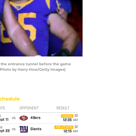
 the entrance tunnel before the game
 (Photo by Harry How/Getty Images)
chedule
ATE
OPPONENT
RESULT
i
Netflix
vs
49ers
pt 11
12:35
AM
ue
ABC/ESPN
vs
Giants
ept 22
12:15
AM