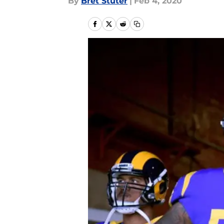
By
Bret Stuter
|
Feb 4, 2020