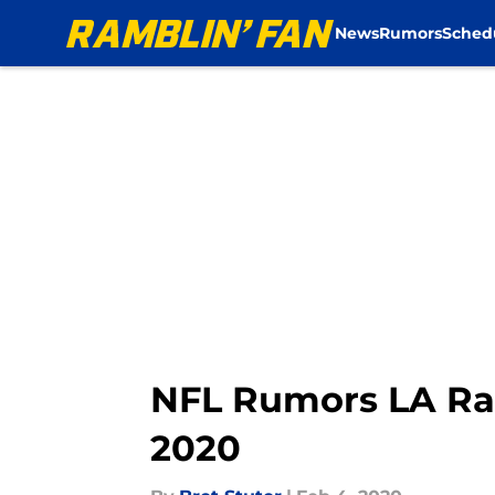
News
Rumors
Sched
Skip to main content
NFL Rumors LA Ra
2020