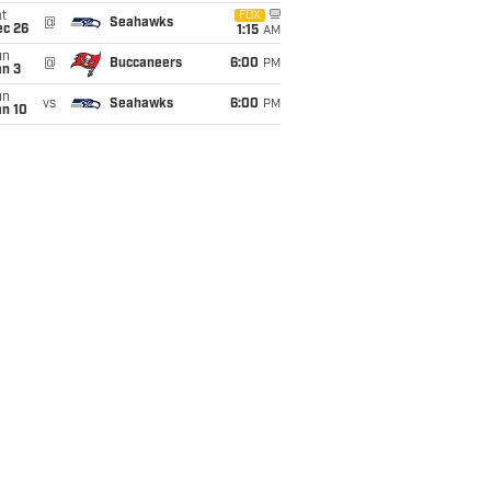
t
FOX
@
Seahawks
ec 26
1:15
AM
un
@
Buccaneers
6:00
PM
an 3
un
vs
Seahawks
6:00
PM
an 10