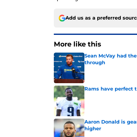
Add us as a preferred sour
More like this
Sean McVay had the 
through
Published by on Invalid Dat
Rams have perfect t
Published by on Invalid Dat
Aaron Donald is ge
higher
Published by on Invalid Dat