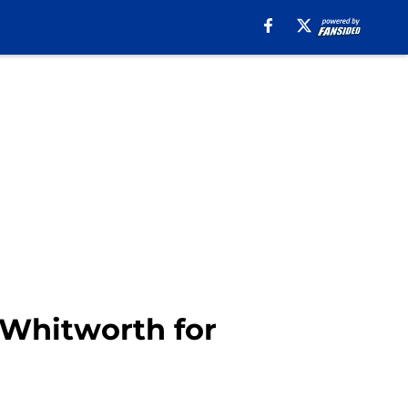
Whitworth for