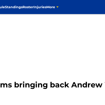
ule
Standings
Roster
Injuries
More
ms bringing back Andrew 