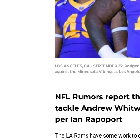
LOS ANGELES, CA - SEPTEMBER 27: Rodger S
against the Minnesota Vikings at Los Angel
NFL Rumors report tha
tackle Andrew Whitwo
per Ian Rapoport
The LA Rams have some work to do 