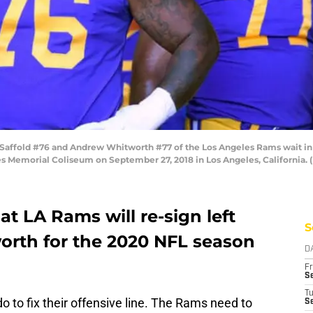
affold #76 and Andrew Whitworth #77 of the Los Angeles Rams wait in
es Memorial Coliseum on September 27, 2018 in Los Angeles, California.
t LA Rams will re-sign left
S
rth for the 2020 NFL season
D
Fr
Se
T
to fix their offensive line. The Rams need to
S