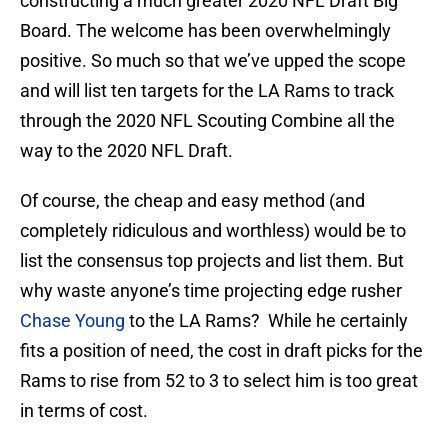
constructing a much greater 2020 NFL Draft Big
Board. The welcome has been overwhelmingly
positive. So much so that we’ve upped the scope
and will list ten targets for the LA Rams to track
through the 2020 NFL Scouting Combine all the
way to the 2020 NFL Draft.
Of course, the cheap and easy method (and
completely ridiculous and worthless) would be to
list the consensus top projects and list them. But
why waste anyone’s time projecting edge rusher
Chase Young
to the LA Rams? While he certainly
fits a position of need, the cost in draft picks for the
Rams to rise from 52 to 3 to select him is too great
in terms of cost.