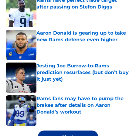
Rams have perfect trade target
after passing on Stefon Diggs
Published by on Invalid Date
Aaron Donald is gearing up to take
new Rams defense even higher
Published by on Invalid Date
Jesting Joe Burrow-to-Rams
prediction resurfaces (but don’t buy
it just yet)
Published by on Invalid Date
Rams fans may have to pump the
brakes after details on Aaron
Donald’s workout
Published by on Invalid Date
5 related articles loaded