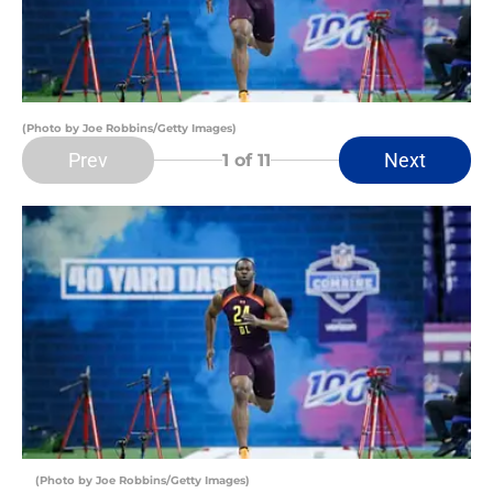
(Photo by Joe Robbins/Getty Images)
Prev
Next
1
of 11
(Photo by Joe Robbins/Getty Images)