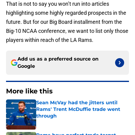
That is not to say you won’t run into articles
highlighting some highly regarded prospects in the
future. But for our Big Board installment from the
Big-10 NCAA conference, we want to list only those
players within reach of the LA Rams.
Add us as a preferred source on
Google
More like this
Sean McVay had the jitters until
Rams' Trent McDuffie trade went
through
Published by on Invalid Date