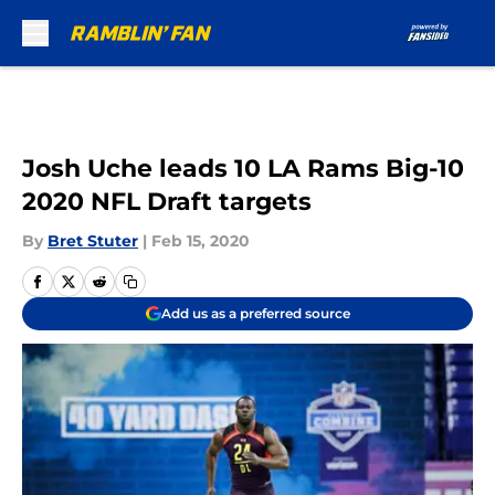
Skip to main content
Josh Uche leads 10 LA Rams Big-10
2020 NFL Draft targets
By
Bret Stuter
|
Feb 15, 2020
Add us as a preferred source