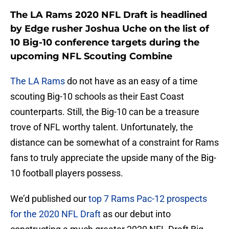
The LA Rams 2020 NFL Draft is headlined
by Edge rusher Joshua Uche on the list of
10 Big-10 conference targets during the
upcoming NFL Scouting Combine
The LA Rams
do not have as an easy of a time
scouting Big-10 schools as their East Coast
counterparts. Still, the Big-10 can be a treasure
trove of NFL worthy talent. Unfortunately, the
distance can be somewhat of a constraint for Rams
fans to truly appreciate the upside many of the Big-
10 football players possess.
We’d published our
top 7 Rams Pac-12 prospects
for the 2020 NFL Draft
as our debut into