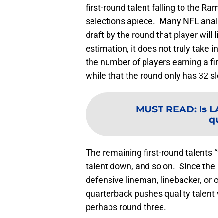
first-round talent falling to the Ra
selections apiece. Many NFL analys
draft by the round that player will
estimation, it does not truly take
the number of players earning a fi
while that the round only has 32 sl
MUST READ
:
Is 
q
The remaining first-round talents 
talent down, and so on. Since the 
defensive lineman, linebacker, or
quarterback pushes quality talent 
perhaps round three.