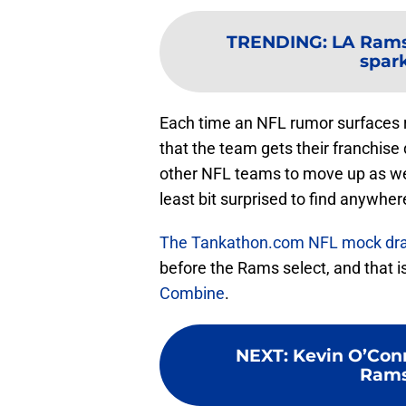
TRENDING
:
LA Rams
spar
Each time an NFL rumor surfaces 
that the team gets their franchise 
other NFL teams to move up as wel
least bit surprised to find anywher
The Tankathon.com NFL mock dra
before the Rams select, and that i
Combine
.
NEXT
:
Kevin O’Conn
Rams