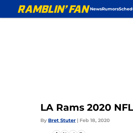
News
Rumors
Sched
Skip to main content
LA Rams 2020 NFL D
By
Bret Stuter
|
Feb 18, 2020