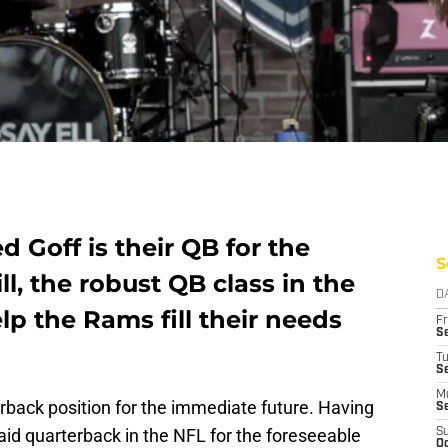
 Goff is their QB for the
S
ill, the robust QB class in the
D
lp the Rams fill their needs
Fr
Se
T
S
M
rback position for the immediate future. Having
S
aid quarterback in the NFL for the foreseeable
S
Oc