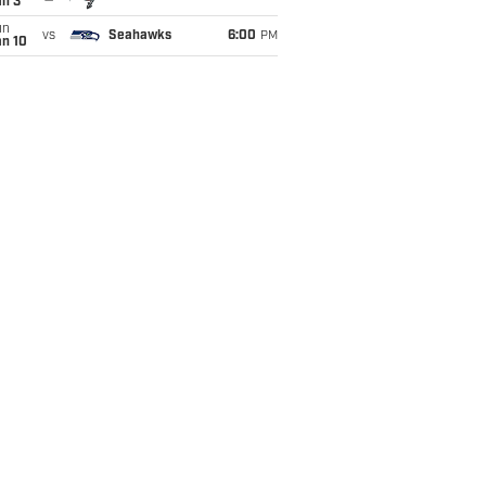
an 3
un
vs
Seahawks
6:00
PM
an 10