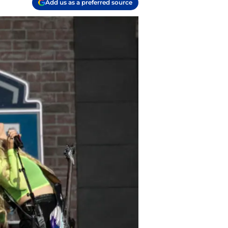
Add us as a preferred source