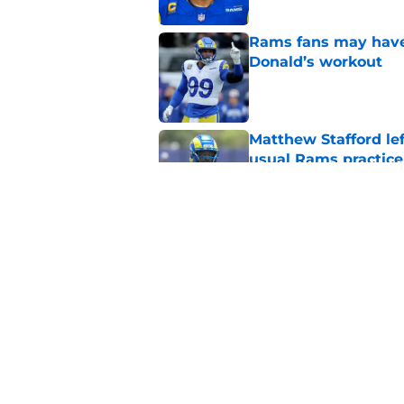
Rams fans may have 
Donald’s workout
Published by on Invalid Dat
Matthew Stafford le
usual Rams practice
Published by on Invalid Dat
Rams’ Aaron Donald 
Published by on Invalid Dat
5 related articles loaded
Home
/
Rams Draft