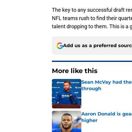
The key to any successful draft re
NFL teams rush to find their quarte
talent dropping to them. This is a
Add us as a preferred sour
More like this
Sean McVay had the 
through
Published by on Invalid Dat
Aaron Donald is ge
higher
Published by on Invalid Dat