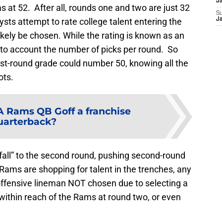
J
ms at 52. After all, rounds one and two are just 32
S
ts attempt to rate college talent entering the
J
 likely be chosen. While the rating is known as an
 into account the number of picks per round. So
rst-round grade could number 50, knowing all the
ots.
LA Rams QB Goff a franchise
uarterback?
“fall” to the second round, pushing second-round
Rams are shopping for talent in the trenches, any
 offensive lineman NOT chosen due to selecting a
within reach of the Rams at round two, or even