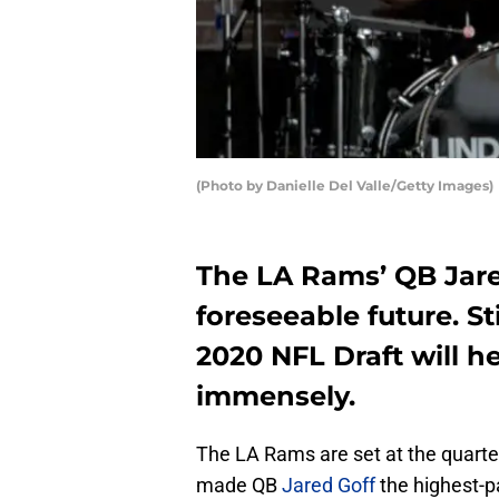
(Photo by Danielle Del Valle/Getty Images)
The LA Rams’ QB Jared
foreseeable future. St
2020 NFL Draft will he
immensely.
The LA Rams are set at the quarte
made QB
Jared Goff
the highest-p