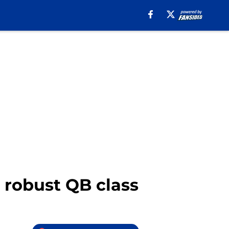
 robust QB class