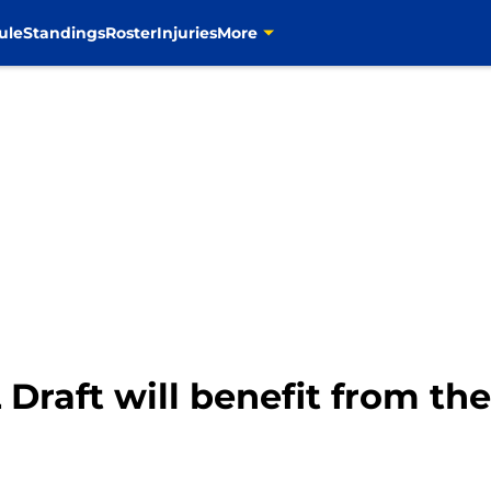
ule
Standings
Roster
Injuries
More
raft will benefit from the