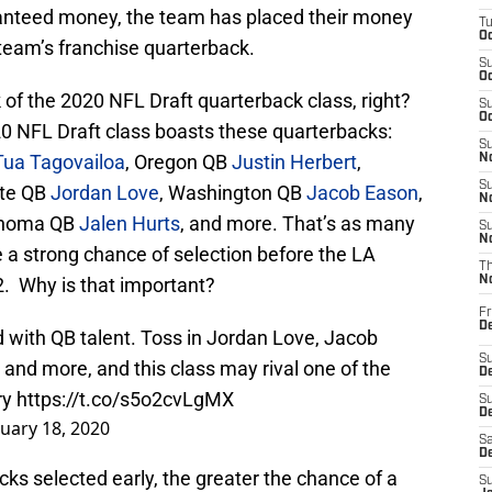
ranteed money, the team has placed their money
T
Oc
 team’s franchise quarterback.
S
Oc
k of the 2020 NFL Draft quarterback class, right?
S
Oc
20 NFL Draft class boasts these quarterbacks:
S
Tua Tagovailoa
, Oregon QB
Justin Herbert
,
No
S
ate QB
Jordan Love
, Washington QB
Jacob Eason
,
N
ahoma QB
Jalen Hurts
, and more. That’s as many
S
N
 a strong chance of selection before the LA
T
52. Why is that important?
N
Fr
D
 with QB talent. Toss in Jordan Love, Jacob
S
and more, and this class may rival one of the
De
ry
https://t.co/s5o2cvLgMX
S
D
uary 18, 2020
Sa
D
ks selected early, the greater the chance of a
S