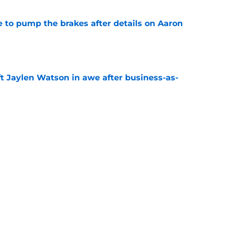
to pump the brakes after details on Aaron
e
ft Jaylen Watson in awe after business-as-
e
hype receives another dose of serious fuel
e