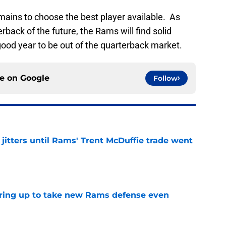
mains to choose the best player available. As
rback of the future, the Rams will find solid
 good year to be out of the quarterback market.
ce on
Google
Follow
jitters until Rams' Trent McDuffie trade went
e
aring up to take new Rams defense even
e