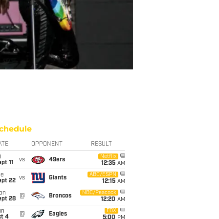
chedule
ATE
OPPONENT
RESULT
i
Netflix
vs
49ers
pt 11
12:35
AM
ue
ABC/ESPN
vs
Giants
ept 22
12:15
AM
on
NBC/Peacock
@
Broncos
ept 28
12:20
AM
un
FOX
@
Eagles
t 4
5:00
PM