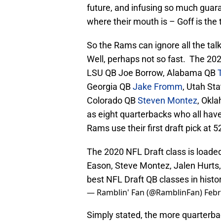
future, and infusing so much gua
where their mouth is – Goff is the
So the Rams can ignore all the tal
Well, perhaps not so fast. The 20
LSU QB Joe Borrow, Alabama QB
Georgia QB
Jake Fromm
, Utah St
Colorado QB
Steven Montez
, Okl
as eight quarterbacks who all have
Rams use their first draft pick at 
The 2020 NFL Draft class is loaded
Eason, Steve Montez, Jalen Hurts, 
best NFL Draft QB classes in histo
— Ramblin' Fan (@RamblinFan)
Febr
Simply stated, the more quarterbac