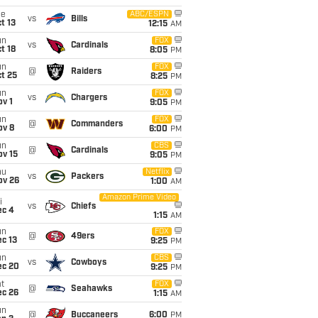
ue
ABC/ESPN
vs
Bills
t 13
12:15
AM
un
FOX
vs
Cardinals
t 18
8:05
PM
un
FOX
@
Raiders
t 25
8:25
PM
un
FOX
vs
Chargers
v 1
9:05
PM
un
FOX
@
Commanders
ov 8
6:00
PM
un
CBS
@
Cardinals
ov 15
9:05
PM
hu
Netflix
vs
Packers
ov 26
1:00
AM
Amazon Prime Video
i
vs
Chiefs
ec 4
1:15
AM
un
FOX
@
49ers
c 13
9:25
PM
un
CBS
vs
Cowboys
ec 20
9:25
PM
t
FOX
@
Seahawks
ec 26
1:15
AM
un
@
Buccaneers
6:00
PM