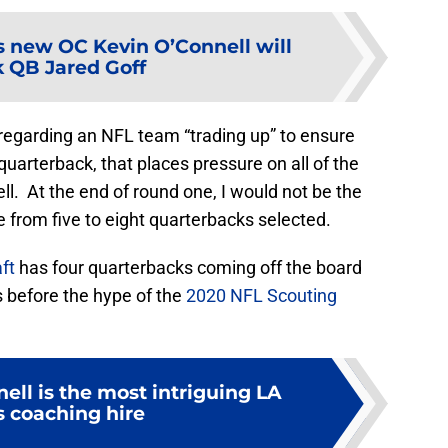
 new OC Kevin O’Connell will
k QB Jared Goff
regarding an NFL team “trading up” to ensure
quarterback, that places pressure on all of the
l. At the end of round one, I would not be the
e from five to eight quarterbacks selected.
ft
has four quarterbacks coming off the board
s before the hype of the
2020 NFL Scouting
ell is the most intriguing LA
 coaching hire