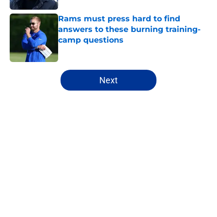
Rams must press hard to find
answers to these burning training-
camp questions
Published by on Invalid Date
5 related articles loaded
Next
Home
/
Rams Free Agency
About
Openings
Contact
Our 300+ Sites
Mobile Apps
FanSided Daily