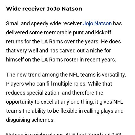
Wide receiver JoJo Natson
Small and speedy wide receiver
Jojo Natson
has
delivered some memorable punt and kickoff
returns for the LA Rams over the years. He does
that very well and has carved out a niche for
himself on the LA Rams roster in recent years.
The new trend among the NFL teams is versatility.
Players who can fill multiple roles. While that
reduces specialization, and therefore the
opportunity to excel at any one thing, it gives NFL
teams the ability to be flexible in calling plays and
disguising schemes.
Natson is a niche player. At 5-foot-7 and just 153-