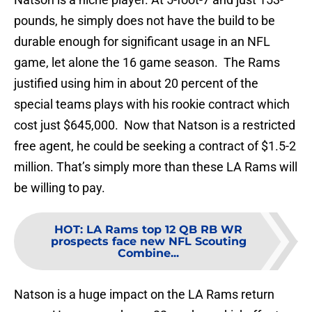
pounds, he simply does not have the build to be
durable enough for significant usage in an NFL
game, let alone the 16 game season. The Rams
justified using him in about 20 percent of the
special teams plays with his rookie contract which
cost just $645,000. Now that Natson is a restricted
free agent, he could be seeking a contract of $1.5-2
million. That’s simply more than these LA Rams will
be willing to pay.
HOT
:
LA Rams top 12 QB RB WR
prospects face new NFL Scouting
Combine...
Natson is a huge impact on the LA Rams return