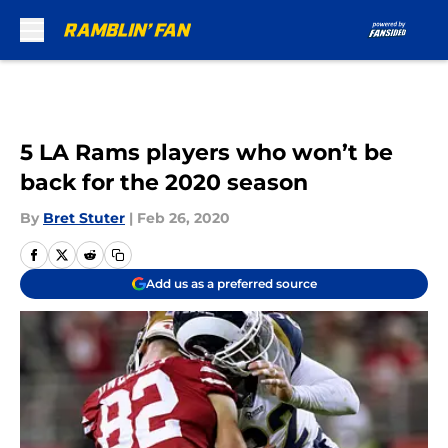
Skip to main content
5 LA Rams players who won’t be
back for the 2020 season
By
Bret Stuter
|
Feb 26, 2020
Add us as a preferred source