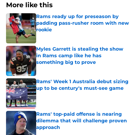
More like this
Rams ready up for preseason by
padding pass-rusher room with new
rookie
Published by on Invalid Date
Myles Garrett is stealing the show
in Rams camp like he has
something big to prove
Published by on Invalid Date
Rams' Week 1 Australia debut sizing
up to be century's must-see game
Published by on Invalid Date
Rams' top-paid offense is nearing
dilemma that will challenge proven
approach
Published by on Invalid Date