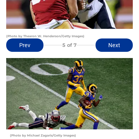
(Photo by Thearon W. Henderson/Getty Images)
Prev
Next
5
of 7
(Photo by Michael Zagaris/Getty Images)