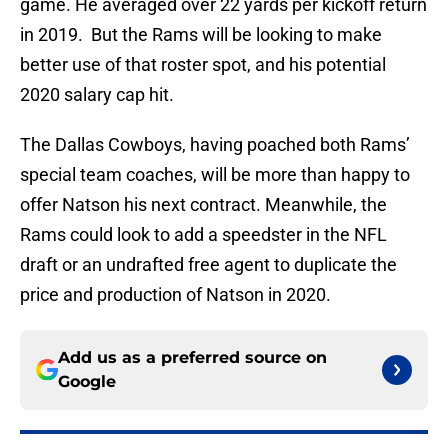
game. He averaged over 22 yards per kickoff return
in 2019. But the Rams will be looking to make
better use of that roster spot, and his potential
2020 salary cap hit.
The Dallas Cowboys, having poached both Rams’
special team coaches, will be more than happy to
offer Natson his next contract. Meanwhile, the
Rams could look to add a speedster in the NFL
draft or an undrafted free agent to duplicate the
price and production of Natson in 2020.
Add us as a preferred source on
Google