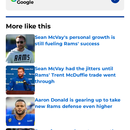
Google
More like this
Sean McVay's personal growth is
still fueling Rams' success
Published by on Invalid Date
Sean McVay had the jitters until
Rams' Trent McDuffie trade went
through
Published by on Invalid Date
Aaron Donald is gearing up to take
new Rams defense even higher
Published by on Invalid Date