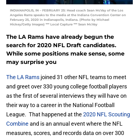
INDIANAPOLIS, IN – FEBRUARY 25: Head coach Sean McVay of the Los
Angeles Rams speaks to the media at the Indiana Convention Center on
February 25, 2020 in Indianapolis, Indiana. (Photo by Michael
Hickey/Getty Images) *** Local Capture *** Sean McVay
The LA Rams have already begun the
search for 2020 NFL Draft candidates.
While some positions make sense, some
may surprise you
The LA Rams
joined 31 other NFL teams to meet
and greet over 330 young college football players
as the first of several interviews they will have on
their way to a career in the National Football
League. That happened at the
2020 NFL Scouting
Combine
and is an annual event where the NFL
measures, scores, and records data on over 300