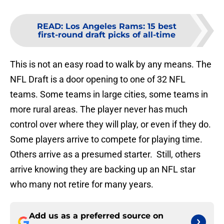
READ
:
Los Angeles Rams: 15 best
first-round draft picks of all-time
This is not an easy road to walk by any means. The
NFL Draft is a door opening to one of 32 NFL
teams. Some teams in large cities, some teams in
more rural areas. The player never has much
control over where they will play, or even if they do.
Some players arrive to compete for playing time.
Others arrive as a presumed starter. Still, others
arrive knowing they are backing up an NFL star
who many not retire for many years.
Add us as a preferred source on