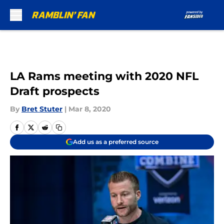
Skip to main content
LA Rams meeting with 2020 NFL
Draft prospects
By
Bret Stuter
|
Mar 8, 2020
Add us as a preferred source