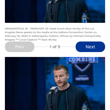
INDIANAPOLIS, IN - FEBRUARY 25: Head coach Sean McVay of the Los
Angeles Rams speaks to the media at the Indiana Convention Center on
February 25, 2020 in Indianapolis, Indiana. (Photo by Michael Hickey/Getty
Images) *** Local Capture *** Sean McVay
Prev
Next
1
of 9