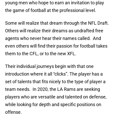
young men who hope to earn an invitation to play
the game of football at the professional level.
Some will realize that dream through the NFL Draft.
Others will realize their dreams as undrafted free
agents who never hear their names called. And
even others will find their passion for football takes
them to the CFL, or to the new XFL.
Their individual journeys begin with that one
introduction where it all “clicks”. The player has a
set of talents that fits nicely to the type of player a
team needs. In 2020, the LA Rams are seeking
players who are versatile and talented on defense,
while looking for depth and specific positions on
offense.