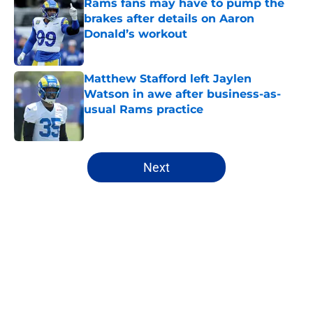
Rams fans may have to pump the
brakes after details on Aaron
Donald’s workout
Published by on Invalid Date
Matthew Stafford left Jaylen
Watson in awe after business-as-
usual Rams practice
Published by on Invalid Date
5 related articles loaded
Next
Home
/
Rams Draft
About
Openings