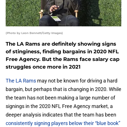
(Photo by Leon Bennett/Getty Images)
The LA Rams are definitely showing signs
of stinginess, finding bargains in 2020 NFL
Free Agency. But the Rams face salary cap
struggles once more in 2021
The LA Rams
may not be known for driving a hard
bargain, but perhaps that is changing in 2020. While
the team has not been making a large number of
signings in the 2020 NFL Free Agency market, a
deeper analysis indicates that the team has been
consistently signing players below their “blue book”