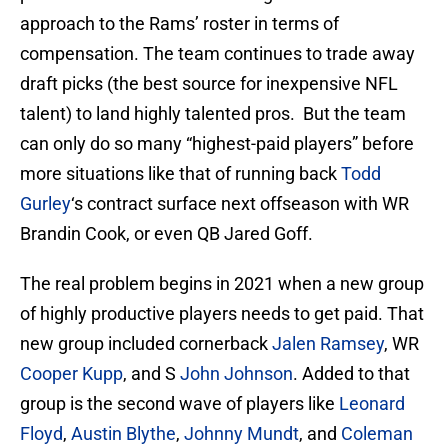
approach to the Rams’ roster in terms of
compensation. The team continues to trade away
draft picks (the best source for inexpensive NFL
talent) to land highly talented pros. But the team
can only do so many “highest-paid players” before
more situations like that of running back
Todd
Gurley
‘s contract surface next offseason with WR
Brandin Cook, or even QB Jared Goff.
The real problem begins in 2021 when a new group
of highly productive players needs to get paid. That
new group included cornerback
Jalen Ramsey
, WR
Cooper Kupp
, and S
John Johnson
. Added to that
group is the second wave of players like
Leonard
Floyd
,
Austin Blythe
,
Johnny Mundt
, and
Coleman