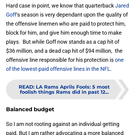
Hard case in point, we know that quarterback
Jared
Goff
‘s season is very dependant upon the quality of
the offensive linemen who are paid to protect him,
block for him, and give him enough time to make
plays. But while Goff now stands as a cap hit of
$36 million, and a dead cap hit of $94 million, the
offensive line responsible for his protection is
one
of the lowest-paid offensive lines in the NFL
.
READ
:
LA Rams Aprils Fools: 5 most
foolish things Rams did in past 12...
Balanced budget
So I am not rooting against an individual getting
paid. But I am rather advocating a more balanced