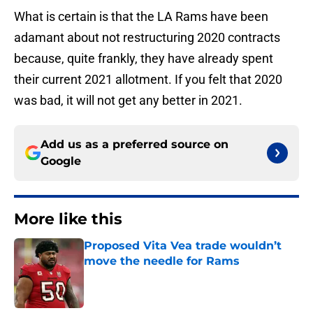
What is certain is that the LA Rams have been
adamant about not restructuring 2020 contracts
because, quite frankly, they have already spent
their current 2021 allotment. If you felt that 2020
was bad, it will not get any better in 2021.
Add us as a preferred source on
Google
More like this
Proposed Vita Vea trade wouldn’t
move the needle for Rams
Published by on Invalid Date