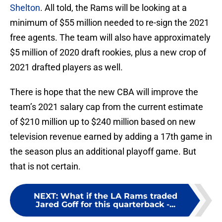
Shelton
. All told, the Rams will be looking at a
minimum of $55 million needed to re-sign the 2021
free agents. The team will also have approximately
$5 million of 2020 draft rookies, plus a new crop of
2021 drafted players as well.
There is hope that the new CBA will improve the
team’s 2021 salary cap from the current estimate
of $210 million up to $240 million based on new
television revenue earned by adding a 17th game in
the season plus an additional playoff game. But
that is not certain.
NEXT
:
What if the LA Rams traded
Jared Goff for this quarterback -...