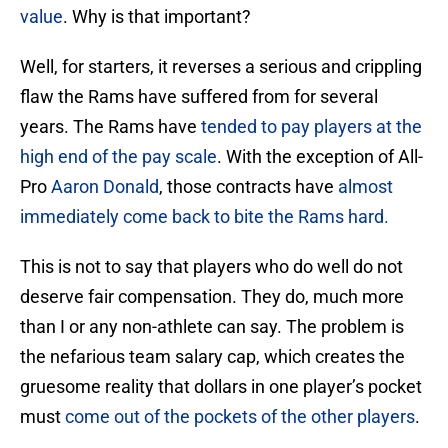
value
. Why is that important?
Well, for starters, it reverses a serious and crippling
flaw the Rams have suffered from for several
years. The Rams have
tended to pay players at the
high end of the pay scale
. With the exception of All-
Pro
Aaron Donald
, those contracts have
almost
immediately come back to bite the Rams hard.
This is not to say that players who do well do not
deserve fair compensation. They do, much more
than I or any non-athlete can say. The problem is
the nefarious team salary cap, which creates the
gruesome reality that dollars in one player’s pocket
must
come out of the pockets of the other players
.