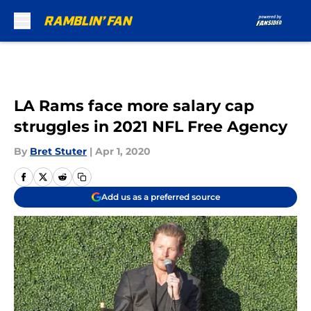
Skip to main content
LA Rams face more salary cap
struggles in 2021 NFL Free Agency
By
Bret Stuter
|
Apr 1, 2020
Add us as a preferred source