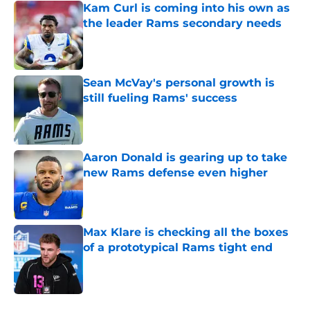
Kam Curl is coming into his own as
the leader Rams secondary needs
Published by on Invalid Date
Sean McVay's personal growth is
still fueling Rams' success
Published by on Invalid Date
Aaron Donald is gearing up to take
new Rams defense even higher
Published by on Invalid Date
Max Klare is checking all the boxes
of a prototypical Rams tight end
Published by on Invalid Date
5 related articles loaded