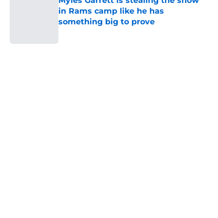
Myles Garrett is stealing the show
in Rams camp like he has
something big to prove
Published by on Invalid Date
5 related articles loaded
Home
/
Rams Free Agency
About
Openings
Contact
Our 300+ Sites
Mobile Apps
FanSided Daily
Pitch a Story
Privacy Policy
Terms of Use
Cookie Policy