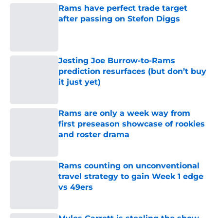
Rams have perfect trade target
after passing on Stefon Diggs
Published by on Invalid Date
Jesting Joe Burrow-to-Rams
prediction resurfaces (but don’t buy
it just yet)
Published by on Invalid Date
Rams are only a week way from
first preseason showcase of rookies
and roster drama
Published by on Invalid Date
Rams counting on unconventional
travel strategy to gain Week 1 edge
vs 49ers
Published by on Invalid Date