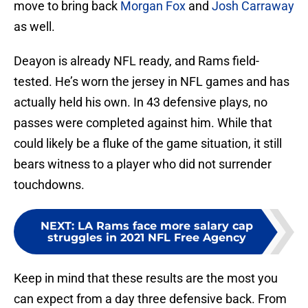
move to bring back
Morgan Fox
and
Josh Carraway
as well.
Deayon is already NFL ready, and Rams field-
tested. He’s worn the jersey in NFL games and has
actually held his own. In 43 defensive plays, no
passes were completed against him. While that
could likely be a fluke of the game situation, it still
bears witness to a player who did not surrender
touchdowns.
NEXT
:
LA Rams face more salary cap
struggles in 2021 NFL Free Agency
Keep in mind that these results are the most you
can expect from a day three defensive back. From