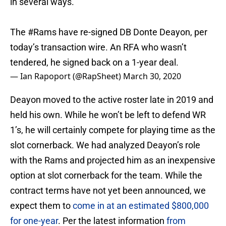
in several ways.
The
#Rams
have re-signed DB Donte Deayon, per
today’s transaction wire. An RFA who wasn’t
tendered, he signed back on a 1-year deal.
— Ian Rapoport (@RapSheet)
March 30, 2020
Deayon moved to the active roster late in 2019 and
held his own. While he won’t be left to defend WR
1’s, he will certainly compete for playing time as the
slot cornerback. We had analyzed Deayon’s role
with the Rams and projected him as an inexpensive
option at slot cornerback for the team. While the
contract terms have not yet been announced, we
expect them to
come in at an estimated $800,000
for one-year
. Per the latest information
from