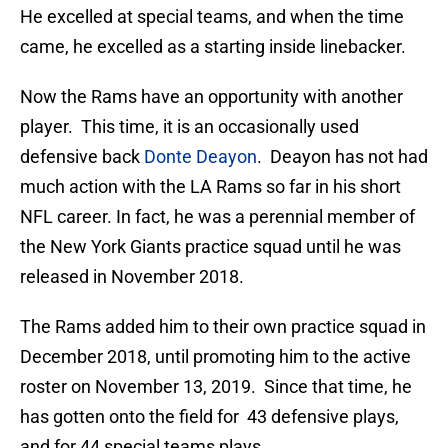
He excelled at special teams, and when the time
came, he excelled as a starting inside linebacker.
Now the Rams have an opportunity with another
player. This time, it is an occasionally used
defensive back
Donte Deayon
. Deayon has not had
much action with the LA Rams so far in his short
NFL career. In fact, he was a perennial member of
the New York Giants practice squad until he was
released in November 2018.
The Rams added him to their own practice squad in
December 2018, until promoting him to the active
roster on November 13, 2019. Since that time, he
has gotten onto the field for 43 defensive plays,
and for 44 special teams plays.