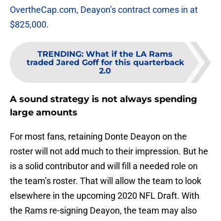
OvertheCap.com, Deayon’s contract comes in at
$825,000
.
TRENDING
:
What if the LA Rams
traded Jared Goff for this quarterback
2.0
A sound strategy is not always spending
large amounts
For most fans, retaining Donte Deayon on the
roster will not add much to their impression. But he
is a solid contributor and will fill a needed role on
the team’s roster. That will allow the team to look
elsewhere in the upcoming 2020 NFL Draft. With
the Rams re-signing Deayon, the team may also