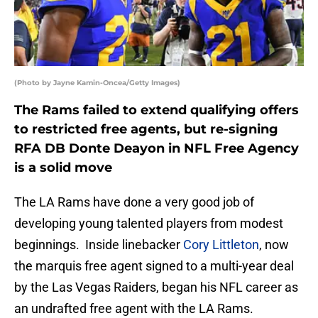
(Photo by Jayne Kamin-Oncea/Getty Images)
The Rams failed to extend qualifying offers
to restricted free agents, but re-signing
RFA DB Donte Deayon in NFL Free Agency
is a solid move
The LA Rams have done a very good job of
developing young talented players from modest
beginnings. Inside linebacker
Cory Littleton
, now
the marquis free agent signed to a multi-year deal
by the Las Vegas Raiders, began his NFL career as
an undrafted free agent with the LA Rams.