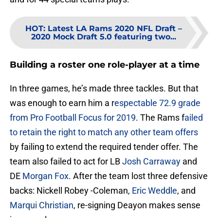
HOT
:
Latest LA Rams 2020 NFL Draft –
2020 Mock Draft 5.0 featuring two...
Building a roster one role-player at a time
In three games, he’s made three tackles. But that
was enough to earn him a r
espectable 72.9 grade
from Pro Football Focus for 2019
. The Rams f
ailed
to retain the right to match any other team offers
by failing to extend the required tender offer. The
team also failed to act for LB
Josh Carraway
and
DE
Morgan Fox
. After the team lost three defensive
backs: Nickell Robey -Coleman,
Eric Weddle
, and
Marqui Christian
, re-signing Deayon makes sense