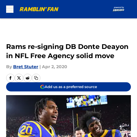
Skip to main content
Rams re-signing DB Donte Deayon
in NFL Free Agency solid move
By
Bret Stuter
|
Apr 2, 2020
Add us as a preferred source