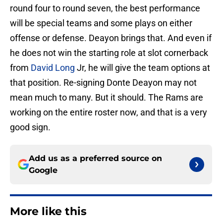
round four to round seven, the best performance
will be special teams and some plays on either
offense or defense. Deayon brings that. And even if
he does not win the starting role at slot cornerback
from
David Long
Jr, he will give the team options at
that position. Re-signing Donte Deayon may not
mean much to many. But it should. The Rams are
working on the entire roster now, and that is a very
good sign.
Add us as a preferred source on
Google
More like this