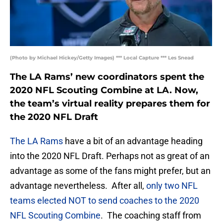
(Photo by Michael Hickey/Getty Images) *** Local Capture *** Les Snead
The LA Rams’ new coordinators spent the
2020 NFL Scouting Combine at LA. Now,
the team’s virtual reality prepares them for
the 2020 NFL Draft
The LA Rams
have a bit of an advantage heading
into the 2020 NFL Draft. Perhaps not as great of an
advantage as some of the fans might prefer, but an
advantage nevertheless. After all,
only two NFL
teams elected NOT to send coaches to the 2020
NFL Scouting Combine
. The coaching staff from