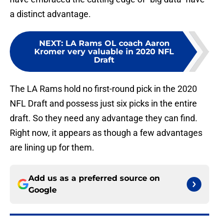
a distinct advantage.
NEXT
:
LA Rams OL coach Aaron
Kromer very valuable in 2020 NFL
Draft
The LA Rams hold no first-round pick in the 2020
NFL Draft and possess just six picks in the entire
draft. So they need any advantage they can find.
Right now, it appears as though a few advantages
are lining up for them.
Add us as a preferred source on
Google