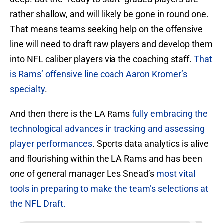
rather shallow, and will likely be gone in round one.
That means teams seeking help on the offensive
line will need to draft raw players and develop them
into NFL caliber players via the coaching staff.
That
is Rams’ offensive line coach Aaron Kromer’s
specialty
.
And then there is the LA Rams
fully embracing the
technological advances in tracking and assessing
player performances
. Sports data analytics is alive
and flourishing within the LA Rams and has been
one of general manager Les Snead’s
most vital
tools in preparing to make the team’s selections at
the NFL Draft.