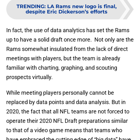
TRENDING
:
LA Rams new logo is final,
despite Eric Dickerson’s efforts
In fact, the use of data analytics has set the Rams
up to have a solid draft once more. Not only are the
Rams somewhat insulated from the lack of direct
meetings with players, but the team is already
familiar with charting, graphing, and scouting
prospects virtually.
While meeting players personally cannot be
replaced by data points and data analysis. But in
2020, the fact that all NFL teams are not forced to
operate their 2020 NFL Draft preparations similar
to that of a video game means that teams who
have embraced the cutting edge of “big data” have