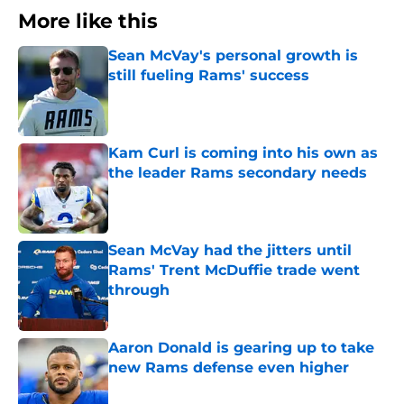
More like this
Sean McVay's personal growth is
still fueling Rams' success
Published by on Invalid Date
Kam Curl is coming into his own as
the leader Rams secondary needs
Published by on Invalid Date
Sean McVay had the jitters until
Rams' Trent McDuffie trade went
through
Published by on Invalid Date
Aaron Donald is gearing up to take
new Rams defense even higher
Published by on Invalid Date