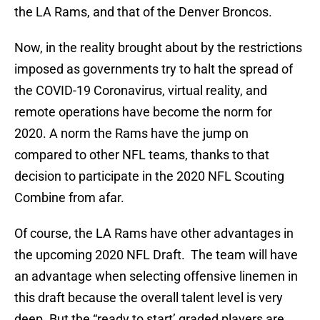
the LA Rams, and that of the Denver Broncos.
Now, in the reality brought about by the restrictions
imposed as governments try to halt the spread of
the COVID-19 Coronavirus, virtual reality, and
remote operations have become the norm for
2020. A norm the Rams have the jump on
compared to other NFL teams, thanks to that
decision to participate in the 2020 NFL Scouting
Combine from afar.
Of course, the LA Rams have other advantages in
the upcoming 2020 NFL Draft. The team will have
an advantage when selecting offensive linemen in
this draft because the overall talent level is very
deep. But the “ready to start’ graded players are