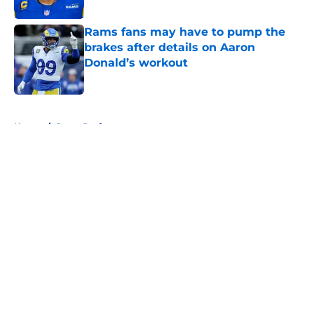
Rams fans may have to pump the
brakes after details on Aaron
Donald’s workout
Published by on Invalid Date
5 related articles loaded
Home
/
Rams Draft
About
Openings
Contact
Our 300+ Sites
Mobile Apps
FanSided Daily
Pitch a Story
Privacy Policy