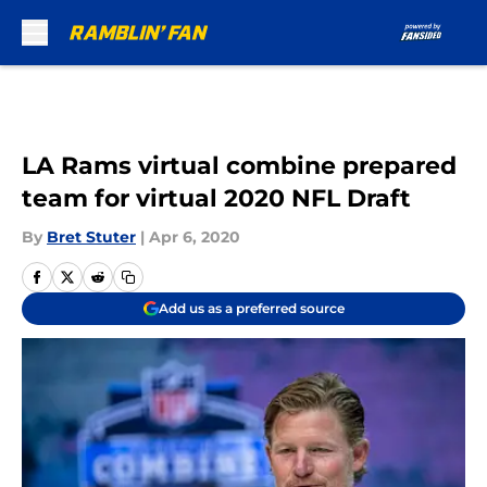
Skip to main content
LA Rams virtual combine prepared
team for virtual 2020 NFL Draft
By
Bret Stuter
|
Apr 6, 2020
Add us as a preferred source