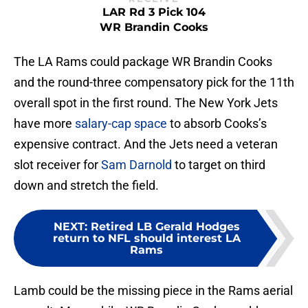
LAR Rd 3 Pick 104
WR Brandin Cooks
The LA Rams could package WR Brandin Cooks
and the round-three compensatory pick for the 11th
overall spot in the first round. The New York Jets
have more
salary-cap space
to absorb Cooks’s
expensive contract. And the Jets need a veteran
slot receiver for
Sam Darnold
to target on third
down and stretch the field.
NEXT
:
Retired LB Gerald Hodges
return to NFL should interest LA
Rams
Lamb could be the missing piece in the Rams aerial