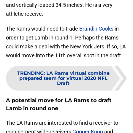
and vertically leaped 34.5 inches. He is a very
athletic receive.
The Rams would need to trade
Brandin Cooks
in
order to get Lamb in round 1. Perhaps the Rams
could make a deal with the New York Jets. If so, LA
would move into the 11th overall spot in the draft.
TRENDING
:
LA Rams virtual combine
prepared team for virtual 2020 NFL
Draft
A potential move for LA Rams to draft
Lamb in round one
The LA Rams are interested to find a receiver to
complement wide receivers
Cooper Kupp
and