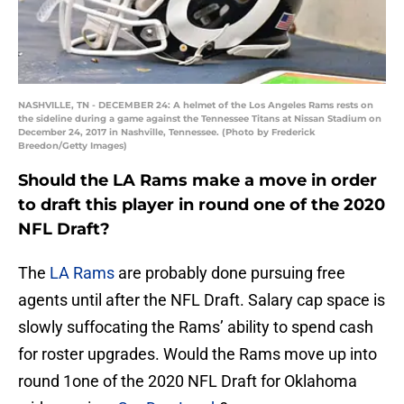
NASHVILLE, TN - DECEMBER 24: A helmet of the Los Angeles Rams rests on
the sideline during a game against the Tennessee Titans at Nissan Stadium on
December 24, 2017 in Nashville, Tennessee. (Photo by Frederick
Breedon/Getty Images)
Should the LA Rams make a move in order
to draft this player in round one of the 2020
NFL Draft?
The
LA Rams
are probably done pursuing free
agents until after the NFL Draft. Salary cap space is
slowly suffocating the Rams’ ability to spend cash
for roster upgrades. Would the Rams move up into
round 1one of the 2020 NFL Draft for Oklahoma