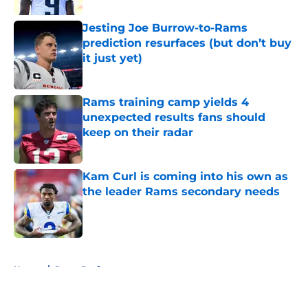
Jesting Joe Burrow-to-Rams
prediction resurfaces (but don’t buy
it just yet)
Published by on Invalid Date
Rams training camp yields 4
unexpected results fans should
keep on their radar
Published by on Invalid Date
Kam Curl is coming into his own as
the leader Rams secondary needs
Published by on Invalid Date
5 related articles loaded
Home
/
Rams Draft