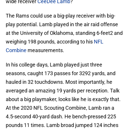
wide receiver
CeeDee Lamb
?
The Rams could use a big-play receiver with big-
play potential. Lamb played in the air raid offense
at the University of Oklahoma, standing 6-feet2 and
weighing 198 pounds, according to his
NFL
Combine
measurements.
In his college days, Lamb played just three
seasons, caught 173 passes for 3292 yards, and
hauled in 32 touchdowns. Most importantly, he
averaged an amazing 19 yards per reception. Talk
about a big playmaker, looks like he is exactly that.
At the 2020 NFL Scouting Combine, Lamb ran a
4.5-second 40-yard dash. He bench-pressed 225
pounds 11 times. Lamb broad jumped 124 inches