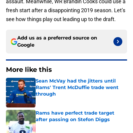
assault. Meanwhile, WR Brandin Cooks could use a
fresh start after a disappointing 2019 season. Let’s
see how things play out leading up to the draft.
Add us as a preferred source on
Google
More like this
Sean McVay had the jitters until
Rams' Trent McDuffie trade went
through
Published by on Invalid Date
Rams have perfect trade target
after passing on Stefon Diggs
Published by on Invalid Date