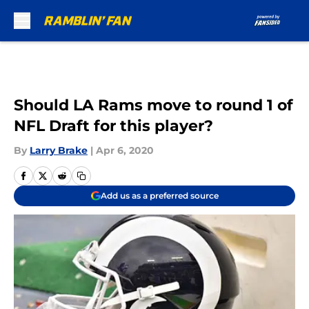
Skip to main content
Should LA Rams move to round 1 of
NFL Draft for this player?
By
Larry Brake
|
Apr 6, 2020
Add us as a preferred source