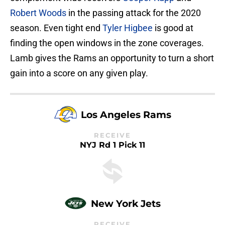
Robert Woods
in the passing attack for the 2020
season. Even tight end
Tyler Higbee
is good at
finding the open windows in the zone coverages.
Lamb gives the Rams an opportunity to turn a short
gain into a score on any given play.
Los Angeles Rams
RECEIVE
NYJ Rd 1 Pick 11
New York Jets
RECEIVE