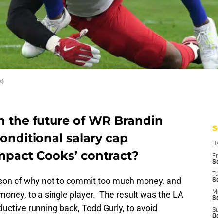
s)
 the future of WR Brandin
S
onditional salary cap
D
impact Cooks’ contract?
Fr
Se
T
sson of why not to commit too much money, and
S
money, to a single player. The result was the LA
M
S
ductive running back, Todd Gurly, to avoid
S
Oc