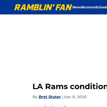
News
Rumors
Sched
Skip to main content
LA Rams condition
By
Bret Stuter
|
Apr 8, 2020