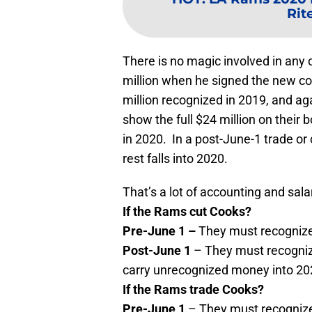
Rite
There is no magic involved in any
million when he signed the new con
million recognized in 2019, and ag
show the full $24 million on their b
in 2020. In a post-June-1 trade or c
rest falls into 2020.
That’s a lot of accounting and sa
If the Rams cut Cooks?
Pre-June 1 –
They must recognize 
Post-June 1
– They must recogniz
carry unrecognized money into 2
If the Rams trade Cooks?
Pre-June 1
– They must recognize