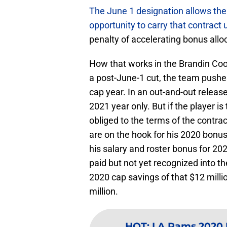
The June 1 designation allows the 
opportunity to carry that contract u
penalty of accelerating bonus allo
How that works in the Brandin Cook
a post-June-1 cut, the team pushe
cap year. In an out-and-out releas
2021 year only. But if the player 
obliged to the terms of the contra
are on the hook for his 2020 bonu
his salary and roster bonus for 2
paid but not yet recognized into t
2020 cap savings of that $12 milli
million.
HOT
:
LA Rams 2020 N