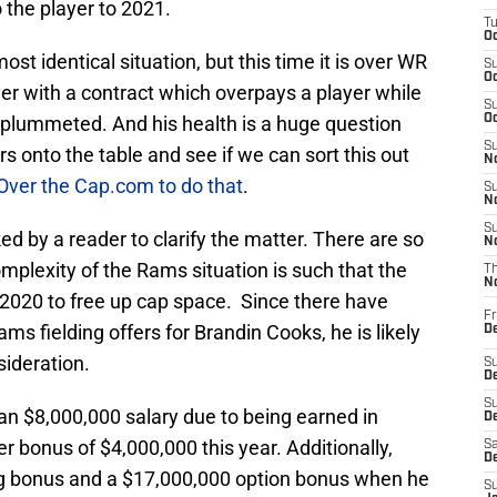
the player to 2021.
T
Oc
 identical situation, but this time it is over WR
S
Oc
yer with a contract which overpays a player while
S
 plummeted. And his health is a huge question
Oc
S
rs onto the table and see if we can sort this out
No
 Over the Cap.com to do that
.
S
N
S
ked by a reader to clarify the matter. There are so
N
mplexity of the Rams situation is such that the
T
N
 2020 to free up cap space. Since there have
Fr
s fielding offers for Brandin Cooks, he is likely
D
sideration.
S
De
S
n $8,000,000 salary due to being earned in
D
er bonus of $4,000,000 this year. Additionally,
Sa
D
g bonus and a $17,000,000 option bonus when he
S