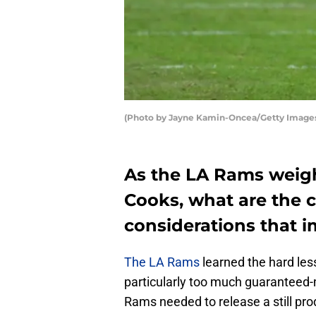
(Photo by Jayne Kamin-Oncea/Getty Image
As the LA Rams weigh
Cooks, what are the c
considerations that 
The LA Rams
learned the hard le
particularly too much guaranteed-
Rams needed to release a still pro