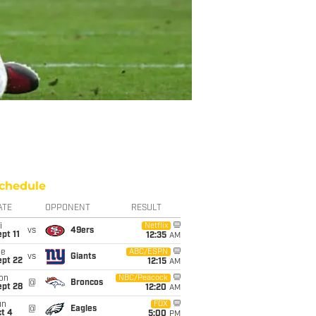
chedule
ATE
OPPONENT
RESULT
i
Netflix
vs
49ers
pt 11
12:35
AM
ue
ABC/ESPN
vs
Giants
ept 22
12:15
AM
on
NBC/Peacock
@
Broncos
ept 28
12:20
AM
un
FOX
@
Eagles
t 4
5:00
PM