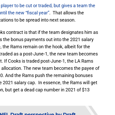
player to be cut or traded, but gives a team the
ntil the new “fiscal year”
. That allows the
cations to be spread into next season.
s contract is that if the team designates him as
s the bonus payments out into the 2021 salary
e, the Rams remain on the hook, albeit for the
is traded as a post-June-1, the new team becomes
ct. If Cooks is traded post-June-1, the LA Rams
s allocation. The new team becomes the payee of
020. And the Rams push the remaining bonuses
he 2021 salary cap. In essence, the Rams will get
on, but get a dead cap number in 2021 of $13
FL Draft perspective by Draft