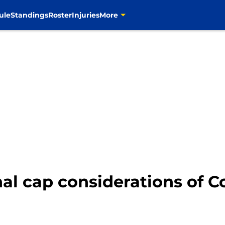
ule
Standings
Roster
Injuries
More
al cap considerations of C