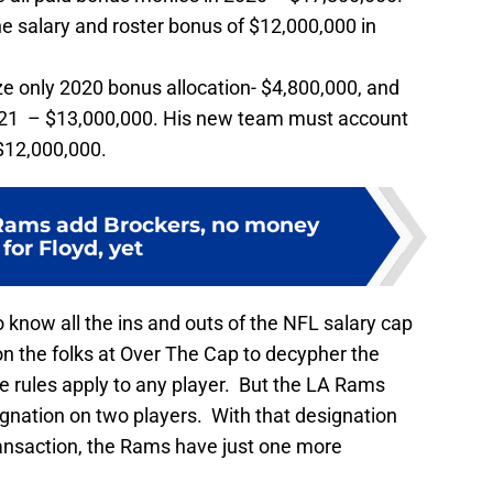
 salary and roster bonus of $12,000,000 in
 only 2020 bonus allocation- $4,800,000, and
021 – $13,000,000. His new team must account
 $12,000,000.
Rams add Brockers, no money
 for Floyd, yet
to know all the ins and outs of the NFL salary cap
on the folks at Over The Cap to decypher the
 rules apply to any player. But the LA Rams
gnation on two players. With that designation
ransaction, the Rams have just one more