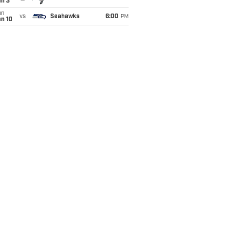
an 3
un
vs
Seahawks
6:00
PM
an 10