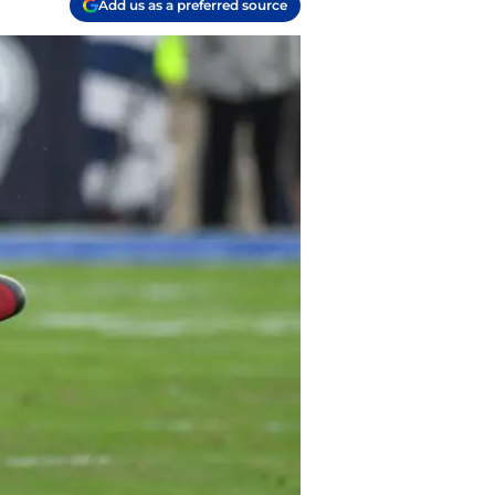
Add us as a preferred source