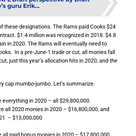
’s guru Erik...
 of these designations. The Rams paid Cooks $24
tract. $1.4 million was recognized in 2018. $4.8
ain in 2020. The Rams will eventually need to
ooks. In a pre-June-1 trade or cut, all monies fall
ut, just this year’s allocation hits in 2020, and the
lary cap mumbo-jumbo. Let’s summarize.
everything in 2020 – all $29,800,000.
e all 2020 monies in 2020 – $16,800,000, and
021 – $13,000,000
 all paid bonus monies in 2020 – $17,800,000.