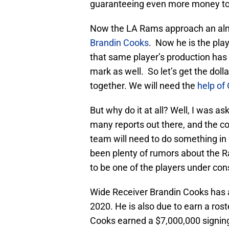
guaranteeing even more money to 
Now the LA Rams approach an almost
Brandin Cooks
. Now he is the pla
that same player’s production has
mark as well. So let’s get the dolla
together. We will need the
help of
But why do it at all? Well, I was as
many reports out there, and the co
team will need to do something in
been plenty of rumors about the Ram
to be one of the players under con
Wide Receiver Brandin Cooks has a
2020. He is also due to earn a rost
Cooks earned a $7,000,000 signin