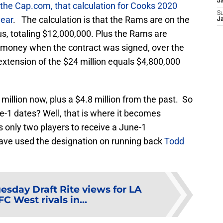
J
the Cap.com, that calculation for Cooks 2020
S
year
. The calculation is that the Rams are on the
J
us, totaling $12,000,000. Plus the Rams are
 money when the contract was signed, over the
r extension of the $24 million equals $4,800,000
million now, plus a $4.8 million from the past. So
e-1 dates? Well, that is where it becomes
 only two players to receive a June-1
have used the designation on running back
Todd
uesday Draft Rite views for LA
 West rivals in...