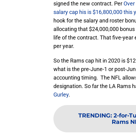
signed the new contract. Per
Over 
salary cap his is $16,800,000 this 
hook for the salary and roster bon
allocating that $24,000,000 bonus
life of the contract. That five-yea
per year.
So the Rams cap hit in 2020 is $12 
what is the pre-June-1 or post-Jun
accounting timing. The NFL allows
designation. So far the LA Rams 
Gurley
.
TRENDING
:
2-for-T
Rams NFC