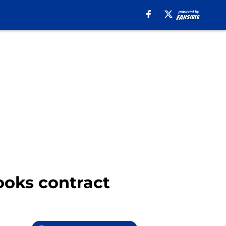
ooks contract