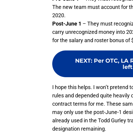
The new team must account for the
2020.
Post-June 1
– They must recognize
carry unrecognized money into 2
for the salary and roster bonus of
NEXT
:
Per OTC, LA 
left
I hope this helps. I won’t pretend 
rules and depended quite heavily 
contract terms for me. These same
may only use the post-June-1 desi
already used in the Todd Gurley t
designation remaining.