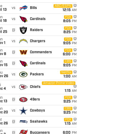
ue
ABC/ESPN
vs
Bills
t 13
12:15
AM
un
FOX
vs
Cardinals
t 18
8:05
PM
un
FOX
@
Raiders
t 25
8:25
PM
un
FOX
vs
Chargers
v 1
9:05
PM
un
FOX
@
Commanders
ov 8
6:00
PM
un
CBS
@
Cardinals
ov 15
9:05
PM
hu
Netflix
vs
Packers
ov 26
1:00
AM
Amazon Prime Video
i
vs
Chiefs
ec 4
1:15
AM
un
FOX
@
49ers
c 13
9:25
PM
un
CBS
vs
Cowboys
ec 20
9:25
PM
t
FOX
@
Seahawks
ec 26
1:15
AM
un
@
Buccaneers
6:00
PM