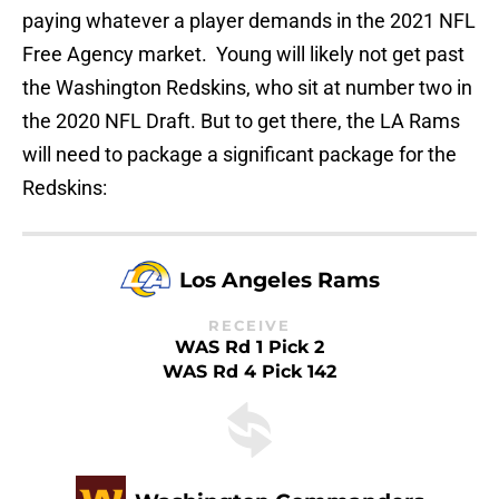
paying whatever a player demands in the 2021 NFL
Free Agency market. Young will likely not get past
the Washington Redskins, who sit at number two in
the 2020 NFL Draft. But to get there, the LA Rams
will need to package a significant package for the
Redskins:
Los Angeles Rams
RECEIVE
WAS Rd 1 Pick 2
WAS Rd 4 Pick 142