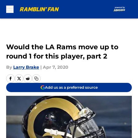
Skip to main content
Would the LA Rams move up to
round 1 for this player, part 2
By
Larry Brake
|
Apr 7, 2020
Add us as a preferred source