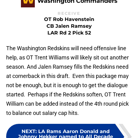
Washington Commanders
RECEIVE
OT Rob Havenstein
CB Jalen Ramsey
LAR Rd 2 Pick 52
The Washington Redskins will need offensive line
help, as OT Trent Williams will likely sit out another
season. And Jalen Ramsey fills the Redskins need
at cornerback in this draft. Even this package may
not be enough, but it is enough to get the dialogue
started. Perhaps if the Redskins soften, OT Trent
William can be added instead of the 4th round pick
to balance out salary cap hits.
NEXT
:
LA Rams Aaron Donald and
Johnny Hekker named to All Decade