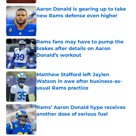
Aaron Donald is gearing up to take
new Rams defense even higher
Published by on Invalid Date
Rams fans may have to pump the
brakes after details on Aaron
Donald’s workout
Published by on Invalid Date
Matthew Stafford left Jaylen
Watson in awe after business-as-
usual Rams practice
Published by on Invalid Date
Rams’ Aaron Donald hype receives
another dose of serious fuel
Published by on Invalid Date