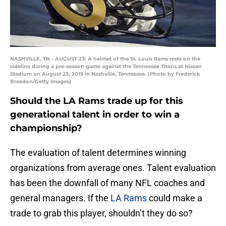
NASHVILLE, TN - AUGUST 23: A helmet of the St. Louis Rams rests on the
sideline during a pre-season game against the Tennessee Titans at Nissan
Stadium on August 23, 2015 in Nashville, Tennessee. (Photo by Frederick
Breedon/Getty Images)
Should the LA Rams trade up for this
generational talent in order to win a
championship?
The evaluation of talent determines winning
organizations from average ones. Talent evaluation
has been the downfall of many NFL coaches and
general managers. If the
LA Rams
could make a
trade to grab this player, shouldn’t they do so?