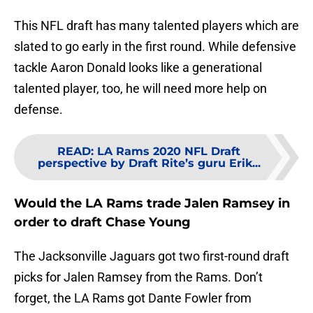
This NFL draft has many talented players which are
slated to go early in the first round. While defensive
tackle Aaron Donald looks like a generational
talented player, too, he will need more help on
defense.
READ
:
LA Rams 2020 NFL Draft
perspective by Draft Rite’s guru Erik...
Would the LA Rams trade Jalen Ramsey in
order to draft Chase Young
The Jacksonville Jaguars got two first-round draft
picks for Jalen Ramsey from the Rams. Don’t
forget, the LA Rams got Dante Fowler from