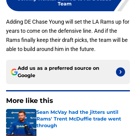
Team
Adding DE Chase Young will set the LA Rams up for
years to come on the defensive line. And if the
Rams finally keep their draft picks, the team will be
able to build around him in the future.
Add us as a preferred source on
Google
More like this
Sean McVay had the jitters until
Rams' Trent McDuffie trade went
through
Published by on Invalid Date