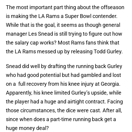
The most important part thing about the offseason
is making the LA Rams a Super Bowl contender.
While that is the goal, it seems as though general
manager Les Snead is still trying to figure out how
the salary cap works? Most Rams fans think that
the LA Rams messed up by releasing Todd Gurley.
Snead did well by drafting the running back Gurley
who had good potential but had gambled and lost
on a full recovery from his knee injury at Georgia.
Apparently, his knee limited Gurley’s upside, while
the player had a huge and airtight contract. Facing
those circumstances, the dice were cast. After all,
since when does a part-time running back get a
huge money deal?