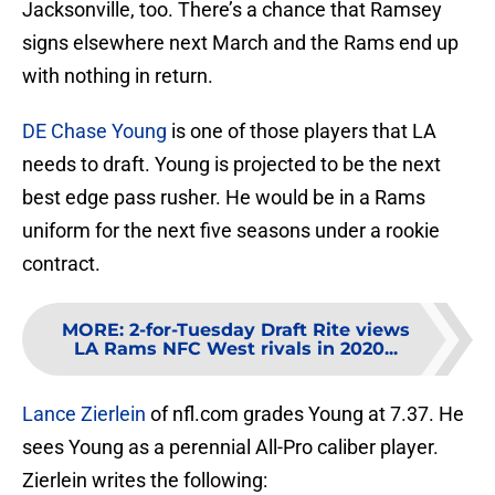
Jacksonville, too. There’s a chance that Ramsey
signs elsewhere next March and the Rams end up
with nothing in return.
DE Chase Young
is one of those players that LA
needs to draft. Young is projected to be the next
best edge pass rusher. He would be in a Rams
uniform for the next five seasons under a rookie
contract.
MORE
:
2-for-Tuesday Draft Rite views
LA Rams NFC West rivals in 2020...
Lance Zierlein
of nfl.com grades Young at 7.37. He
sees Young as a perennial All-Pro caliber player.
Zierlein writes the following: