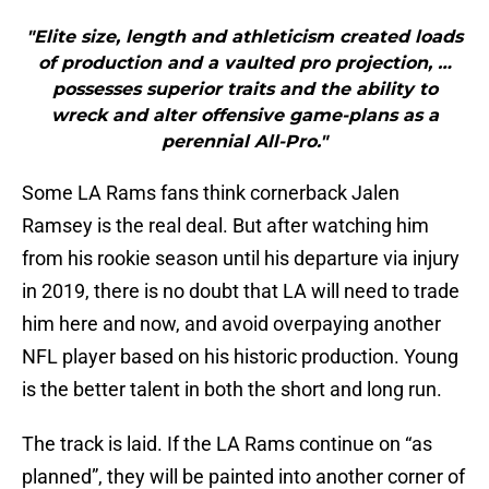
"Elite size, length and athleticism created loads
of production and a vaulted pro projection, …
possesses superior traits and the ability to
wreck and alter offensive game-plans as a
perennial All-Pro."
Some LA Rams fans think cornerback Jalen
Ramsey is the real deal. But after watching him
from his rookie season until his departure via injury
in 2019, there is no doubt that LA will need to trade
him here and now, and avoid overpaying another
NFL player based on his historic production. Young
is the better talent in both the short and long run.
The track is laid. If the LA Rams continue on “as
planned”, they will be painted into another corner of