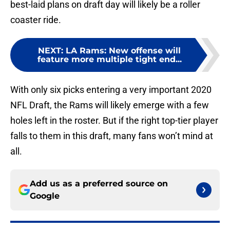
best-laid plans on draft day will likely be a roller
coaster ride.
NEXT
:
LA Rams: New offense will
feature more multiple tight end...
With only six picks entering a very important 2020
NFL Draft, the Rams will likely emerge with a few
holes left in the roster. But if the right top-tier player
falls to them in this draft, many fans won’t mind at
all.
Add us as a preferred source on
Google