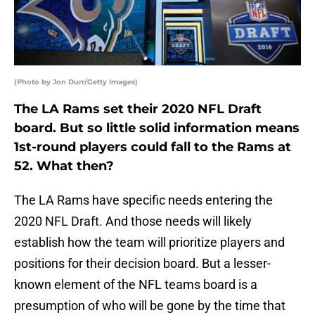
(Photo by Jon Durr/Getty Images)
The LA Rams set their 2020 NFL Draft
board. But so little solid information means
1st-round players could fall to the Rams at
52. What then?
The LA Rams have specific needs entering the
2020 NFL Draft. And those needs will likely
establish how the team will prioritize players and
positions for their decision board. But a lesser-
known element of the NFL teams board is a
presumption of who will be gone by the time that