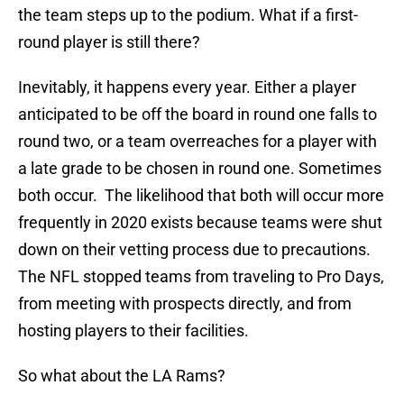
the team steps up to the podium. What if a first-
round player is still there?
Inevitably, it happens every year. Either a player
anticipated to be off the board in round one falls to
round two, or a team overreaches for a player with
a late grade to be chosen in round one. Sometimes
both occur. The likelihood that both will occur more
frequently in 2020 exists because teams were shut
down on their vetting process due to precautions.
The NFL stopped teams from traveling to Pro Days,
from meeting with prospects directly, and from
hosting players to their facilities.
So what about the LA Rams?