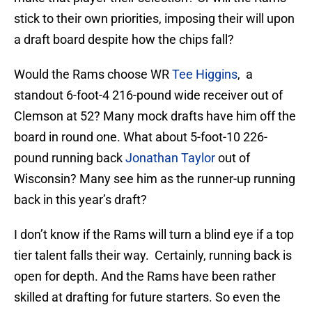
stick to their own priorities, imposing their will upon
a draft board despite how the chips fall?
Would the Rams choose WR
Tee Higgins
, a
standout 6-foot-4 216-pound wide receiver out of
Clemson at 52? Many mock drafts have him off the
board in round one. What about 5-foot-10 226-
pound running back
Jonathan Taylor
out of
Wisconsin? Many see him as the runner-up running
back in this year’s draft?
I don’t know if the Rams will turn a blind eye if a top
tier talent falls their way. Certainly, running back is
open for depth. And the Rams have been rather
skilled at drafting for future starters. So even the