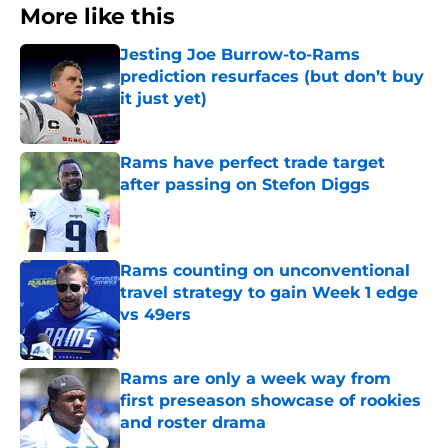
More like this
Jesting Joe Burrow-to-Rams
prediction resurfaces (but don’t buy
it just yet)
Published by on Invalid Date
Rams have perfect trade target
after passing on Stefon Diggs
Published by on Invalid Date
Rams counting on unconventional
travel strategy to gain Week 1 edge
vs 49ers
Published by on Invalid Date
Rams are only a week way from
first preseason showcase of rookies
and roster drama
Published by on Invalid Date