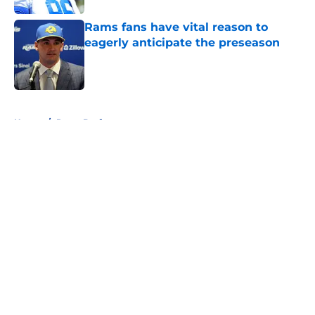
Rams fans have vital reason to
eagerly anticipate the preseason
Published by on Invalid Date
5 related articles loaded
Home
/
Rams Draft
About
Openings
Contact
Our 300+ Sites
Mobile Apps
FanSided Daily
Pitch a Story
Privacy Policy