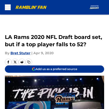
Skip to main content
LA Rams 2020 NFL Draft board set,
but if a top player falls to 52?
By
Bret Stuter
|
Apr 9, 2020
Add us as a preferred source