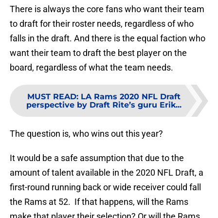
There is always the core fans who want their team
to draft for their roster needs, regardless of who
falls in the draft. And there is the equal faction who
want their team to draft the best player on the
board, regardless of what the team needs.
MUST READ
:
LA Rams 2020 NFL Draft
perspective by Draft Rite’s guru Erik...
The question is, who wins out this year?
It would be a safe assumption that due to the
amount of talent available in the 2020 NFL Draft, a
first-round running back or wide receiver could fall
the Rams at 52. If that happens, will the Rams
make that player their selection? Or will the Rams