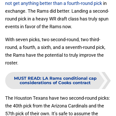
not get anything better than a fourth-round pick
in
exchange. The Rams did better. Landing a second-
round pick in a heavy WR draft class has truly spun
events in favor of the Rams now.
With seven picks, two second-round, two third-
round, a fourth, a sixth, and a seventh-round pick,
the Rams have the potential to truly improve the
roster.
MUST READ
:
LA Rams conditional cap
considerations of Cooks contract
The Houston Texans have two second-round picks:
the 40th pick from the Arizona Cardinals and the
57th pick of their own. It’s safe to assume the