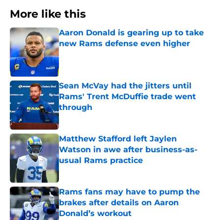
More like this
Aaron Donald is gearing up to take
new Rams defense even higher
Published by on Invalid Date
Sean McVay had the jitters until
Rams' Trent McDuffie trade went
through
Published by on Invalid Date
Matthew Stafford left Jaylen
Watson in awe after business-as-
usual Rams practice
Published by on Invalid Date
Rams fans may have to pump the
brakes after details on Aaron
Donald’s workout