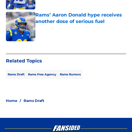
Published by on Invalid Date
Rams’ Aaron Donald hype receives
another dose of serious fuel
Published by on Invalid Date
5 related articles loaded
Related Topics
Rams Draft
Rams Free Agency
Rams Rumors
Home
/
Rams Draft