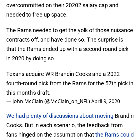
overcommitted on their 20202 salary cap and
needed to free up space.
The Rams needed to get the yolk of those nuisance
contracts off, and have done so. The surprise is
that the Rams ended up with a second-round pick
in 2020 by doing so.
Texans acquire WR Brandin Cooks and a 2022
fourth-round pick from the Rams for the 57th pick in
this month's draft.
— John McClain (@McClain_on_NFL)
April 9, 2020
We had plenty of discussions about moving
Brandin
Cooks. But in each scenario, the feedback from
fans hinged on the assumption that
the Rams could