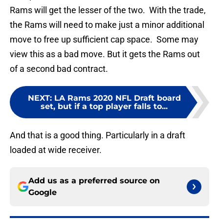
Rams will get the lesser of the two. With the trade,
the Rams will need to make just a minor additional
move to free up sufficient cap space. Some may
view this as a bad move. But it gets the Rams out
of a second bad contract.
NEXT
:
LA Rams 2020 NFL Draft board
set, but if a top player falls to...
And that is a good thing. Particularly in a draft
loaded at wide receiver.
Add us as a preferred source on
Google