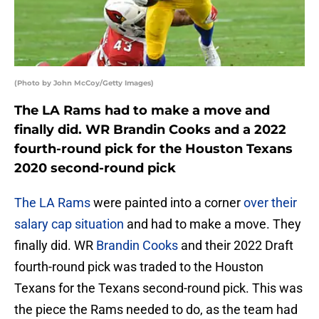
(Photo by John McCoy/Getty Images)
The LA Rams had to make a move and
finally did. WR Brandin Cooks and a 2022
fourth-round pick for the Houston Texans
2020 second-round pick
The LA Rams
were painted into a corner
over their
salary cap situation
and had to make a move. They
finally did. WR
Brandin Cooks
and their 2022 Draft
fourth-round pick was traded to the Houston
Texans for the Texans second-round pick. This was
the piece the Rams needed to do, as the team had