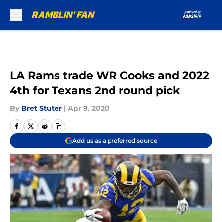
Skip to main content
LA Rams trade WR Cooks and 2022
4th for Texans 2nd round pick
By
Bret Stuter
|
Apr 9, 2020
Add us as a preferred source