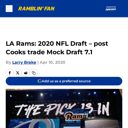
Skip to main content
LA Rams: 2020 NFL Draft – post
Cooks trade Mock Draft 7.1
By
Larry Brake
|
Apr 10, 2020
Add us as a preferred source