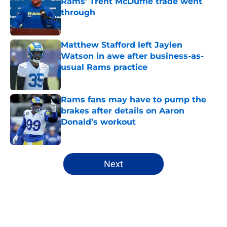
Rams' Trent McDuffie trade went
through
Published by on Invalid Date
Matthew Stafford left Jaylen
Watson in awe after business-as-
usual Rams practice
Published by on Invalid Date
Rams fans may have to pump the
brakes after details on Aaron
Donald’s workout
Published by on Invalid Date
5 related articles loaded
Next
Home
/
Rams Draft