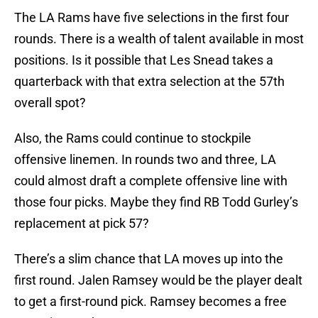
The LA Rams have five selections in the first four
rounds. There is a wealth of talent available in most
positions. Is it possible that Les Snead takes a
quarterback with that extra selection at the 57th
overall spot?
Also, the Rams could continue to stockpile
offensive linemen. In rounds two and three, LA
could almost draft a complete offensive line with
those four picks. Maybe they find RB Todd Gurley’s
replacement at pick 57?
There’s a slim chance that LA moves up into the
first round. Jalen Ramsey would be the player dealt
to get a first-round pick. Ramsey becomes a free