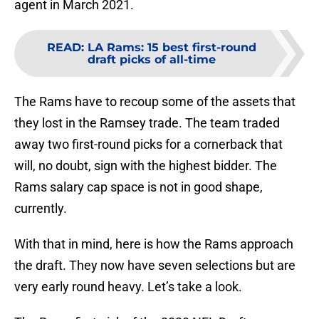
agent in March 2021.
READ
:
LA Rams: 15 best first-round
draft picks of all-time
The Rams have to recoup some of the assets that
they lost in the Ramsey trade. The team traded
away two first-round picks for a cornerback that
will, no doubt, sign with the highest bidder. The
Rams salary cap space is not in good shape,
currently.
With that in mind, here is how the Rams approach
the draft. They now have seven selections but are
very early round heavy. Let’s take a look.