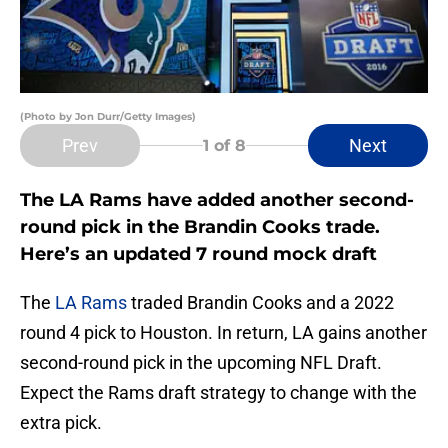
(Photo by Jon Durr/Getty Images)
Prev
Next
1
of 8
The LA Rams have added another second-
round pick in the Brandin Cooks trade.
Here’s an updated 7 round mock draft
The
LA Rams
traded Brandin Cooks and a 2022
round 4 pick to Houston. In return, LA gains another
second-round pick in the upcoming NFL Draft.
Expect the Rams draft strategy to change with the
extra pick.