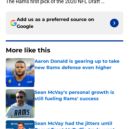
The Rams first pick of the 2020 NFL Draft …
Add us as a preferred source on
Google
More like this
Aaron Donald is gearing up to take
new Rams defense even higher
Published by on Invalid Date
Sean McVay's personal growth is
still fueling Rams' success
Published by on Invalid Date
Sean McVay had the jitters until