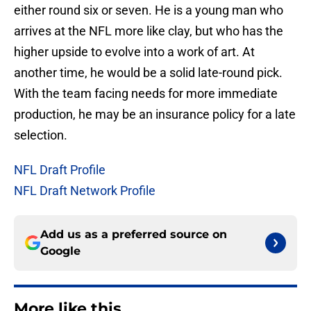
either round six or seven. He is a young man who
arrives at the NFL more like clay, but who has the
higher upside to evolve into a work of art. At
another time, he would be a solid late-round pick.
With the team facing needs for more immediate
production, he may be an insurance policy for a late
selection.
NFL Draft Profile
NFL Draft Network Profile
Add us as a preferred source on
Google
More like this