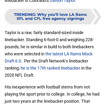
linebacker is Colorado’s
Davion Taylor
.
TRENDING
:
Why you’ll love LA Rams
XFL and CFL free agency signings
Taylor is a raw, fairly standard-sized inside
linebacker. Standing 6-foot-0 and weighing 228-
pounds, he is similar in build to both linebackers
who were selected in
the latest LA Rams Mock
Draft 6.0
. Per the Draft Network’s linebacker
ranking,
he is the 17th ranked linebacker
in the
2020 NFL Draft.
His inexperience with football stems from not
playing the sport prior to college. In college, he had
just two years at the linebacker position. That