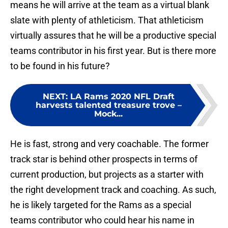
means he will arrive at the team as a virtual blank
slate with plenty of athleticism. That athleticism
virtually assures that he will be a productive special
teams contributor in his first year. But is there more
to be found in his future?
NEXT
:
LA Rams 2020 NFL Draft
harvests talented treasure trove –
Mock...
He is fast, strong and very coachable. The former
track star is behind other prospects in terms of
current production, but projects as a starter with
the right development track and coaching. As such,
he is likely targeted for the Rams as a special
teams contributor who could hear his name in