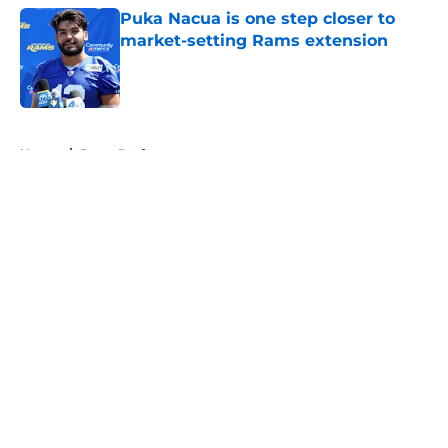
Puka Nacua is one step closer to
market-setting Rams extension
Published by on Invalid Date
5 related articles loaded
Home
/
Rams Draft
About
Openings
Contact
Our 300+ Sites
Mobile Apps
FanSided Daily
Pitch a Story
Privacy Policy
Terms of Use
Cookie Policy