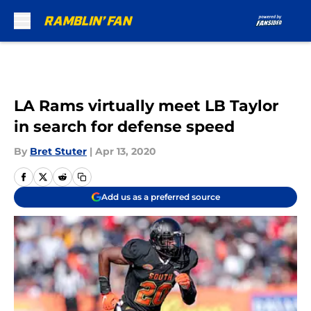
Skip to main content
LA Rams virtually meet LB Taylor
in search for defense speed
By
Bret Stuter
|
Apr 13, 2020
Add us as a preferred source