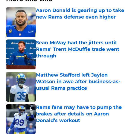
Aaron Donald is gearing up to take
new Rams defense even higher
Published by on Invalid Date
Sean McVay had the jitters until
Rams' Trent McDuffie trade went
through
Published by on Invalid Date
Matthew Stafford left Jaylen
Watson in awe after business-as-
usual Rams practice
Published by on Invalid Date
Rams fans may have to pump the
brakes after details on Aaron
Donald’s workout
Published by on Invalid Date