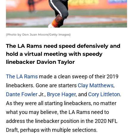
(Photo by Don Juan Moore/Getty Images)
The LA Rams need speed defensively and
hold a virtual meeting with speedy
linebacker Davion Taylor
The LA Rams
made a clean sweep of their 2019
linebackers. Gone are starters
Clay Matthews
,
Dante Fowler
Jr.,
Bryce Hager
, and
Cory Littleton
.
As they were all starting linebackers, no matter
what you may believe, the LA Rams need to
address the linebacker position in the 2020 NFL
Draft, perhaps with multiple selections.