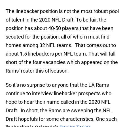
The linebacker position is not the most robust pool
of talent in the 2020 NFL Draft. To be fair, the
position has about 40-50 players that have been
scouted for the position, all of whom must find
homes among 32 NFL teams. That comes out to
about 1.5 linebackers per NFL team. That will fall
short of the four vacancies which appeared on the
Rams’ roster this offseason.
So it’s no surprise to anyone that the LA Rams
continue to interview linebacker prospects who
hope to hear their name called in the 2020 NFL
Draft. In short, the Rams are sweeping the NFL
Draft hopefuls for some characteristics. One such