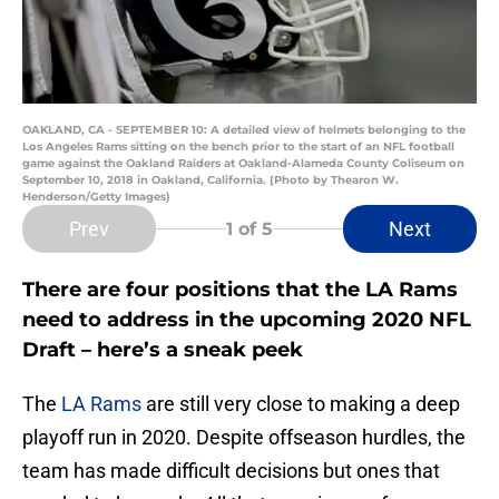
OAKLAND, CA - SEPTEMBER 10: A detailed view of helmets belonging to the
Los Angeles Rams sitting on the bench prior to the start of an NFL football
game against the Oakland Raiders at Oakland-Alameda County Coliseum on
September 10, 2018 in Oakland, California. (Photo by Thearon W.
Henderson/Getty Images)
Prev
Next
1
of 5
There are four positions that the LA Rams
need to address in the upcoming 2020 NFL
Draft – here’s a sneak peek
The
LA Rams
are still very close to making a deep
playoff run in 2020. Despite offseason hurdles, the
team has made difficult decisions but ones that