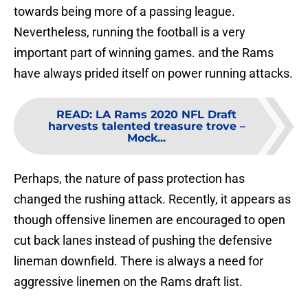
towards being more of a passing league.
Nevertheless, running the football is a very
important part of winning games. and the Rams
have always prided itself on power running attacks.
READ
:
LA Rams 2020 NFL Draft
harvests talented treasure trove –
Mock...
Perhaps, the nature of pass protection has
changed the rushing attack. Recently, it appears as
though offensive linemen are encouraged to open
cut back lanes instead of pushing the defensive
lineman downfield. There is always a need for
aggressive linemen on the Rams draft list.