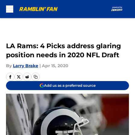
Skip to main content
LA Rams: 4 Picks address glaring
position needs in 2020 NFL Draft
By
Larry Brake
|
Apr 15, 2020
Add us as a preferred source