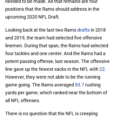
needed to be made. All that remains are four
positions that the Rams should address in the
upcoming 2020 NFL Draft.
Looking back at the last two Rams
drafts
in 2018
and 2019, the team had selected five offensive
linemen. During that span, the Rams had selected
four tackles and one center. And the Rams had a
potent passing offense, last season. The offensive
line gave up the fewest sacks in the NFL with
22
.
However, they were not able to be the running
game going. The Rams averaged
93.7
rushing
yards per game, which ranked near the bottom of
all NFL offenses.
There is no question that the NFL is creeping