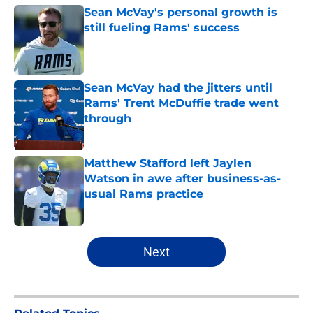
Sean McVay's personal growth is
still fueling Rams' success
Published by on Invalid Date
Sean McVay had the jitters until
Rams' Trent McDuffie trade went
through
Published by on Invalid Date
Matthew Stafford left Jaylen
Watson in awe after business-as-
usual Rams practice
Published by on Invalid Date
5 related articles loaded
Next