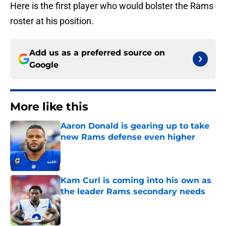
Here is the first player who would bolster the Rams
roster at his position.
Add us as a preferred source on
Google
More like this
Aaron Donald is gearing up to take
new Rams defense even higher
Published by on Invalid Date
Kam Curl is coming into his own as
the leader Rams secondary needs
Published by on Invalid Date