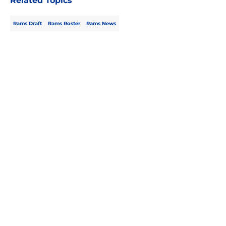
Related Topics
Rams Draft
Rams Roster
Rams News
Home
/
Rams Draft
About
Openings
Contact
Our 300+ Sites
Mobile Apps
FanSided Daily
Pitch a Story
Privacy Policy
Terms of Use
Cookie Policy