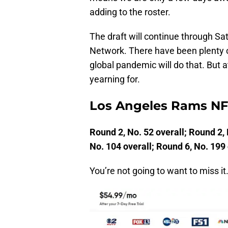
adding to the roster.
The draft will continue through Sa
Network. There have been plenty of
global pandemic will do that. But at
yearning for.
Los Angeles Rams NFL
Round 2, No. 52 overall; Round 2, 
No. 104 overall; Round 6, No. 199 
You’re not going to want to miss it