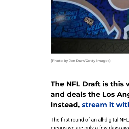
(Photo by Jon Durr/Getty Images)
The NFL Draft is this 
and deals the Los An
Instead,
stream it wit
The first round of an all-digital NF
means we are only a few days awa