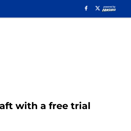
t with a free trial