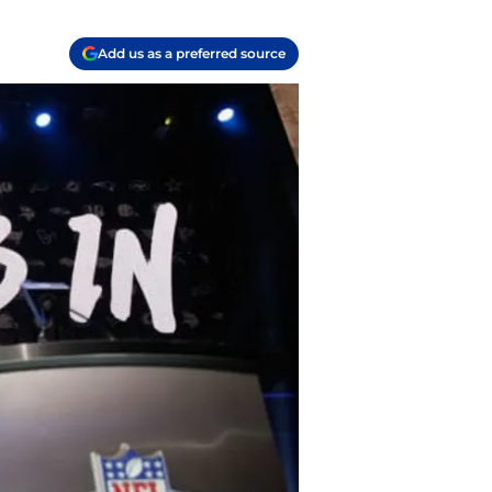
Add us as a preferred source