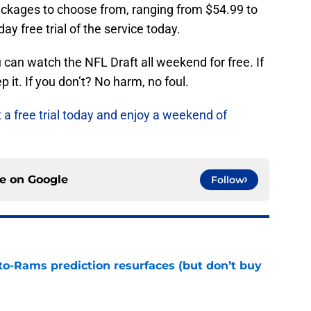
ackages to choose from, ranging from $54.99 to
ay free trial of the service today.
can watch the NFL Draft all weekend for free. If
 it. If you don’t? No harm, no foul.
t a free trial today and enjoy a weekend of
ce on
Google
Follow
to-Rams prediction resurfaces (but don’t buy
e