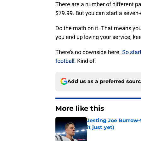
There are a number of different p
$79.99. But you can start a seven-d
Do the math on it. That means you 
you end up loving your service, keep
There’s no downside here.
So star
football.
Kind of.
Add us as a preferred sour
More like this
Jesting Joe Burrow-
it just yet)
Published by on Invalid Dat