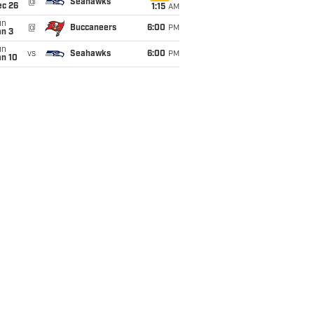
@
Seahawks
ec 26
1:15
AM
un
@
Buccaneers
6:00
PM
an 3
un
vs
Seahawks
6:00
PM
an 10