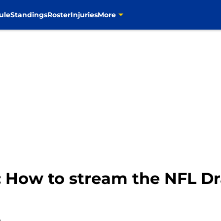
ule
Standings
Roster
Injuries
More
How to stream the NFL Draf