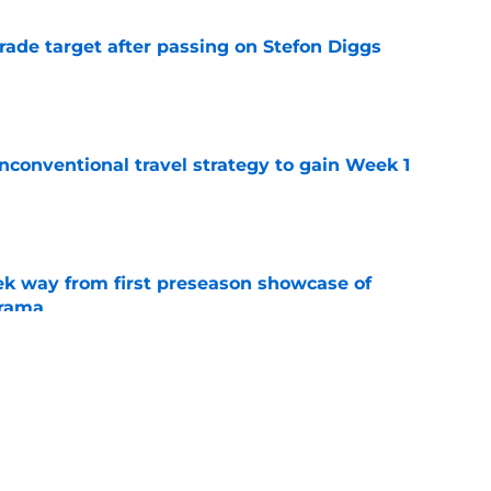
rade target after passing on Stefon Diggs
e
conventional travel strategy to gain Week 1
e
k way from first preseason showcase of
drama
e
l reason to eagerly anticipate the preseason
e