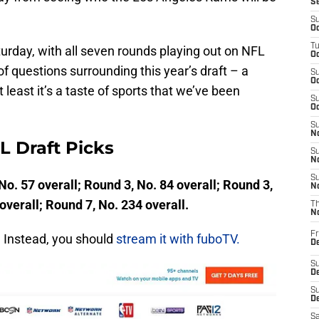
S
S
Oc
T
turday, with all seven rounds playing out on NFL
Oc
 questions surrounding this year’s draft – a
S
Oc
 least it’s a taste of sports that we’ve been
S
Oc
S
No
 Draft Picks
S
N
S
No. 57 overall; Round 3, No. 84 overall; Round 3,
N
overall; Round 7, No. 234 overall.
T
N
Fr
. Instead, you should
stream it with fuboTV.
D
S
De
S
D
Sa