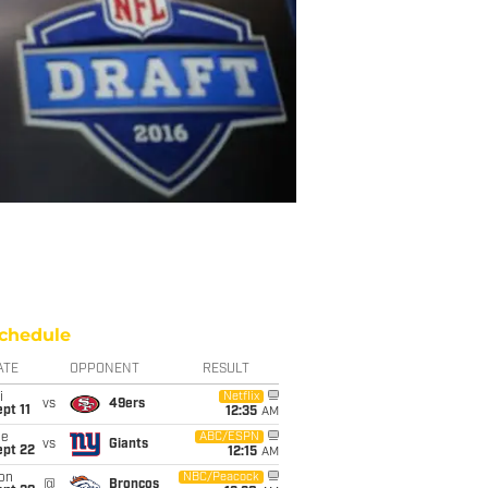
chedule
ATE
OPPONENT
RESULT
i
Netflix
vs
49ers
pt 11
12:35
AM
ue
ABC/ESPN
vs
Giants
ept 22
12:15
AM
on
NBC/Peacock
@
Broncos