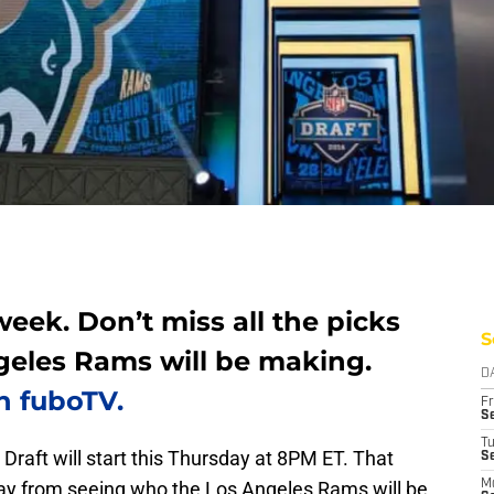
week. Don’t miss all the picks
S
geles Rams will be making.
D
h fuboTV.
Fr
Se
T
L Draft will start this Thursday at 8PM ET. That
S
y from seeing who the Los Angeles Rams will be
M