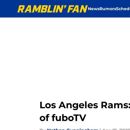
News
Rumors
Sched
Skip to main content
Los Angeles Rams: 
of fuboTV