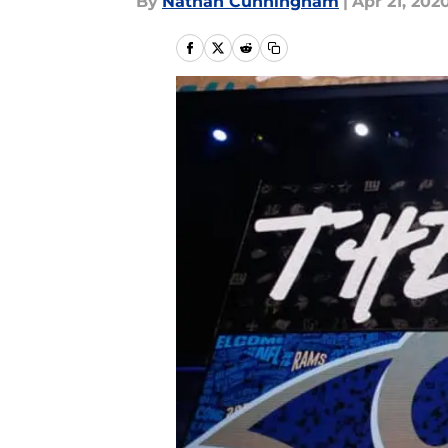
By
Nathan Cunningham
|
Apr 21, 202