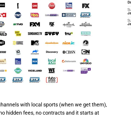
D
S
J
S
J
hannels with local sports (when we get them),
 hidden fees, no contracts and it starts at