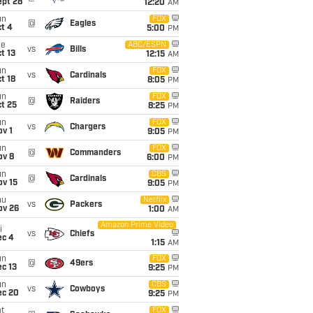
ept 28
12:20
AM
un
FOX
@
Eagles
t 4
5:00
PM
ue
ABC/ESPN
vs
Bills
t 13
12:15
AM
un
FOX
vs
Cardinals
t 18
8:05
PM
un
FOX
@
Raiders
t 25
8:25
PM
un
FOX
vs
Chargers
v 1
9:05
PM
un
FOX
@
Commanders
ov 8
6:00
PM
un
CBS
@
Cardinals
ov 15
9:05
PM
hu
Netflix
vs
Packers
ov 26
1:00
AM
Amazon Prime Video
i
vs
Chiefs
ec 4
1:15
AM
un
FOX
@
49ers
c 13
9:25
PM
un
CBS
vs
Cowboys
ec 20
9:25
PM
t
FOX