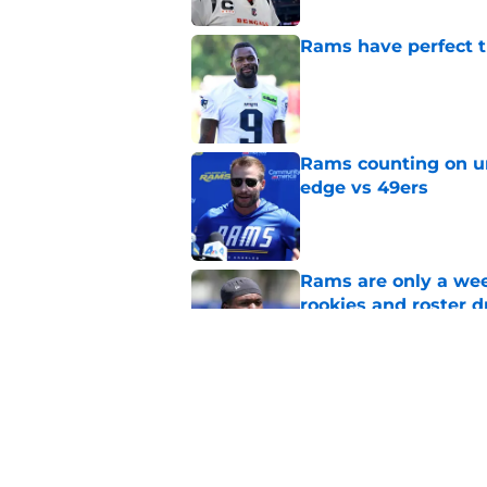
Rams have perfect t
Published by on Invalid Dat
Rams counting on un
edge vs 49ers
Published by on Invalid Dat
Rams are only a wee
rookies and roster 
Published by on Invalid Dat
Rams fans have vita
Published by on Invalid Dat