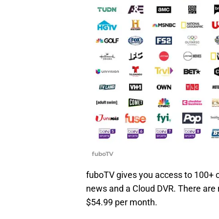
fuboTV
fuboTV gives you access to 100+ c
news and a Cloud DVR. There are no
$54.99 per month.