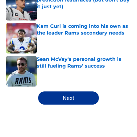
it just yet)
Published by on Invalid Date
Kam Curl is coming into his own as
the leader Rams secondary needs
Published by on Invalid Date
Sean McVay's personal growth is
still fueling Rams' success
Published by on Invalid Date
5 related articles loaded
Next
Home
/
Rams Draft