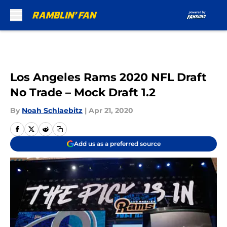
Skip to main content
Los Angeles Rams 2020 NFL Draft
No Trade – Mock Draft 1.2
By
Noah Schlaebitz
|
Apr 21, 2020
Add us as a preferred source