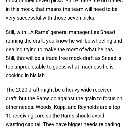
most of their seven picks. Since there are no trades
in this mock, that means the team will need to be
very successful with those seven picks.
Still, with LA Rams’ general manager Les Snead
running the draft, you know he will be wheeling and
dealing trying to make the most of what he has.
Still, this will be a trade free mock draft as Snead is
too unpredictable to guess what madness he is
cooking in his lab.
The 2020 draft might be a heavy wide receiver
draft, but the Rams go against the grain to focus on
other needs. Woods, Kupp, and Reynolds are a top
10 receiving core so the Rams should avoid
wasting capital. They have bigger needs reloading