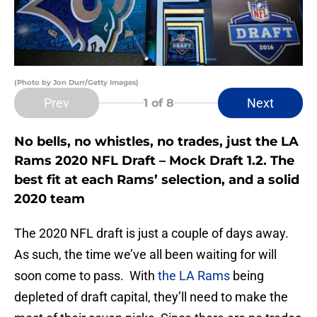
(Photo by Jon Durr/Getty Images)
Prev
Next
1
of 8
No bells, no whistles, no trades, just the LA
Rams 2020 NFL Draft – Mock Draft 1.2. The
best fit at each Rams’ selection, and a solid
2020 team
The 2020 NFL draft is just a couple of days away.
As such, the time we’ve all been waiting for will
soon come to pass. With
the LA Rams
being
depleted of draft capital, they’ll need to make the