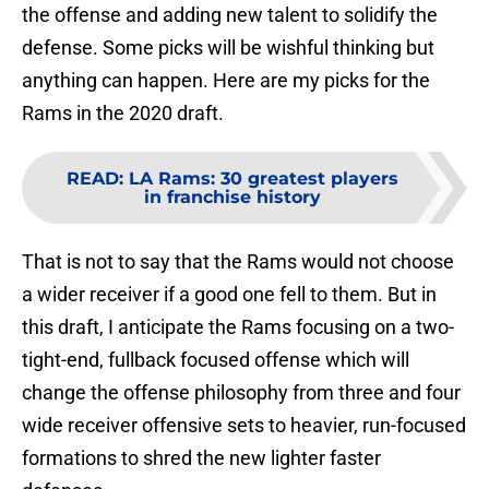
the offense and adding new talent to solidify the
defense. Some picks will be wishful thinking but
anything can happen. Here are my picks for the
Rams in the 2020 draft.
READ
:
LA Rams: 30 greatest players
in franchise history
That is not to say that the Rams would not choose
a wider receiver if a good one fell to them. But in
this draft, I anticipate the Rams focusing on a two-
tight-end, fullback focused offense which will
change the offense philosophy from three and four
wide receiver offensive sets to heavier, run-focused
formations to shred the new lighter faster