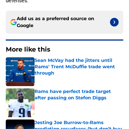
defenses.
Add us as a preferred source on
Google
More like this
Sean McVay had the jitters until
Rams' Trent McDuffie trade went
through
Published by on Invalid Date
Rams have perfect trade target
after passing on Stefon Diggs
Published by on Invalid Date
Jesting Joe Burrow-to-Rams
prediction resurfaces (but don’t buy