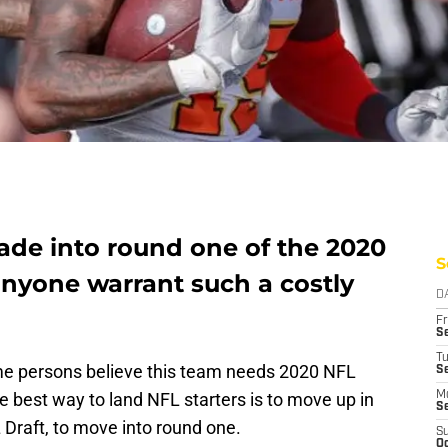
ade into round one of the 2020
S
anyone warrant such a costly
D
Fr
Se
T
e persons believe this team needs 2020 NFL
S
the best way to land NFL starters is to move up in
M
S
L Draft, to move into round one.
S
Oc