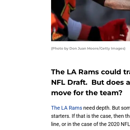
(Photo by Don Juan Moore/Getty Images)
The LA Rams could tr
NFL Draft. But does 
move for the team?
The LA Rams
need depth. But som
starters. If that is the case, then 
line, or in the case of the 2020 NF