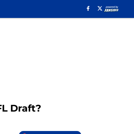
L Draft?