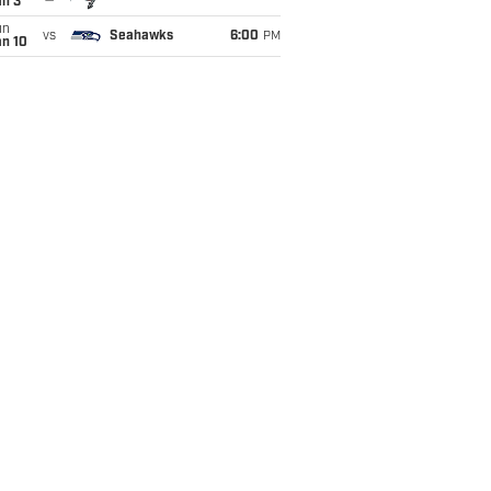
an 3
un
vs
Seahawks
6:00
PM
an 10