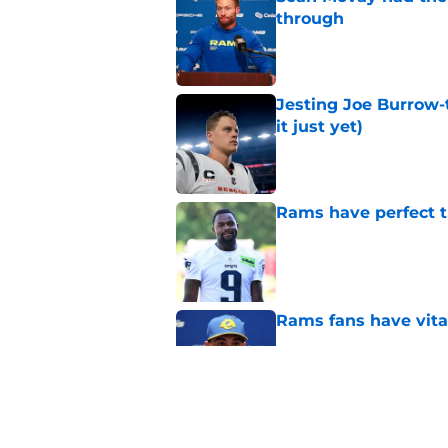
through
Published by on Invalid Dat
Jesting Joe Burrow-
it just yet)
Published by on Invalid Dat
Rams have perfect t
Published by on Invalid Dat
Rams fans have vita
Published by on Invalid Dat
Rams nail every cruc