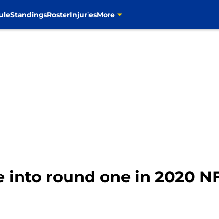
ule
Standings
Roster
Injuries
More
 into round one in 2020 NF