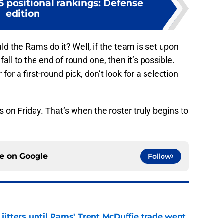
 positional rankings: Defense
edition
uld the Rams do it? Well, if the team is set upon
all to the end of round one, then it’s possible.
or a first-round pick, don’t look for a selection
 on Friday. That’s when the roster truly begins to
ce on
Google
Follow
jitters until Rams' Trent McDuffie trade went