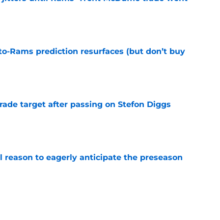
e
to-Rams prediction resurfaces (but don’t buy
e
rade target after passing on Stefon Diggs
e
l reason to eagerly anticipate the preseason
e
ial selection in way-too-early 2027 mock draft