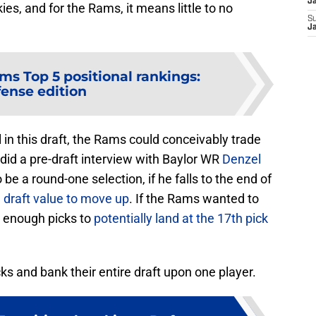
J
ies, and for the Rams, it means little to no
S
J
ms Top 5 positional rankings:
fense edition
l in this draft, the Rams could conceivably trade
did a pre-draft interview with Baylor WR
Denzel
be a round-one selection, if he falls to the end of
draft value to move up
. If the Rams wanted to
e enough picks to
potentially land at the 17th pick
cks and bank their entire draft upon one player.