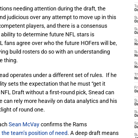
T
ions needing attention during the draft, the
Oc
and judicious over any attempt to move up in this
S
Oc
competent players, and there is a consensus
S
bility to determine future NFL stars is
Oc
S
L fans agree over who the future HOFers will be,
No
ing build rosters do so with an understanding
S
N
e thing.
S
N
 operates under a different set of rules. If he
T
N
ility sets the expectation that he must “get it
Fr
 NFL Draft without a first-round pick, Snead can
D
e can rely more heavily on data analytics and his
S
De
light of round one.
S
D
oach
Sean McVay
confirms the Rams
Sa
D
 the team’s position of need
. A deep draft means
S