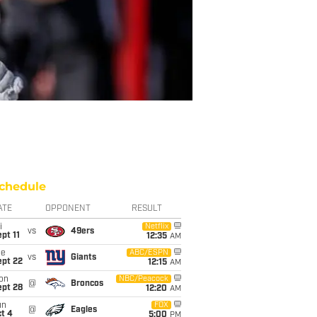
chedule
ATE
OPPONENT
RESULT
i
Netflix
vs
49ers
pt 11
12:35
AM
ue
ABC/ESPN
vs
Giants
ept 22
12:15
AM
on
NBC/Peacock
@
Broncos
ept 28
12:20
AM
un
FOX
@
Eagles
t 4
5:00
PM