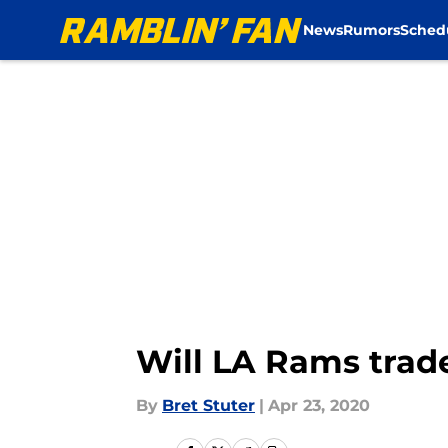
News
Rumors
Sched
Skip to main content
Will LA Rams trade
By
Bret Stuter
|
Apr 23, 2020