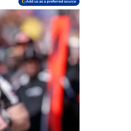
Add us as a preferred source