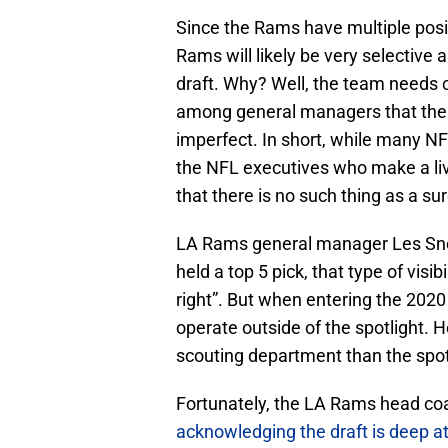
Since the Rams have multiple posit
Rams will likely be very selective 
draft. Why? Well, the team needs 
among general managers that the a
imperfect. In short, while many NF
the NFL executives who make a liv
that there is no such thing as a sur
LA Rams general manager Les Snead
held a top 5 pick, that type of visib
right”. But when entering the 2020
operate outside of the spotlight. H
scouting department than the spot
Fortunately, the LA Rams head c
acknowledging the draft is deep at