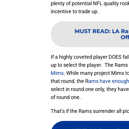
plenty of potential NFL quality rook
incentive to trade up.
MUST READ
:
LA Ra
Of
If a highly coveted player DOES fal
up to select the player. The Rams 
Mims
. While many project Mims to 
that round, the R
ams have enough 
select in round one only, they hav
of round one.
That’s if the Rams surrender all pi