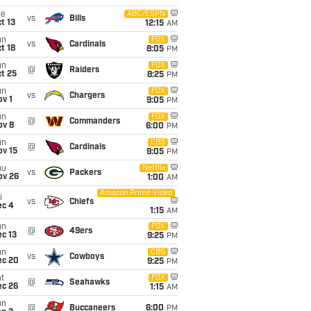
ue
ABC/ESPN
vs
Bills
t 13
12:15
AM
un
FOX
vs
Cardinals
t 18
8:05
PM
un
FOX
@
Raiders
t 25
8:25
PM
un
FOX
vs
Chargers
v 1
9:05
PM
un
FOX
@
Commanders
ov 8
6:00
PM
un
CBS
@
Cardinals
ov 15
9:05
PM
hu
Netflix
vs
Packers
ov 26
1:00
AM
Amazon Prime Video
i
vs
Chiefs
ec 4
1:15
AM
un
FOX
@
49ers
c 13
9:25
PM
un
CBS
vs
Cowboys
ec 20
9:25
PM
t
FOX
@
Seahawks
ec 26
1:15
AM
un
@
Buccaneers
6:00
PM