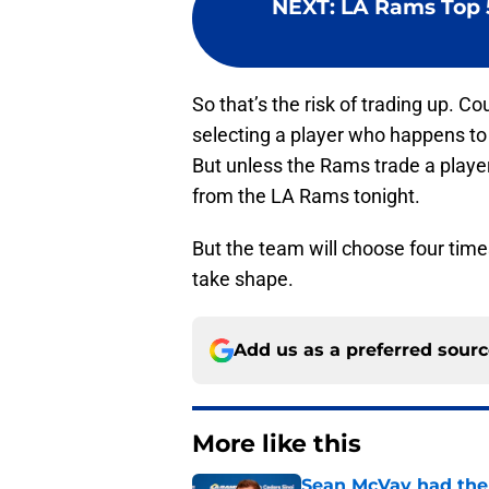
NEXT
:
LA Rams Top 5
So that’s the risk of trading up. Co
selecting a player who happens to f
But unless the Rams trade a player f
from the LA Rams tonight.
But the team will choose four times
take shape.
Add us as a preferred sour
More like this
Sean McVay had the 