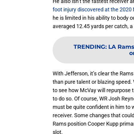
He also isn’t the fastest receiver 
foot injury discovered at the 202
he is limited in his ability to bod
averaged 12.45 yards per catch, a 
TRENDING
:
LA Rams 
o
With Jefferson, it’s clear the Ram
than pure talent or blazing speed. 
to see how McVay will repurpose th
to do so. Of course, WR Josh Reyno
must be quite confident in him to
receiver. Some changes that could
Rams position Cooper Kupp primaril
slot.