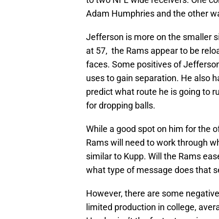
Adam Humphries and the other wa
Jefferson is more on the smaller s
at 57, the Rams appear to be rel
faces. Some positives of Jefferso
uses to gain separation. He also ha
predict what route he is going to 
for dropping balls.
While a good spot on him for the of
Rams will need to work through wh
similar to Kupp. Will the Rams eas
what type of message does that sen
However, there are some negative
limited production in college, aver