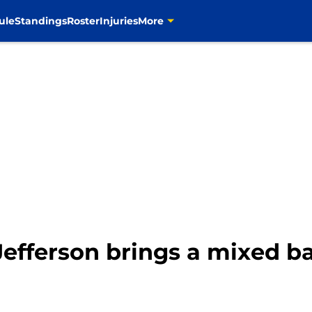
ule
Standings
Roster
Injuries
More
fferson brings a mixed ba