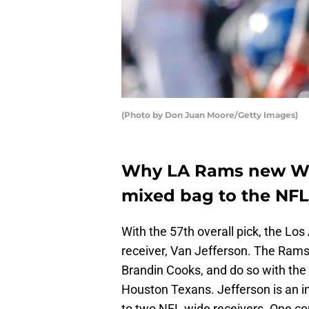
(Photo by Don Juan Moore/Getty Images)
Why LA Rams new WR 
mixed bag to the NFL
With the 57th overall pick, the L
receiver, Van Jefferson. The Rams 
Brandin Cooks, and do so with the 
Houston Texans. Jefferson is an 
to two NFL wide receivers. One c