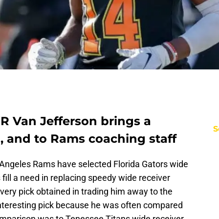
Van Jefferson brings a
S
, and to Rams coaching staff
os Angeles Rams have selected Florida Gators wide
fill a need in replacing speedy wide receiver
very pick obtained in trading him away to the
interesting pick because he was often compared
omparison was to Tenessee Titans wide receiver