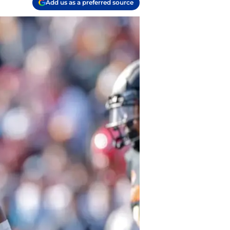
Add us as a preferred source