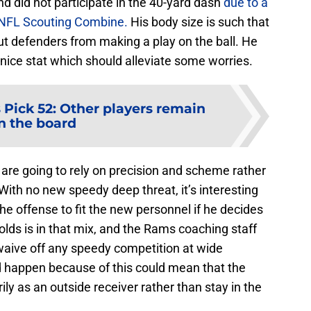
and did not participate in the 40-yard dash
due to a
0 NFL Scouting Combine.
His body size is such that
y out defenders from making a play on the ball. He
nice stat which should alleviate some worries.
Pick 52: Other players remain
n the board
s are going to rely on precision and scheme rather
With no new speedy deep threat, it’s interesting
e offense to fit the new personnel if he decides
lds is in that mix, and the Rams coaching staff
 waive off any speedy competition at wide
 happen because of this could mean that the
y as an outside receiver rather than stay in the