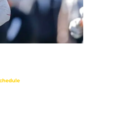
chedule