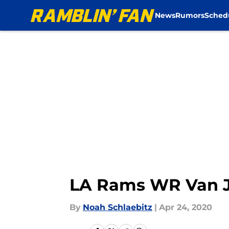
News
Rumors
Sched
Skip to main content
LA Rams WR Van Je
By
Noah Schlaebitz
|
Apr 24, 2020