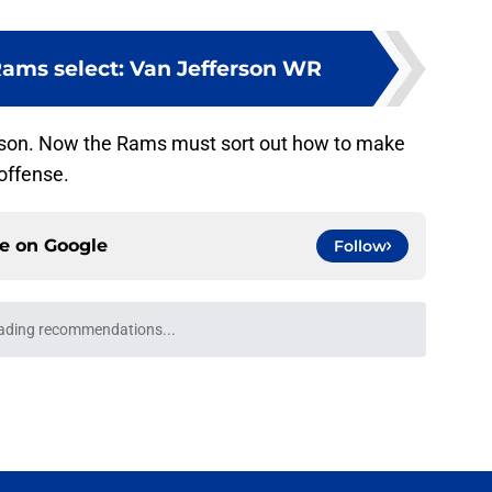
Rams select: Van Jefferson WR
rson. Now the Rams must sort out how to make
 offense.
ce on
Google
Follow
ading recommendations...
Please wait while we load personalized content recommendati