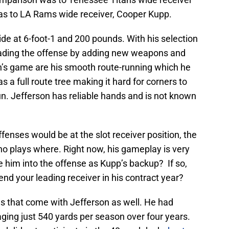
s to LA Rams wide receiver, Cooper Kupp.
ide at 6-foot-1 and 200 pounds. With his selection
oading the offense by adding new weapons and
n’s game are his smooth route-running which he
s a full route tree making it hard for corners to
run. Jefferson has reliable hands and is not known
fenses would be at the slot receiver position, the
o plays where. Right now, his gameplay is very
e him into the offense as Kupp’s backup? If so,
d your leading receiver in his contract year?
s that come with Jefferson as well. He had
aging just 540 yards per season over four years.