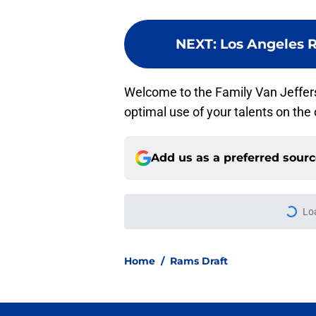
NEXT
:
Los Angeles 
Welcome to the Family Van Jeffe
optimal use of your talents on the
Add us as a preferred sour
Lo
Home
/
Rams Draft