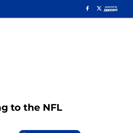
g to the NFL