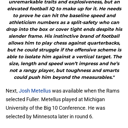
unremarkable traits and explosiveness, but an
elevated football IQ to make up for it. He needs
to prove he can hit the baseline speed and
athleticism numbers as a split-safety who can
drop into the box or cover tight ends despite his
slender frame. His instinctive brand of football
allows him to play chess against quarterbacks,
but he could struggle if the offensive scheme is
able to isolate him against a vertical target. The
size, length and speed won’t impress and he’s
not a rangy player, but toughness and smarts
could push him beyond the measurables."
Next,
Josh Metellus
was available when the Rams
selected Fuller. Metellus played at Michigan
University of the Big 10 Conference. He was
selected by Minnesota later in round 6.