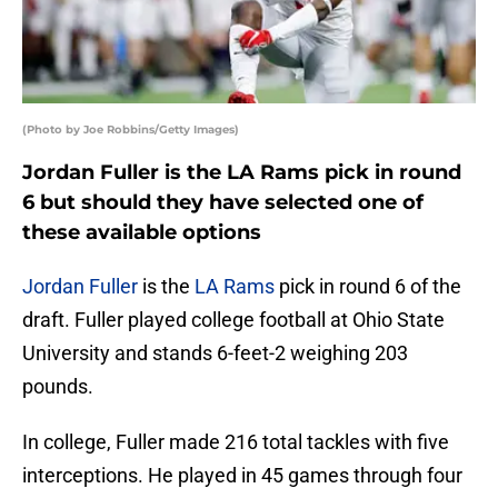
(Photo by Joe Robbins/Getty Images)
Jordan Fuller is the LA Rams pick in round
6 but should they have selected one of
these available options
Jordan Fuller
is the
LA Rams
pick in round 6 of the
draft. Fuller played college football at Ohio State
University and stands 6-feet-2 weighing 203
pounds.
In college, Fuller made 216 total tackles with five
interceptions. He played in 45 games through four