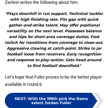
Zierlein writes the following about him:
"Plays downhill in run support. Technical tackler
with high finishing rate. Fits gap with quick
gather-and-strike talent. May offer positional
versatility on the next level. Possesses balance
and hips for short-area coverage duties. Foot
twitch for transitions from coverage to close-out.
Aggressive clawing at catch-point. Strike to jar
football loose from receivers. Early recognition
and response to play-action. Gets head around
to find football downfield."
Let’s hope that Fuller proves to be the better player
available in round 6.
NEXT
:
With the 199th pick the Rams
select Jordan Fuller