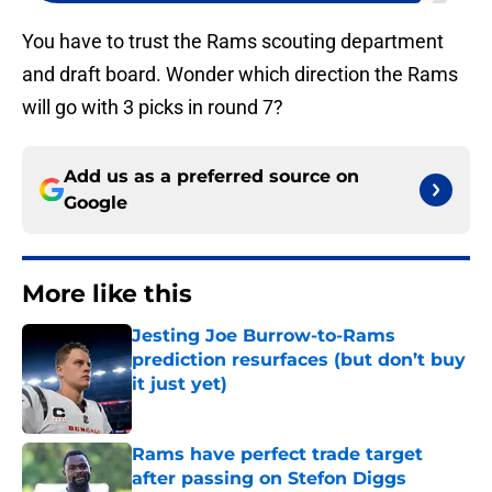
You have to trust the Rams scouting department
and draft board. Wonder which direction the Rams
will go with 3 picks in round 7?
Add us as a preferred source on
Google
More like this
Jesting Joe Burrow-to-Rams
prediction resurfaces (but don’t buy
it just yet)
Published by on Invalid Date
Rams have perfect trade target
after passing on Stefon Diggs