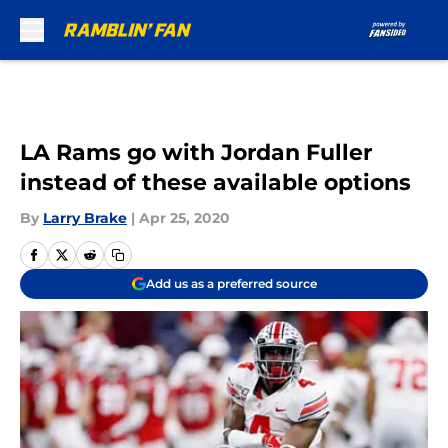
Skip to main content
LA Rams go with Jordan Fuller
instead of these available options
By
Larry Brake
|
Apr 25, 2020
Add us as a preferred source