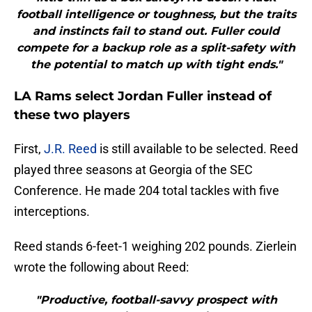
football intelligence or toughness, but the traits
and instincts fail to stand out. Fuller could
compete for a backup role as a split-safety with
the potential to match up with tight ends."
LA Rams select Jordan Fuller instead of
these two players
First,
J.R. Reed
is still available to be selected. Reed
played three seasons at Georgia of the SEC
Conference. He made 204 total tackles with five
interceptions.
Reed stands 6-feet-1 weighing 202 pounds. Zierlein
wrote the following about Reed:
"Productive, football-savvy prospect with