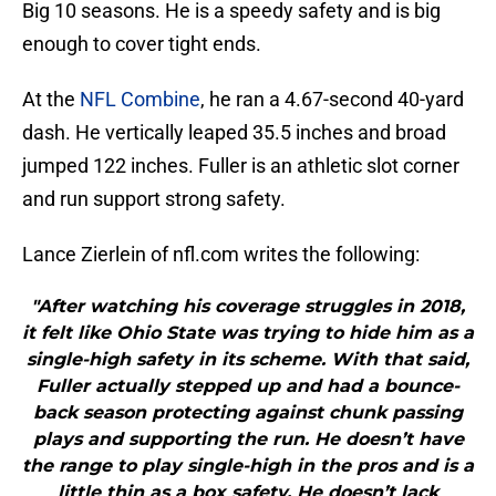
Big 10 seasons. He is a speedy safety and is big
enough to cover tight ends.
At the
NFL Combine
, he ran a 4.67-second 40-yard
dash. He vertically leaped 35.5 inches and broad
jumped 122 inches. Fuller is an athletic slot corner
and run support strong safety.
Lance Zierlein of nfl.com writes the following:
"After watching his coverage struggles in 2018,
it felt like Ohio State was trying to hide him as a
single-high safety in its scheme. With that said,
Fuller actually stepped up and had a bounce-
back season protecting against chunk passing
plays and supporting the run. He doesn’t have
the range to play single-high in the pros and is a
little thin as a box safety. He doesn’t lack