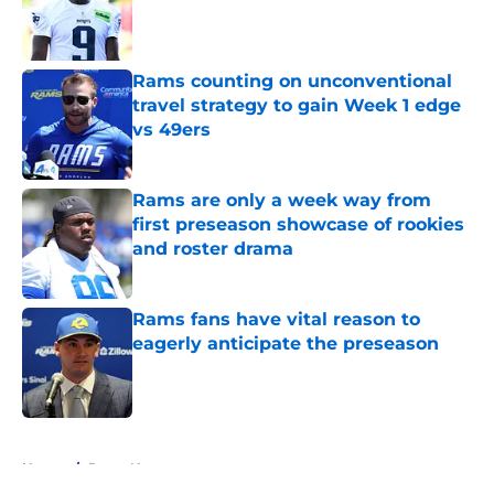
Published by on Invalid Date
Rams counting on unconventional
travel strategy to gain Week 1 edge
vs 49ers
Published by on Invalid Date
Rams are only a week way from
first preseason showcase of rookies
and roster drama
Published by on Invalid Date
Rams fans have vital reason to
eagerly anticipate the preseason
Published by on Invalid Date
5 related articles loaded
Home
/
Rams News