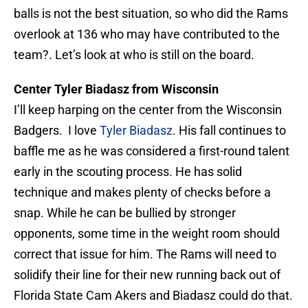
balls is not the best situation, so who did the Rams
overlook at 136 who may have contributed to the
team?. Let’s look at who is still on the board.
Center Tyler Biadasz from Wisconsin
I’ll keep harping on the center from the Wisconsin
Badgers. I love
Tyler Biadasz
. His fall continues to
baffle me as he was considered a first-round talent
early in the scouting process. He has solid
technique and makes plenty of checks before a
snap. While he can be bullied by stronger
opponents, some time in the weight room should
correct that issue for him. The Rams will need to
solidify their line for their new running back out of
Florida State Cam Akers and Biadasz could do that.