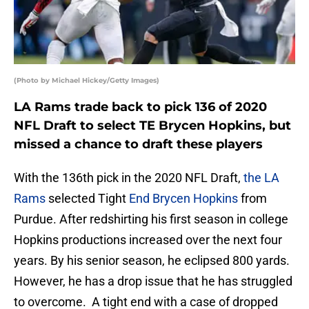
(Photo by Michael Hickey/Getty Images)
LA Rams trade back to pick 136 of 2020
NFL Draft to select TE Brycen Hopkins, but
missed a chance to draft these players
With the 136th pick in the 2020 NFL Draft,
the LA
Rams
selected Tight
End Brycen Hopkins
from
Purdue. After redshirting his first season in college
Hopkins productions increased over the next four
years. By his senior season, he eclipsed 800 yards.
However, he has a drop issue that he has struggled
to overcome. A tight end with a case of dropped