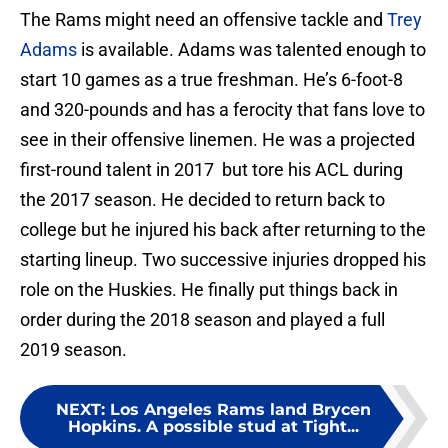
The Rams might need an offensive tackle and
Trey
Adams
is available. Adams was talented enough to
start 10 games as a true freshman. He’s 6-foot-8
and 320-pounds and has a ferocity that fans love to
see in their offensive linemen. He was a projected
first-round talent in 2017 but tore his ACL during
the 2017 season. He decided to return back to
college but he injured his back after returning to the
starting lineup. Two successive injuries dropped his
role on the Huskies. He finally put things back in
order during the 2018 season and played a full
2019 season.
NEXT
:
Los Angeles Rams land Brycen
Hopkins. A possible stud at Tight...