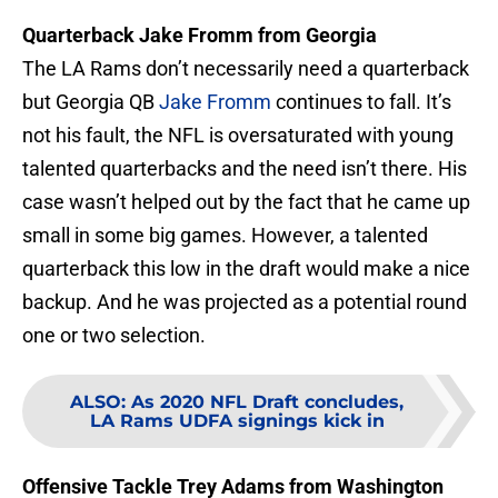
Quarterback Jake Fromm from Georgia
The LA Rams don’t necessarily need a quarterback
but Georgia QB
Jake Fromm
continues to fall. It’s
not his fault, the NFL is oversaturated with young
talented quarterbacks and the need isn’t there. His
case wasn’t helped out by the fact that he came up
small in some big games. However, a talented
quarterback this low in the draft would make a nice
backup. And he was projected as a potential round
one or two selection.
ALSO
:
As 2020 NFL Draft concludes,
LA Rams UDFA signings kick in
Offensive Tackle Trey Adams from Washington