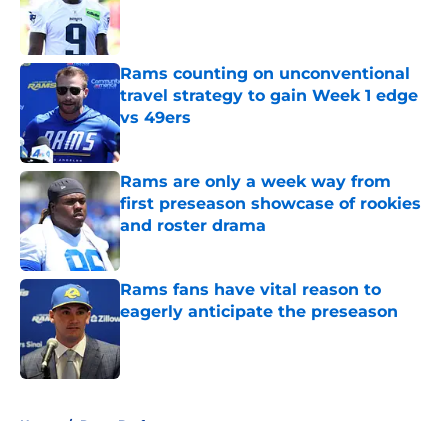
Published by on Invalid Date
Rams counting on unconventional
travel strategy to gain Week 1 edge
vs 49ers
Published by on Invalid Date
Rams are only a week way from
first preseason showcase of rookies
and roster drama
Published by on Invalid Date
Rams fans have vital reason to
eagerly anticipate the preseason
Published by on Invalid Date
5 related articles loaded
Home
/
Rams Draft