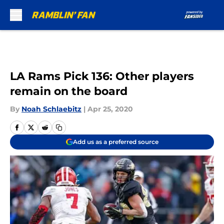
Skip to main content
LA Rams Pick 136: Other players
remain on the board
By
Noah Schlaebitz
|
Apr 25, 2020
Add us as a preferred source