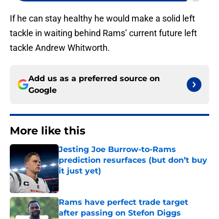
If he can stay healthy he would make a solid left
tackle in waiting behind Rams’ current future left
tackle Andrew Whitworth.
Add us as a preferred source on
Google
More like this
Jesting Joe Burrow-to-Rams
prediction resurfaces (but don’t buy
it just yet)
Published by on Invalid Date
Rams have perfect trade target
after passing on Stefon Diggs