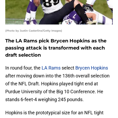
(Photo by Justin Casterline/Getty Images)
The LA Rams pick Brycen Hopkins as the
passing attack is transformed with each
draft selection
In round four, the
LA Rams
select
Brycen Hopkins
after moving down into the 136th overall selection
of the NFL Draft. Hopkins played tight end at
Purdue University of the Big 10 Conference. He
stands 6-feet-4 weighing 245 pounds.
Hopkins is the prototypical size for an NFL tight