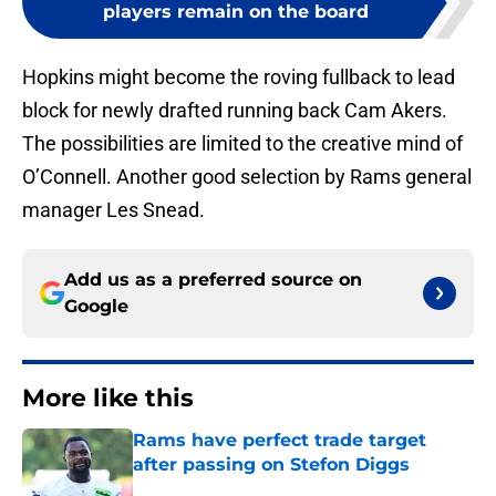
players remain on the board
Hopkins might become the roving fullback to lead
block for newly drafted running back Cam Akers.
The possibilities are limited to the creative mind of
O’Connell. Another good selection by Rams general
manager Les Snead.
Add us as a preferred source on
Google
More like this
Rams have perfect trade target
after passing on Stefon Diggs
Published by on Invalid Date