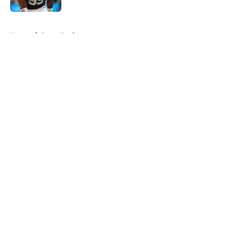
5 related articles loaded
Home
/
Rams Draft
About
Openings
Contact
Our 300+ Sites
Mobile Apps
FanSided Daily
Pitch a Story
Privacy Policy
Terms of Use
Cookie Policy
Legal Disclaimer
Accessibility Statement
A-Z Index
Cookies Settings