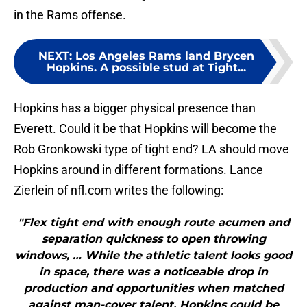
in the Rams offense.
NEXT
:
Los Angeles Rams land Brycen
Hopkins. A possible stud at Tight...
Hopkins has a bigger physical presence than
Everett. Could it be that Hopkins will become the
Rob Gronkowski type of tight end? LA should move
Hopkins around in different formations. Lance
Zierlein of nfl.com writes the following:
"Flex tight end with enough route acumen and
separation quickness to open throwing
windows, … While the athletic talent looks good
in space, there was a noticeable drop in
production and opportunities when matched
against man-cover talent. Hopkins could be