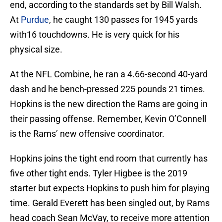
end, according to the standards set by Bill Walsh.
At
Purdue
, he caught 130 passes for 1945 yards
with16 touchdowns. He is very quick for his
physical size.
At the NFL Combine, he ran a 4.66-second 40-yard
dash and he bench-pressed 225 pounds 21 times.
Hopkins is the new direction the Rams are going in
their passing offense. Remember, Kevin O’Connell
is the Rams’ new offensive coordinator.
Hopkins joins the tight end room that currently has
five other tight ends. Tyler Higbee is the 2019
starter but expects Hopkins to push him for playing
time. Gerald Everett has been singled out, by Rams
head coach Sean McVay, to receive more attention