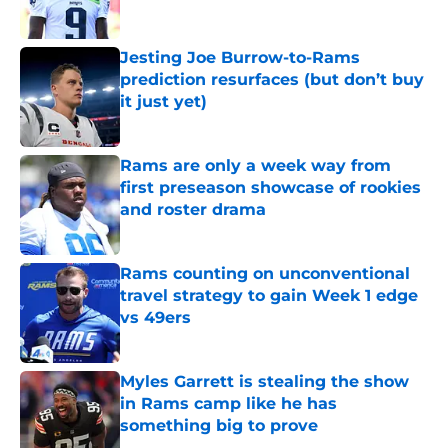
Jesting Joe Burrow-to-Rams
prediction resurfaces (but don’t buy
it just yet)
Published by on Invalid Date
Rams are only a week way from
first preseason showcase of rookies
and roster drama
Published by on Invalid Date
Rams counting on unconventional
travel strategy to gain Week 1 edge
vs 49ers
Published by on Invalid Date
Myles Garrett is stealing the show
in Rams camp like he has
something big to prove
Published by on Invalid Date