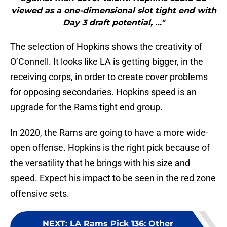
viewed as a one-dimensional slot tight end with
Day 3 draft potential, …"
The selection of Hopkins shows the creativity of
O’Connell. It looks like LA is getting bigger, in the
receiving corps, in order to create cover problems
for opposing secondaries. Hopkins speed is an
upgrade for the Rams tight end group.
In 2020, the Rams are going to have a more wide-
open offense. Hopkins is the right pick because of
the versatility that he brings with his size and
speed. Expect his impact to be seen in the red zone
offensive sets.
NEXT
:
LA Rams Pick 136: Other