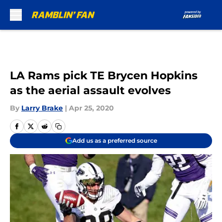
Skip to main content
LA Rams pick TE Brycen Hopkins
as the aerial assault evolves
By
Larry Brake
|
Apr 25, 2020
Add us as a preferred source