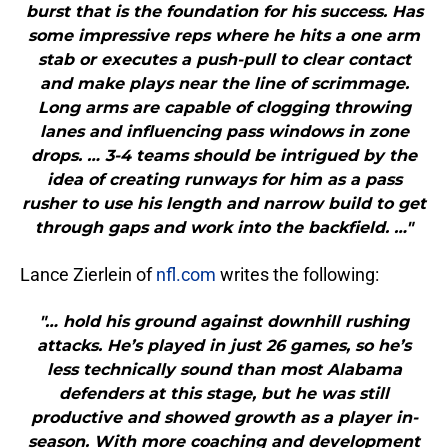
burst that is the foundation for his success. Has
some impressive reps where he hits a one arm
stab or executes a push-pull to clear contact
and make plays near the line of scrimmage.
Long arms are capable of clogging throwing
lanes and influencing pass windows in zone
drops. … 3-4 teams should be intrigued by the
idea of creating runways for him as a pass
rusher to use his length and narrow build to get
through gaps and work into the backfield. …"
Lance Zierlein of
nfl.com
writes the following:
"… hold his ground against downhill rushing
attacks. He’s played in just 26 games, so he’s
less technically sound than most Alabama
defenders at this stage, but he was still
productive and showed growth as a player in-
season. With more coaching and development