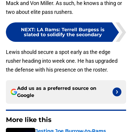
Mack and Von Miller. As such, he knows a thing or
two about elite pass rushers.
NEXT
:
LA Rams: Terrell Burgess is
slated to solidify the secondary
Lewis should secure a spot early as the edge
rusher heading into week one. He has upgraded
the defense with his presence on the roster.
Add us as a preferred source on
Google
More like this
Jesting Joe Burrow-to-Rams