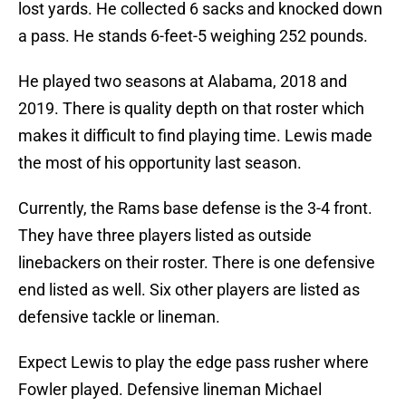
lost yards. He collected 6 sacks and knocked down
a pass. He stands 6-feet-5 weighing 252 pounds.
He played two seasons at Alabama, 2018 and
2019. There is quality depth on that roster which
makes it difficult to find playing time. Lewis made
the most of his opportunity last season.
Currently, the Rams base defense is the 3-4 front.
They have three players listed as outside
linebackers on their roster. There is one defensive
end listed as well. Six other players are listed as
defensive tackle or lineman.
Expect Lewis to play the edge pass rusher where
Fowler played. Defensive lineman Michael