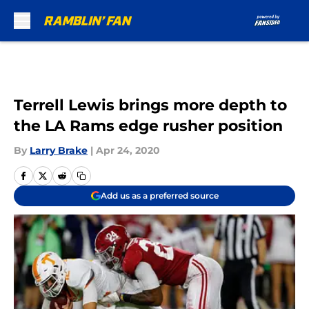
Skip to main content
Terrell Lewis brings more depth to
the LA Rams edge rusher position
By
Larry Brake
|
Apr 24, 2020
Add us as a preferred source