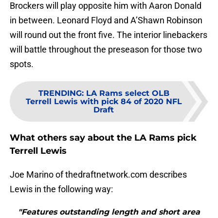
Brockers will play opposite him with Aaron Donald
in between. Leonard Floyd and A’Shawn Robinson
will round out the front five. The interior linebackers
will battle throughout the preseason for those two
spots.
TRENDING
:
LA Rams select OLB
Terrell Lewis with pick 84 of 2020 NFL
Draft
What others say about the LA Rams pick
Terrell Lewis
Joe Marino of thedraftnetwork.com describes
Lewis in the following way:
"Features outstanding length and short area