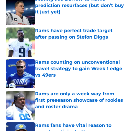
prediction resurfaces (but don’t buy
it just yet)
Published by on Invalid Date
Rams have perfect trade target
after passing on Stefon Diggs
Published by on Invalid Date
Rams counting on unconventional
travel strategy to gain Week 1 edge
vs 49ers
Published by on Invalid Date
Rams are only a week way from
first preseason showcase of rookies
and roster drama
Published by on Invalid Date
Rams fans have vital reason to