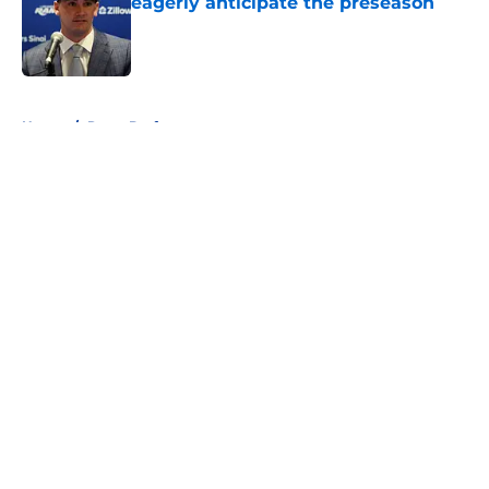
eagerly anticipate the preseason
Published by on Invalid Date
5 related articles loaded
Home
/
Rams Draft
About
Openings
Contact
Our 300+ Sites
Mobile Apps
FanSided Daily
Pitch a Story
Privacy Policy
Terms of Use
Cookie Policy
Legal Disclaimer
Accessibility Statement