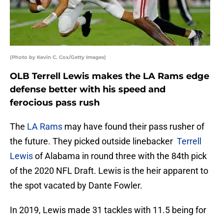
(Photo by Kevin C. Cox/Getty Images)
OLB Terrell Lewis makes the LA Rams edge
defense better with his speed and
ferocious pass rush
The
LA Rams
may have found their pass rusher of
the future. They picked outside linebacker
Terrell
Lewis
of Alabama in round three with the 84th pick
of the 2020 NFL Draft. Lewis is the heir apparent to
the spot vacated by Dante Fowler.
In 2019, Lewis made 31 tackles with 11.5 being for