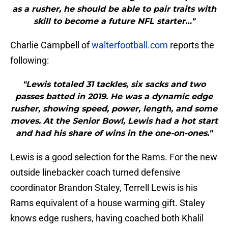
as a rusher, he should be able to pair traits with
skill to become a future NFL starter…"
Charlie Campbell of
walterfootball.com
reports the
following:
"Lewis totaled 31 tackles, six sacks and two
passes batted in 2019. He was a dynamic edge
rusher, showing speed, power, length, and some
moves. At the Senior Bowl, Lewis had a hot start
and had his share of wins in the one-on-ones."
Lewis is a good selection for the Rams. For the new
outside linebacker coach turned defensive
coordinator Brandon Staley, Terrell Lewis is his
Rams equivalent of a house warming gift. Staley
knows edge rushers, having coached both Khalil