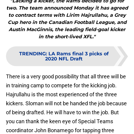
"Lacking a kicker, the Rams decided to go for
two. The team announced Monday it has agreed
to contract terms with Lirim Hajrullahu, a Grey
Cup hero in the Canadian Football League, and
Austin MacGinnis, the leading field-goal kicker
in the short-lived XFL."
TRENDING
:
LA Rams final 3 picks of
2020 NFL Draft
There is a very good possibility that all three will be
in training camp to compete for the kicking job.
Hajrullahu is the most experienced of the three
kickers. Sloman will not be handed the job because
of being drafted. He will have to win the job. But
you can thank the keen eye of Special Teams
coordinator John Bonamego for tapping three