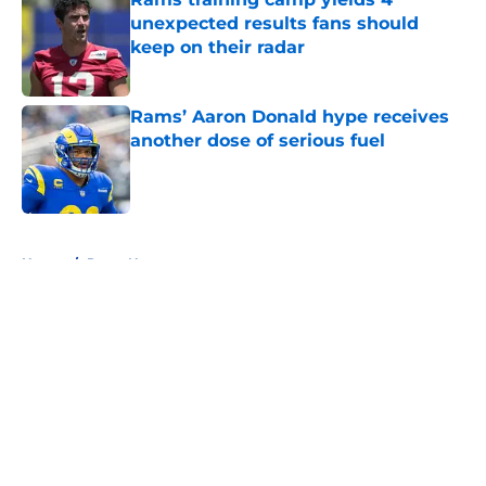
unexpected results fans should
keep on their radar
Published by on Invalid Date
Rams’ Aaron Donald hype receives
another dose of serious fuel
Published by on Invalid Date
5 related articles loaded
Home
/
Rams News
About
Openings
Contact
Our 300+ Sites