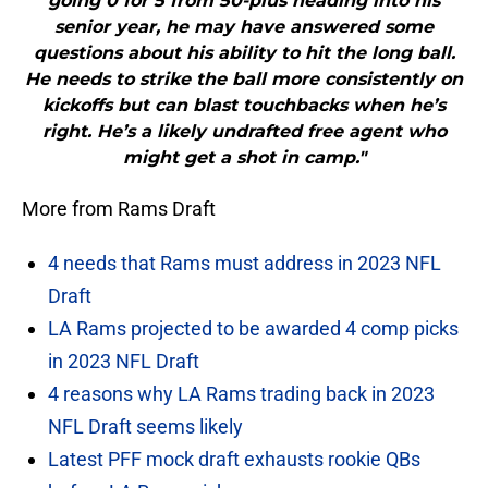
going 0 for 5 from 50-plus heading into his
senior year, he may have answered some
questions about his ability to hit the long ball.
He needs to strike the ball more consistently on
kickoffs but can blast touchbacks when he’s
right. He’s a likely undrafted free agent who
might get a shot in camp."
More from Rams Draft
4 needs that Rams must address in 2023 NFL
Draft
LA Rams projected to be awarded 4 comp picks
in 2023 NFL Draft
4 reasons why LA Rams trading back in 2023
NFL Draft seems likely
Latest PFF mock draft exhausts rookie QBs