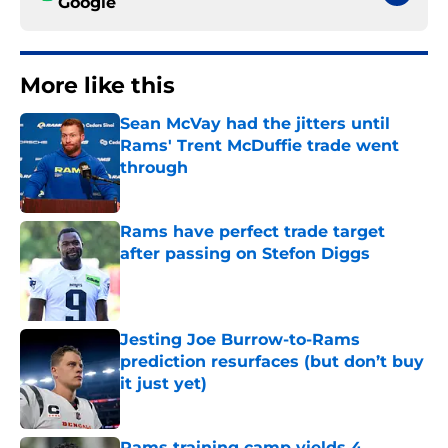
Google
More like this
Sean McVay had the jitters until
Rams' Trent McDuffie trade went
through
Published by on Invalid Date
Rams have perfect trade target
after passing on Stefon Diggs
Published by on Invalid Date
Jesting Joe Burrow-to-Rams
prediction resurfaces (but don’t buy
it just yet)
Published by on Invalid Date
Rams training camp yields 4