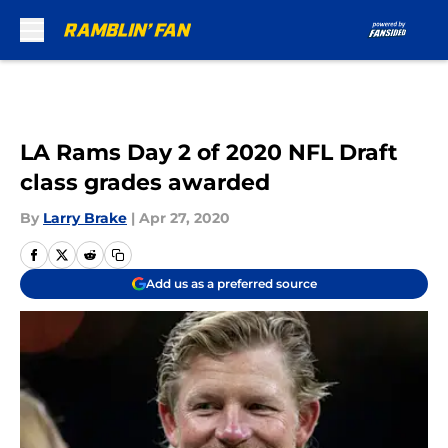
Skip to main content
LA Rams Day 2 of 2020 NFL Draft
class grades awarded
By
Larry Brake
|
Apr 27, 2020
Add us as a preferred source