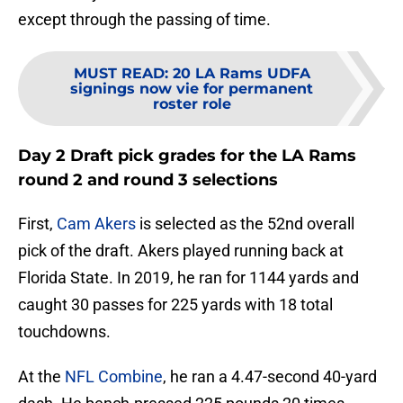
except through the passing of time.
MUST READ
:
20 LA Rams UDFA
signings now vie for permanent
roster role
Day 2 Draft pick grades for the LA Rams
round 2 and round 3 selections
First,
Cam Akers
is selected as the 52nd overall
pick of the draft. Akers played running back at
Florida State. In 2019, he ran for 1144 yards and
caught 30 passes for 225 yards with 18 total
touchdowns.
At the
NFL Combine
, he ran a 4.47-second 40-yard