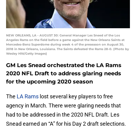
NEW ORLEANS, LA - AUGUST 30: General Manager Les Sneed of the Los
Angeles Rams on the field before a game against the New Orleans Saints at
Mercedes-Benz Superdome during week 4 of the preseason on August 30,
2018 in New Orleans, Louisiana. The Saints defeated the Rams 28-0. (Photo by
Wesley Hitt/Getty Images)
GM Les Snead orchestrated the LA Rams
2020 NFL Draft to address glaring needs
for the upcoming 2020 season
The
LA Rams
lost several key players to free
agency in March. There were glaring needs that
had to be addressed in the 2020 NFL Draft. Les
Snead earned an “A” for his Day 2 draft selections.