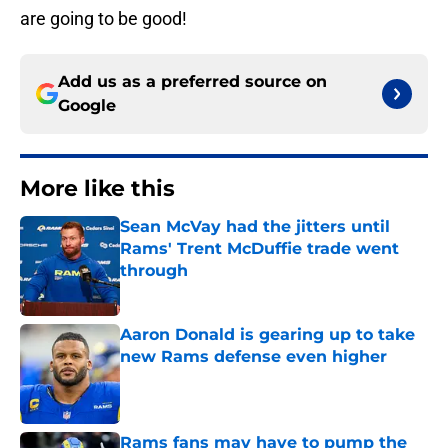
are going to be good!
Add us as a preferred source on
Google
More like this
Sean McVay had the jitters until
Rams' Trent McDuffie trade went
through
Published by on Invalid Date
Aaron Donald is gearing up to take
new Rams defense even higher
Published by on Invalid Date
Rams fans may have to pump the