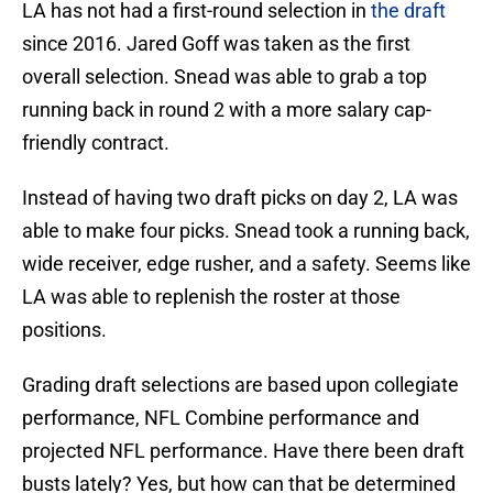
LA has not had a first-round selection in
the draft
since 2016. Jared Goff was taken as the first
overall selection. Snead was able to grab a top
running back in round 2 with a more salary cap-
friendly contract.
Instead of having two draft picks on day 2, LA was
able to make four picks. Snead took a running back,
wide receiver, edge rusher, and a safety. Seems like
LA was able to replenish the roster at those
positions.
Grading draft selections are based upon collegiate
performance, NFL Combine performance and
projected NFL performance. Have there been draft
busts lately? Yes, but how can that be determined