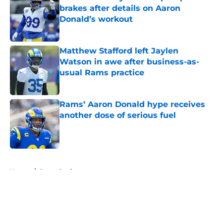
brakes after details on Aaron
Donald’s workout
Published by on Invalid Date
Matthew Stafford left Jaylen
Watson in awe after business-as-
usual Rams practice
Published by on Invalid Date
Rams’ Aaron Donald hype receives
another dose of serious fuel
Published by on Invalid Date
5 related articles loaded
Home
/
Rams Draft