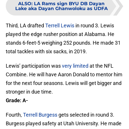
ALSO
:
LA Rams sign BYU DB Dayan
Lake aka Dayan Ghanwoloku as UDFA
Third, LA drafted
Terrell Lewis
in round 3. Lewis
played the edge rusher position at Alabama. He
stands 6-feet-5 weighing 252 pounds. He made 31
total tackles with six sacks, in 2019.
Lewis’ participation was
very limited
at the NFL
Combine. He will have Aaron Donald to mentor him
for the next four seasons. Lewis will get bigger and
stronger in due time.
Grade: A-
Fourth,
Terrell Burgess
gets selected in round 3.
Burgess played safety at Utah University. He made