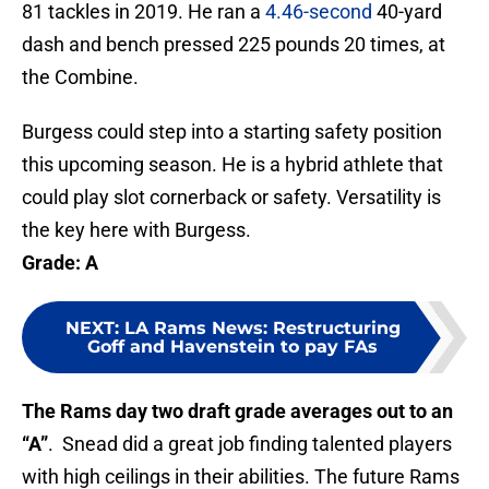
81 tackles in 2019. He ran a
4.46-second
40-yard
dash and bench pressed 225 pounds 20 times, at
the Combine.
Burgess could step into a starting safety position
this upcoming season. He is a hybrid athlete that
could play slot cornerback or safety. Versatility is
the key here with Burgess.
Grade: A
NEXT
:
LA Rams News: Restructuring
Goff and Havenstein to pay FAs
The Rams day two draft grade averages out to an
“A”
. Snead did a great job finding talented players
with high ceilings in their abilities. The future Rams