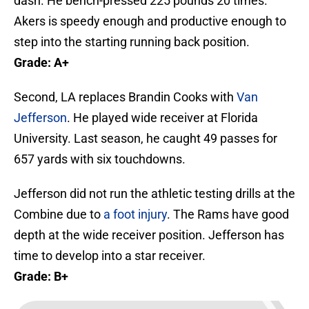
dash. He bench-pressed 225 pounds 20 times.
Akers is speedy enough and productive enough to
step into the starting running back position.
Grade: A+
Second, LA replaces Brandin Cooks with
Van
Jefferson
. He played wide receiver at Florida
University. Last season, he caught 49 passes for
657 yards with six touchdowns.
Jefferson did not run the athletic testing drills at the
Combine due to
a foot injury
. The Rams have good
depth at the wide receiver position. Jefferson has
time to develop into a star receiver.
Grade: B+