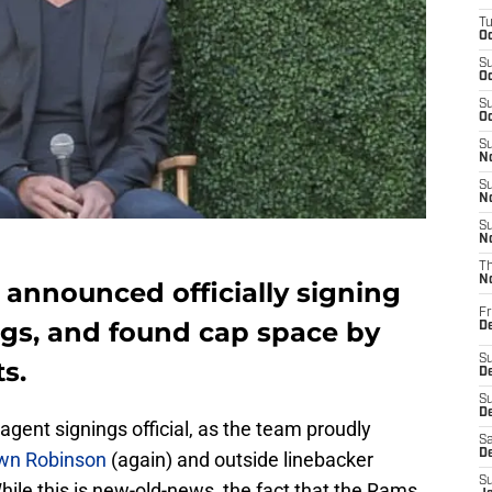
T
Oc
S
Oc
S
Oc
S
No
S
N
S
N
T
N
nnounced officially signing
Fr
ngs, and found cap space by
D
S
s.
De
S
D
agent signings official, as the team proudly
Sa
D
wn Robinson
(again) and outside linebacker
S
hile this is new-old-news, the fact that the Rams