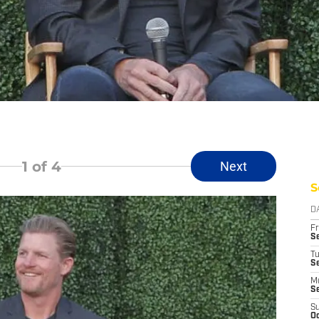
1
of 4
Next
S
D
Fr
Se
T
S
M
S
S
Oc