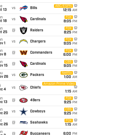
ue
ABC/ESPN
vs
Bills
t 13
12:15
AM
un
FOX
vs
Cardinals
t 18
8:05
PM
un
FOX
@
Raiders
t 25
8:25
PM
un
FOX
vs
Chargers
v 1
9:05
PM
un
FOX
@
Commanders
ov 8
6:00
PM
un
CBS
@
Cardinals
ov 15
9:05
PM
hu
Netflix
vs
Packers
ov 26
1:00
AM
Amazon Prime Video
i
vs
Chiefs
ec 4
1:15
AM
un
FOX
@
49ers
c 13
9:25
PM
un
CBS
vs
Cowboys
ec 20
9:25
PM
t
FOX
@
Seahawks
ec 26
1:15
AM
un
@
Buccaneers
6:00
PM