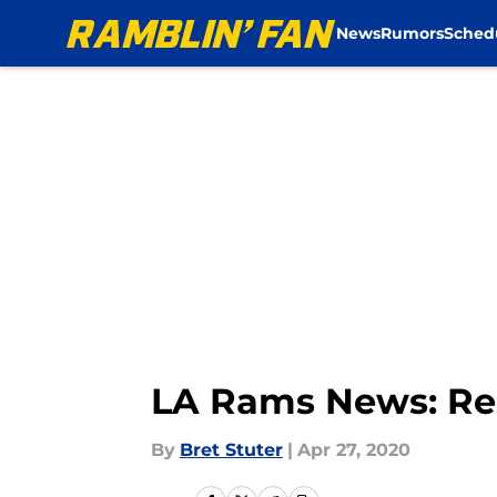
News
Rumors
Sched
Skip to main content
LA Rams News: Res
By
Bret Stuter
|
Apr 27, 2020