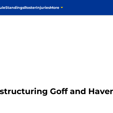
ule
Standings
Roster
Injuries
More
tructuring Goff and Haven