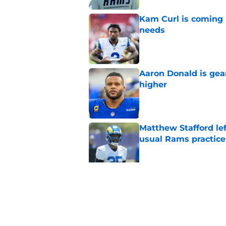
Kam Curl is coming 
needs
Published by on Invalid Dat
Aaron Donald is ge
higher
Published by on Invalid Dat
Matthew Stafford le
usual Rams practice
Published by on Invalid Dat
Rams fans may have 
Donald’s workout
Published by on Invalid Dat