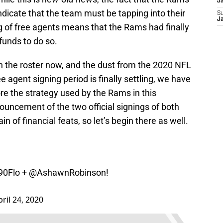
J
ndicate that the team must be tapping into their
S
J
ng of free agents means that the Rams had finally
funds to do so.
on the roster now, and the dust from the 2020 NFL
e agent signing period is finally settling, we have
re the strategy used by the Rams in this
uncement of the two official signings of both
n of financial feats, so let’s begin there as well.
90Flo
+
@AshawnRobinson
!
pril 24, 2020