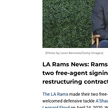
(Photo by Leon Bennett/Getty Images)
LA Rams News: Rams a
two free-agent signi
restructuring contract
The LA Rams
made their two free-
welcomed defensive tackle
A’Sha
Leonard Floyd
on April 24, 2020. W