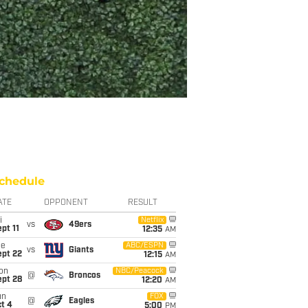
chedule
ATE
OPPONENT
RESULT
i
Netflix
vs
49ers
pt 11
12:35
AM
ue
ABC/ESPN
vs
Giants
ept 22
12:15
AM
on
NBC/Peacock
@
Broncos
ept 28
12:20
AM
un
FOX
@
Eagles
t 4
5:00
PM