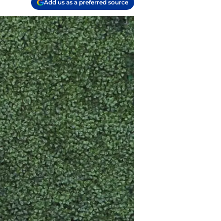
Add us as a preferred source