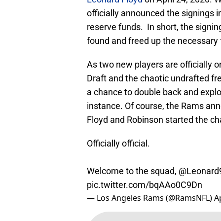
officially announced the signings i
reserve funds. In short, the signi
found and freed up the necessary 
As two new players are officially 
Draft and the chaotic undrafted fre
a chance to double back and explo
instance. Of course, the Rams anno
Floyd and Robinson started the chai
Officially official.
Welcome to the squad,
@Leonard
pic.twitter.com/bqAAo0C9Dn
— Los Angeles Rams (@RamsNFL)
A