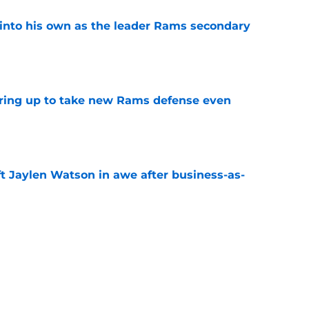
into his own as the leader Rams secondary
e
aring up to take new Rams defense even
e
ft Jaylen Watson in awe after business-as-
e
to pump the brakes after details on Aaron
e