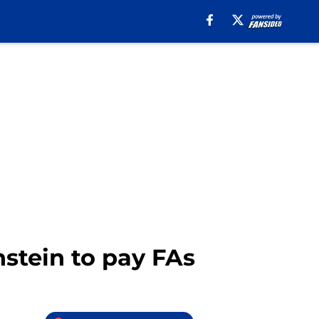
stein to pay FAs