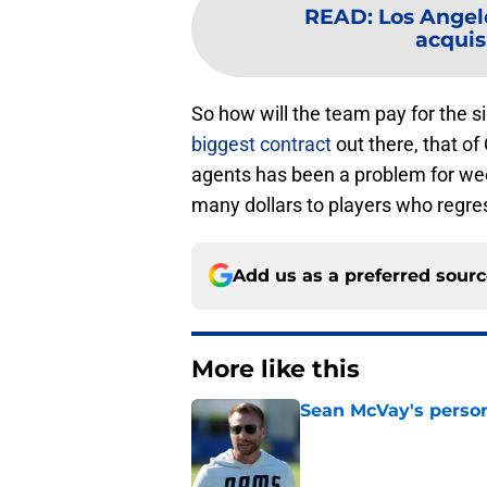
READ
:
Los Angel
acquisi
So how will the team pay for the 
biggest contract
out there, that o
agents has been a problem for we
many dollars to players who regre
Add us as a preferred sour
More like this
Sean McVay's persona
Published by on Invalid Dat