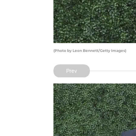
(Photo by Leon Bennett/Getty Images)
Prev