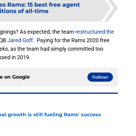
es Rams: 15 best free agent
tions of all-time
signings? As expected, the team
restructured the
f QB
Jared Goff
. Paying for the Rams 2020 free
eks, as the team had simply committed too
ssed in 2019.
ce on
Google
Follow
l growth is still fueling Rams' success
e