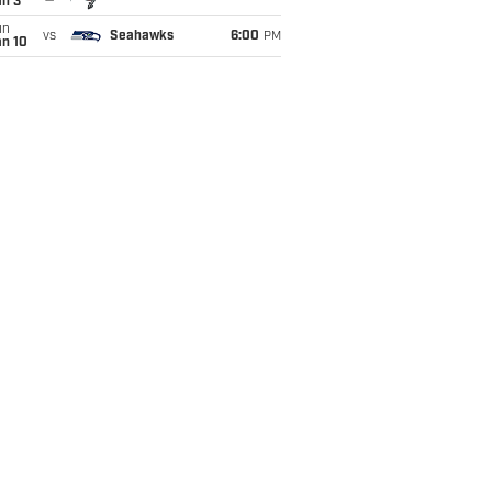
an 3
un
vs
Seahawks
6:00
PM
an 10