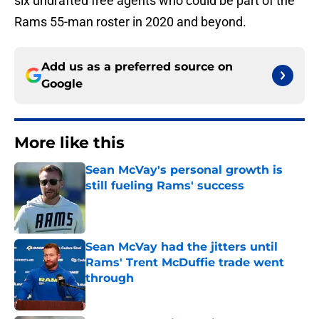
six undrafted free agents who could be part of the
Rams 55-man roster in 2020 and beyond.
Add us as a preferred source on
Google
More like this
Sean McVay's personal growth is
still fueling Rams' success
Published by on Invalid Date
Sean McVay had the jitters until
Rams' Trent McDuffie trade went
through
Published by on Invalid Date