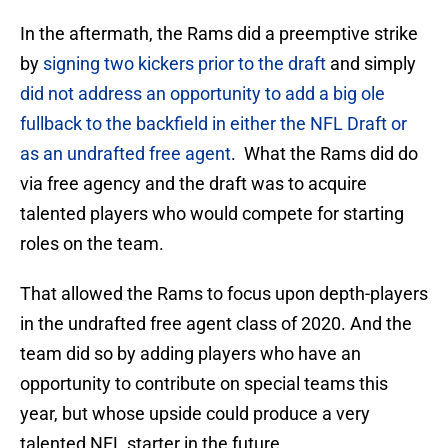
In the aftermath, the Rams did a preemptive strike
by
signing two kickers prior to the draft
and simply
did not address an opportunity to add a big ole
fullback to the backfield in either the NFL Draft or
as an undrafted free agent
. What the Rams did do
via free agency and the draft was to acquire
talented players who would compete for starting
roles on the team.
That allowed the Rams to focus upon depth-players
in the undrafted free agent class of 2020. And the
team did so by adding players who have an
opportunity to contribute on special teams this
year, but whose upside could produce a very
talented NFL starter in the future.