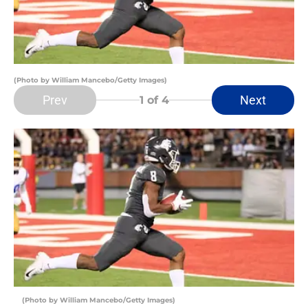
(Photo by William Mancebo/Getty Images)
Prev
Next
1
of 4
(Photo by William Mancebo/Getty Images)