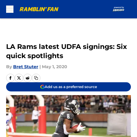
Skip to main content
LA Rams latest UDFA signings: Six
quick spotlights
By
Bret Stuter
|
May 1, 2020
Add us as a preferred source