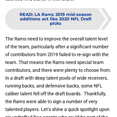
READ
:
LA Rams 2019 mid-season
additions act like 2020 NFL Draft
picks
The Rams need to improve the overall talent level
of the team, particularly after a significant number
of contributors from 2019 failed to re-sign with the
team. That means the Rams need special team
contributors, and there were plenty to choose from.
In a draft with deep talent pools of wide receivers,
running backs, and defensive backs, some NFL
caliber talent fell off the draft boards. Thankfully,
the Rams were able to sign a number of very
talented players. Let’s shine a quick spotlight upon