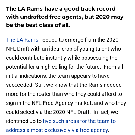
The LA Rams have a good track record
with undrafted free agents, but 2020 may
be the best class of all.
The LA Rams
needed to emerge from the 2020
NFL Draft with an ideal crop of young talent who
could contribute instantly while possessing the
potential for a high ceiling for the future. From all
initial indications, the team appears to have
succeeded. Still, we know that the Rams needed
more for the roster than who they could afford to
sign in the NFL Free-Agency market, and who they
could select via the 2020 NFL Draft. In fact, we
identified up to
five such areas for the team to
address almost exclusively via free agency
.