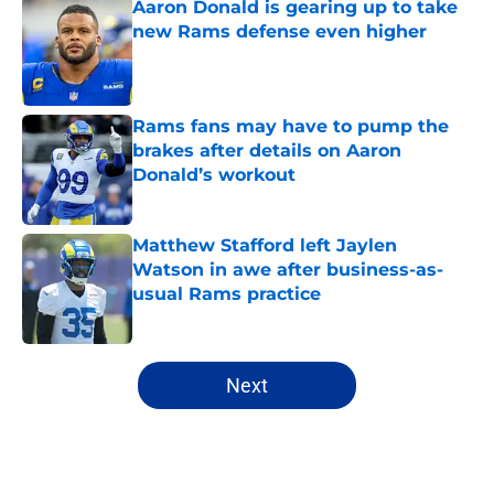
Aaron Donald is gearing up to take
new Rams defense even higher
Published by on Invalid Date
Rams fans may have to pump the
brakes after details on Aaron
Donald’s workout
Published by on Invalid Date
Matthew Stafford left Jaylen
Watson in awe after business-as-
usual Rams practice
Published by on Invalid Date
5 related articles loaded
Next
Home
/
Rams Draft