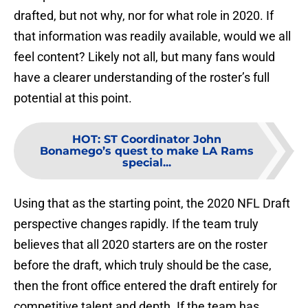
drafted, but not why, nor for what role in 2020. If
that information was readily available, would we all
feel content? Likely not all, but many fans would
have a clearer understanding of the roster’s full
potential at this point.
HOT
:
ST Coordinator John
Bonamego’s quest to make LA Rams
special...
Using that as the starting point, the 2020 NFL Draft
perspective changes rapidly. If the team truly
believes that all 2020 starters are on the roster
before the draft, which truly should be the case,
then the front office entered the draft entirely for
competitive talent and depth. If the team has