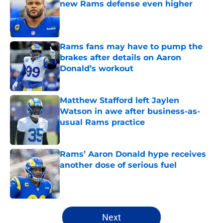
new Rams defense even higher
Published by on Invalid Date
Rams fans may have to pump the
brakes after details on Aaron
Donald’s workout
Published by on Invalid Date
Matthew Stafford left Jaylen
Watson in awe after business-as-
usual Rams practice
Published by on Invalid Date
Rams’ Aaron Donald hype receives
another dose of serious fuel
Published by on Invalid Date
5 related articles loaded
Next