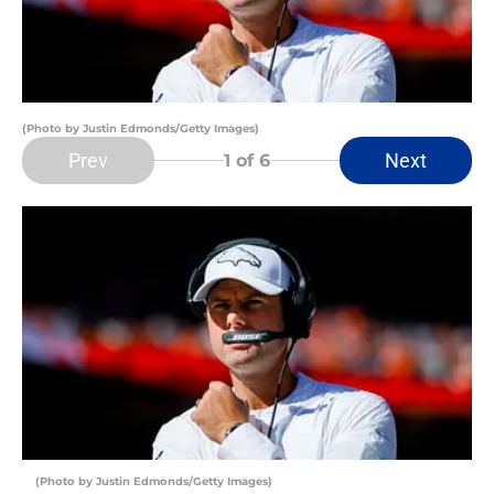
(Photo by Justin Edmonds/Getty Images)
Prev
Next
1
of 6
(Photo by Justin Edmonds/Getty Images)