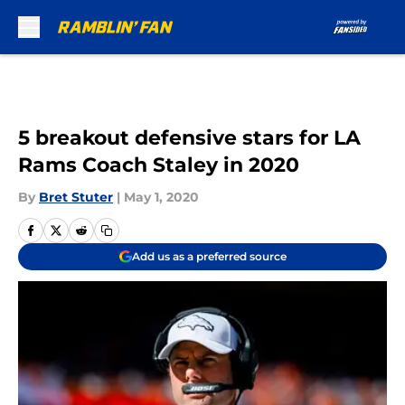
Skip to main content
5 breakout defensive stars for LA
Rams Coach Staley in 2020
By
Bret Stuter
|
May 1, 2020
Add us as a preferred source