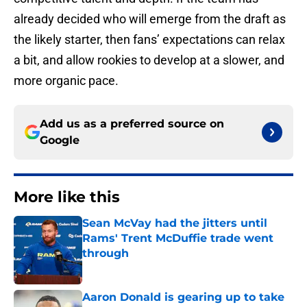
already decided who will emerge from the draft as
the likely starter, then fans’ expectations can relax
a bit, and allow rookies to develop at a slower, and
more organic pace.
Add us as a preferred source on
Google
More like this
Sean McVay had the jitters until
Rams' Trent McDuffie trade went
through
Published by on Invalid Date
Aaron Donald is gearing up to take