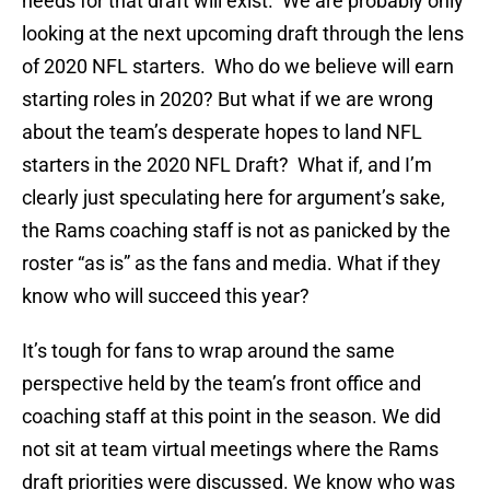
needs for that draft will exist. We are probably only
looking at the next upcoming draft through the lens
of 2020 NFL starters. Who do we believe will earn
starting roles in 2020? But what if we are wrong
about the team’s desperate hopes to land NFL
starters in the 2020 NFL Draft? What if, and I’m
clearly just speculating here for argument’s sake,
the Rams coaching staff is not as panicked by the
roster “as is” as the fans and media. What if they
know who will succeed this year?
It’s tough for fans to wrap around the same
perspective held by the team’s front office and
coaching staff at this point in the season. We did
not sit at team virtual meetings where the Rams
draft priorities were discussed. We know who was