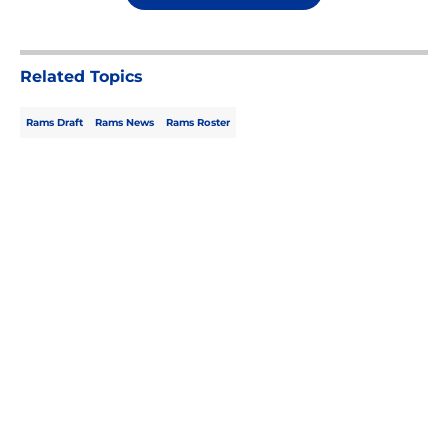
Related Topics
Rams Draft
Rams News
Rams Roster
Home
/
Rams Draft
About
Openings
Contact
Our 300+ Sites
Mobile Apps
FanSided Daily