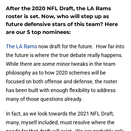
After the 2020 NFL Draft, the LA Rams
roster is set. Now, who will step up as
future defensive stars of this team? Here
are our 5 top nominees:
The LA Rams
now draft for the future. How far into
the future is where the true debate really happens.
While there are some minor tweaks in the team
philosophy as to how 2020 schemes will be
focused on both offense and defense, the roster
has been built with enough flexibility to address
many of those questions already.
In fact, as we look towards the 2021 NFL Draft,
many, myself included, must resolve where the