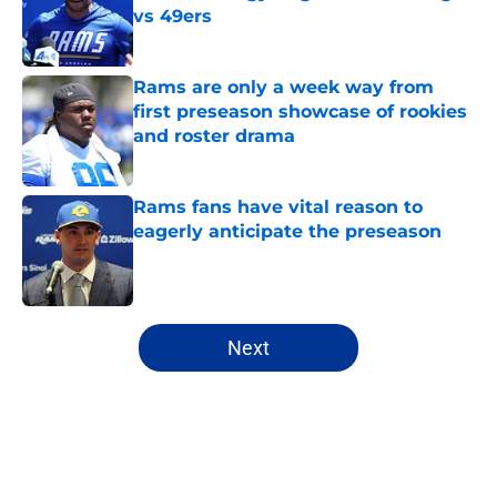
vs 49ers
Published by on Invalid Date
Rams are only a week way from
first preseason showcase of rookies
and roster drama
Published by on Invalid Date
Rams fans have vital reason to
eagerly anticipate the preseason
Published by on Invalid Date
5 related articles loaded
Next
Home
/
Rams Draft