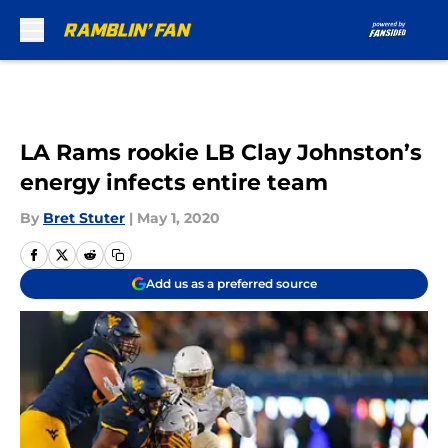
Skip to main content
LA Rams rookie LB Clay Johnston’s
energy infects entire team
By
Bret Stuter
|
May 1, 2020
Add us as a preferred source