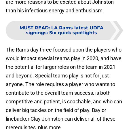
are more reasons to be excited about Johnston
than his infectious energy and enthusiasm.
MUST READ
:
LA Rams latest UDFA
signings: Six quick spotlights
The Rams day three focused upon the players who
would impact special teams play in 2020, and have
the potential for larger roles on the team in 2021
and beyond. Special teams play is not for just
anyone. The role requires a player who wants to
contribute to the overall team success, is both
competitive and patient, is coachable, and who can
deliver big tackles on the field of play. Baylor
linebacker Clay Johnston can deliver all of these
prerequisites, plus more.