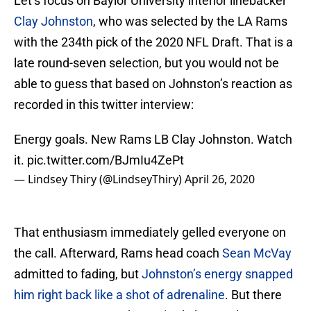
Let’s focus on Baylor University interior linebacker
Clay Johnston
, who was selected by the LA Rams
with the 234th pick of the 2020 NFL Draft. That is a
late round-seven selection, but you would not be
able to guess that based on Johnston’s reaction as
recorded in this twitter interview:
Energy goals. New Rams LB Clay Johnston. Watch
it.
pic.twitter.com/BJmIu4ZePt
— Lindsey Thiry (@LindseyThiry)
April 26, 2020
That enthusiasm immediately gelled everyone on
the call. Afterward, Rams head coach
Sean McVay
admitted to fading, but
Johnston’s energy snapped
him right back like a shot of adrenaline
. But there