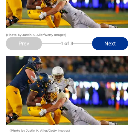
(Photo by Justin K. Aller/Getty Images)
Prev
Next
1
of 3
(Photo by Justin K. Aller/Getty Images)