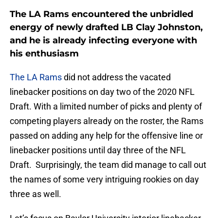
The LA Rams encountered the unbridled
energy of newly drafted LB Clay Johnston,
and he is already infecting everyone with
his enthusiasm
The LA Rams
did not address the vacated
linebacker positions on day two of the 2020 NFL
Draft. With a limited number of picks and plenty of
competing players already on the roster, the Rams
passed on adding any help for the offensive line or
linebacker positions until day three of the NFL
Draft. Surprisingly, the team did manage to call out
the names of some very intriguing rookies on day
three as well.