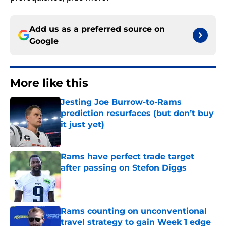
Add us as a preferred source on
Google
More like this
Jesting Joe Burrow-to-Rams
prediction resurfaces (but don’t buy
it just yet)
Published by on Invalid Date
Rams have perfect trade target
after passing on Stefon Diggs
Published by on Invalid Date
Rams counting on unconventional
travel strategy to gain Week 1 edge