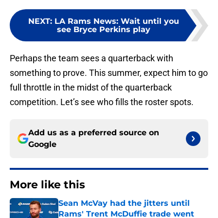
NEXT
:
LA Rams News: Wait until you
see Bryce Perkins play
Perhaps the team sees a quarterback with
something to prove. This summer, expect him to go
full throttle in the midst of the quarterback
competition. Let’s see who fills the roster spots.
Add us as a preferred source on
Google
More like this
Sean McVay had the jitters until
Rams' Trent McDuffie trade went