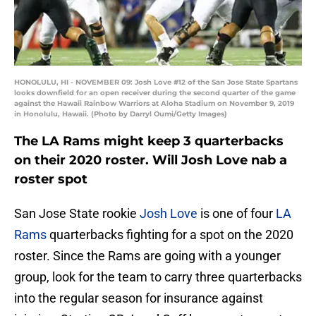
HONOLULU, HI - NOVEMBER 09: Josh Love #12 of the San Jose State Spartans
looks downfield for an open receiver during the second quarter of the game
against the Hawaii Rainbow Warriors at Aloha Stadium on November 9, 2019
in Honolulu, Hawaii. (Photo by Darryl Oumi/Getty Images)
The LA Rams might keep 3 quarterbacks
on their 2020 roster. Will Josh Love nab a
roster spot
San Jose State rookie
Josh Love
is one of four
LA
Rams
quarterbacks fighting for a spot on the 2020
roster. Since the Rams are going with a younger
group, look for the team to carry three quarterbacks
into the regular season for insurance against