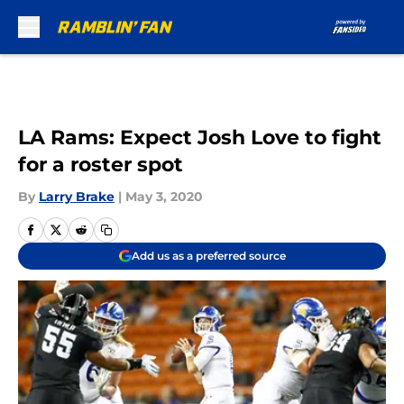
Skip to main content
LA Rams: Expect Josh Love to fight
for a roster spot
By
Larry Brake
|
May 3, 2020
Add us as a preferred source