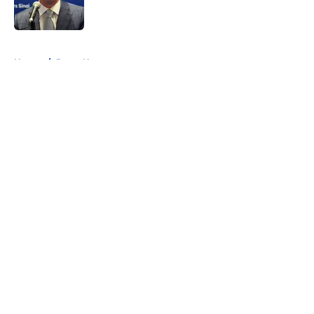
5 related articles loaded
Home
/
Rams News
About
Openings
Contact
Our 300+ Sites
Mobile Apps
FanSided Daily
Pitch a Story
Privacy Policy
Terms of Use
Cookie Policy
Legal Disclaimer
Accessibility Statement