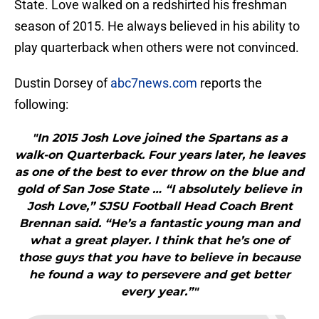
State. Love walked on a redshirted his freshman
season of 2015. He always believed in his ability to
play quarterback when others were not convinced.
Dustin Dorsey of
abc7news.com
reports the
following:
"In 2015 Josh Love joined the Spartans as a
walk-on Quarterback. Four years later, he leaves
as one of the best to ever throw on the blue and
gold of San Jose State … “I absolutely believe in
Josh Love,” SJSU Football Head Coach Brent
Brennan said. “He’s a fantastic young man and
what a great player. I think that he’s one of
those guys that you have to believe in because
he found a way to persevere and get better
every year.”"