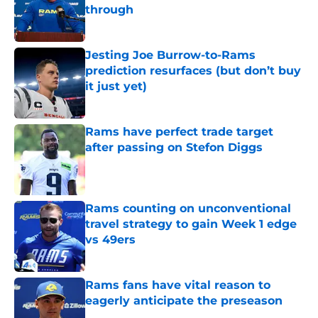
through
Published by on Invalid Date
Jesting Joe Burrow-to-Rams
prediction resurfaces (but don’t buy
it just yet)
Published by on Invalid Date
Rams have perfect trade target
after passing on Stefon Diggs
Published by on Invalid Date
Rams counting on unconventional
travel strategy to gain Week 1 edge
vs 49ers
Published by on Invalid Date
Rams fans have vital reason to
eagerly anticipate the preseason
Published by on Invalid Date