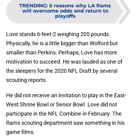
TRENDING
:
5 reasons why LA Rams
will overcome odds and return to
playoffs
Love stands 6-feet-2 weighing 205 pounds.
Physically, he is a little bigger than Wolford but
smaller than Perkins. Perhaps, Love has more
motivation to succeed. He was lauded as one of
the sleepers for the 2020 NFL Draft by several
scouting reports.
He did not receive an invitation to play in the East-
West Shrine Bowl or Senior Bowl. Love did not
participate in the NFL Combine in February. The
Rams scouting department saw something in his
game films.