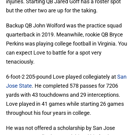
injuries. Starting QB Jared Goff has a roster spot
but the other two are up for the taking.
Backup QB John Wolford was the practice squad
quarterback in 2019. Meanwhile, rookie QB Bryce
Perkins was playing college football in Virginia. You
can expect Love to battle for a spot very
tenaciously.
6-foot-2 205-pound Love played collegiately at
San
Jose State
. He completed 578 passes for 7206
yards with 43 touchdowns and 29 interceptions.
Love played in 41 games while starting 26 games
throughout his four years in college.
He was not offered a scholarship by San Jose