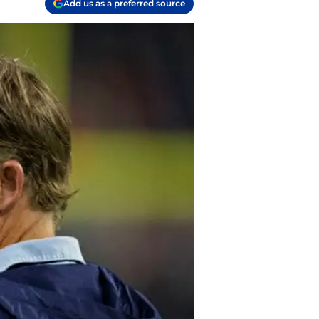
Add us as a preferred source