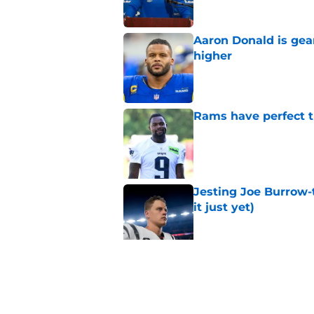
Aaron Donald is ge
higher
Published by on Invalid Dat
Rams have perfect t
Published by on Invalid Dat
Jesting Joe Burrow-
it just yet)
Published by on Invalid Dat
Matthew Stafford le
usual Rams practice
Published by on Invalid Dat