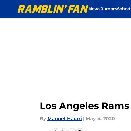
News
Rumors
Sched
Skip to main content
Los Angeles Rams 
By
Manuel Harari
|
May 4, 2020