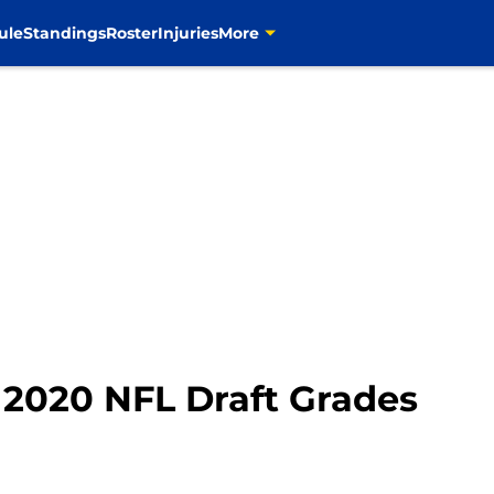
ule
Standings
Roster
Injuries
More
2020 NFL Draft Grades