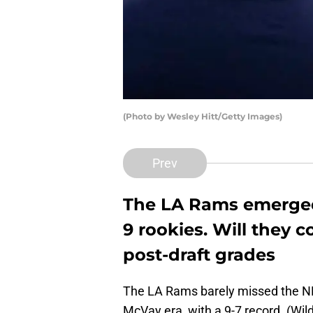
(Photo by Wesley Hitt/Getty Images)
Prev
The LA Rams emerged
9 rookies. Will they 
post-draft grades
The LA Rams barely missed the NFL 
McVay era, with a 9-7 record. (Wi