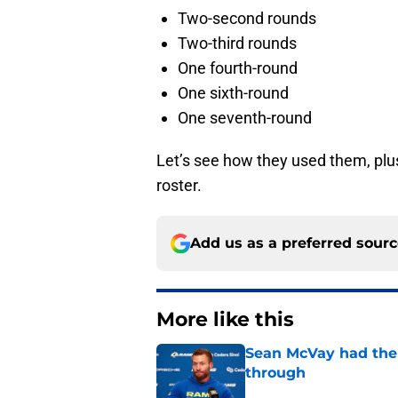
Two-second rounds
Two-third rounds
One fourth-round
One sixth-round
One seventh-round
Let’s see how they used them, plus
roster.
Add us as a preferred sour
More like this
Sean McVay had the 
through
Published by on Invalid Dat