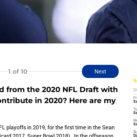
1
of 10
Next
S
 from the 2020 NFL Draft with
D
contribute in 2020? Here are my
Fr
Se
T
S
M
S
playoffs in 2019, for the first time in the Sean
S
ldcard 2017, Super Bowl 2018). In the offseason
Oc