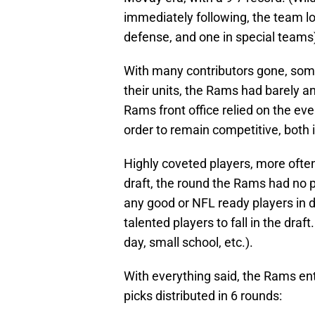
immediately following, the team los
defense, and one in special teams
With many contributors gone, som
their units, the Rams had barely an
Rams front office relied on the eve
order to remain competitive, both i
Highly coveted players, more often 
draft, the round the Rams had no p
any good or NFL ready players in 
talented players to fall in the draft
day, small school, etc.).
With everything said, the Rams ente
picks distributed in 6 rounds: