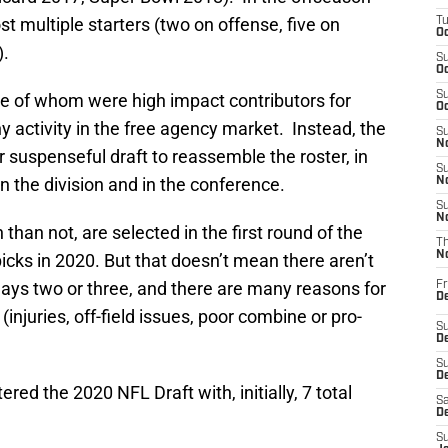
t multiple starters (two on offense, five on
T
Oc
).
S
Oc
S
e of whom were high impact contributors for
Oc
y activity in the free agency market. Instead, the
S
No
r suspenseful draft to reassemble the roster, in
S
n the division and in the conference.
N
S
N
than not, are selected in the first round of the
T
N
icks in 2020. But that doesn’t mean there aren’t
days two or three, and there are many reasons for
Fr
D
. (injuries, off-field issues, poor combine or pro-
S
De
S
D
red the 2020 NFL Draft with, initially, 7 total
Sa
D
S