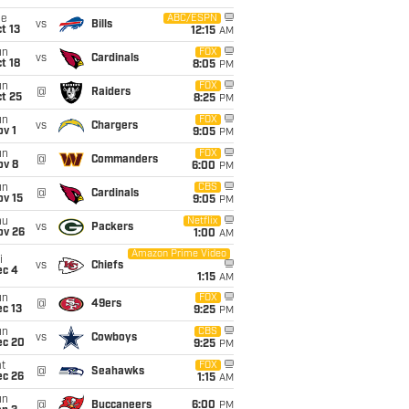
ue
ABC/ESPN
vs
Bills
t 13
12:15
AM
un
FOX
vs
Cardinals
t 18
8:05
PM
un
FOX
@
Raiders
t 25
8:25
PM
un
FOX
vs
Chargers
v 1
9:05
PM
un
FOX
@
Commanders
ov 8
6:00
PM
un
CBS
@
Cardinals
ov 15
9:05
PM
hu
Netflix
vs
Packers
ov 26
1:00
AM
Amazon Prime Video
i
vs
Chiefs
ec 4
1:15
AM
un
FOX
@
49ers
c 13
9:25
PM
un
CBS
vs
Cowboys
ec 20
9:25
PM
t
FOX
@
Seahawks
ec 26
1:15
AM
un
@
Buccaneers
6:00
PM