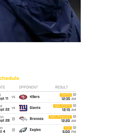
chedule
ATE
OPPONENT
RESULT
i
Netflix
vs
49ers
pt 11
12:35
AM
ue
ABC/ESPN
vs
Giants
ept 22
12:15
AM
on
NBC/Peacock
@
Broncos
ept 28
12:20
AM
un
FOX
@
Eagles
t 4
5:00
PM