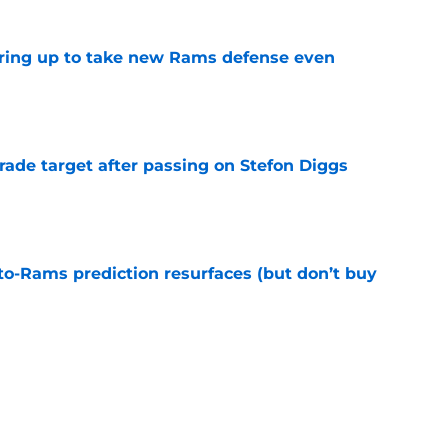
aring up to take new Rams defense even
e
rade target after passing on Stefon Diggs
e
to-Rams prediction resurfaces (but don’t buy
e
ft Jaylen Watson in awe after business-as-
e