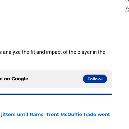
J
S
J
 analyze the fit and impact of the player in the
ce on
Google
Follow
jitters until Rams' Trent McDuffie trade went
e