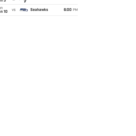
an 3
un
vs
Seahawks
6:00
PM
an 10