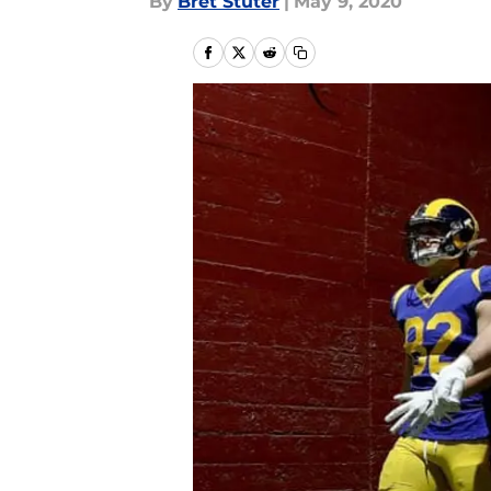
By
Bret Stuter
|
May 9, 2020