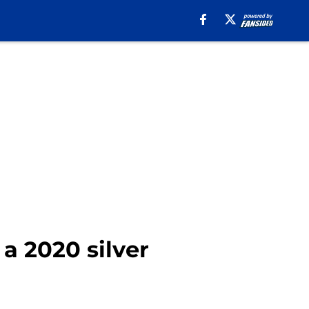
a 2020 silver