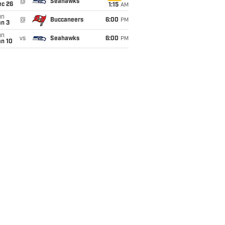
@
Seahawks
ec 26
1:15
AM
un
@
Buccaneers
6:00
PM
an 3
un
vs
Seahawks
6:00
PM
an 10