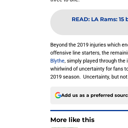
READ
:
LA Rams: 15 b
Beyond the 2019 injuries which en
offensive line starters, the remain
Blythe
, simply played through the 
whirlwind of uncertainty for fans 
2019 season. Uncertainty, but no
Add us as a preferred sour
More like this