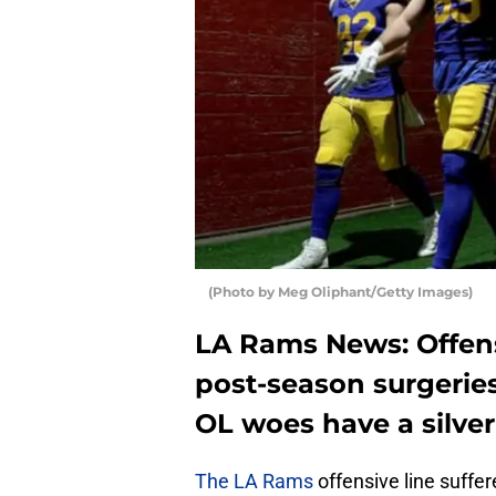
(Photo by Meg Oliphant/Getty Images)
LA Rams News: Offensi
post-season surgeries 
OL woes have a silver
The LA Rams
offensive line suffer