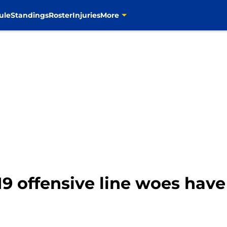
ule
Standings
Roster
Injuries
More
 offensive line woes have 