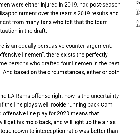
D
linemen were either injured in 2019, had post-season
S
 disappointment over the team’s 2019 results and
J
ment from many fans who felt that the team
S
J
uation in the draft.
re is an equally persuasive counter-argument.
ffensive linemen”, there exists the perfectly
ame persons who drafted four linemen in the past
. And based on the circumstances, either or both
he LA Rams offense right now is the uncertainty
 If the line plays well, rookie running back Cam
lid offensive line play for 2020 means that
ill get his mojo back, and will light up the air as
touchdown to interception ratio was better than