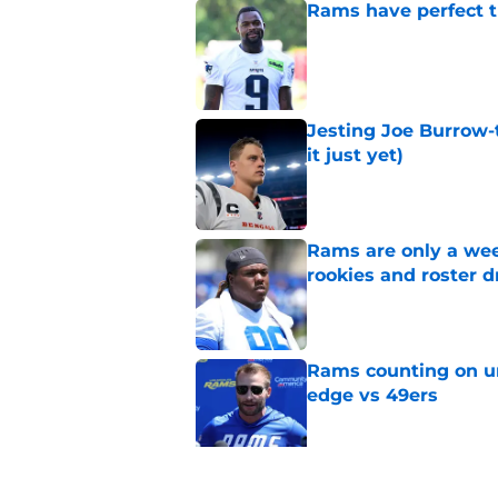
Rams have perfect t
Published by on Invalid Dat
Jesting Joe Burrow-
it just yet)
Published by on Invalid Dat
Rams are only a wee
rookies and roster 
Published by on Invalid Dat
Rams counting on un
edge vs 49ers
Published by on Invalid Dat
Myles Garrett is st