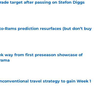
rade target after passing on Stefon Diggs
e
to-Rams prediction resurfaces (but don’t buy
e
k way from first preseason showcase of
drama
e
conventional travel strategy to gain Week 1
e
ealing the show in Rams camp like he has