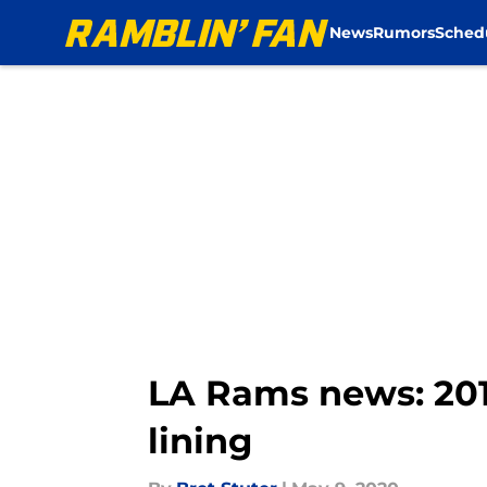
News
Rumors
Sched
Skip to main content
LA Rams news: 2019
lining