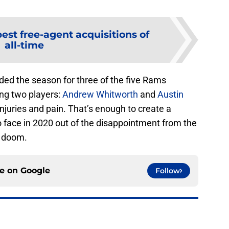
est free-agent acquisitions of
all-time
ded the season for three of the five Rams
ing two players:
Andrew Whitworth
and
Austin
injuries and pain. That’s enough to create a
to face in 2020 out of the disappointment from the
t doom.
ce on
Google
Follow