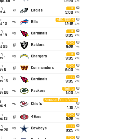
ept 28
12:20
AM
un
FOX
@
Eagles
t 4
5:00
PM
ue
ABC/ESPN
vs
Bills
t 13
12:15
AM
un
FOX
vs
Cardinals
t 18
8:05
PM
un
FOX
@
Raiders
t 25
8:25
PM
un
FOX
vs
Chargers
v 1
9:05
PM
un
FOX
@
Commanders
ov 8
6:00
PM
un
CBS
@
Cardinals
ov 15
9:05
PM
hu
Netflix
vs
Packers
ov 26
1:00
AM
Amazon Prime Video
i
vs
Chiefs
ec 4
1:15
AM
un
FOX
@
49ers
c 13
9:25
PM
un
CBS
vs
Cowboys
ec 20
9:25
PM
t
FOX