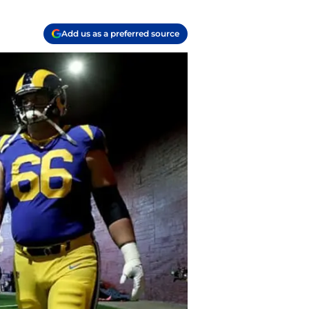
Add us as a preferred source