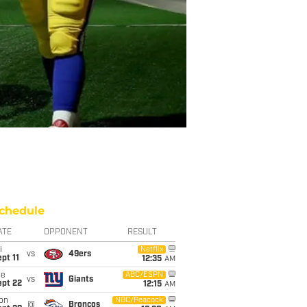
chedule
ATE
OPPONENT
RESULT
i
Netflix
vs
49ers
pt 11
12:35
AM
ue
ABC/ESPN
vs
Giants
ept 22
12:15
AM
on
NBC/Peacock
@
Broncos