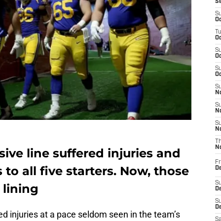
S
S
Oc
T
Oc
S
Oc
S
Oc
S
No
S
N
S
N
T
N
ve line suffered injuries and
Fr
to all five starters. Now, those
D
S
 lining
De
S
D
ed injuries at a pace seldom seen in the team’s
Sa