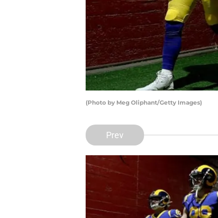
(Photo by Meg Oliphant/Getty Images)
Prev