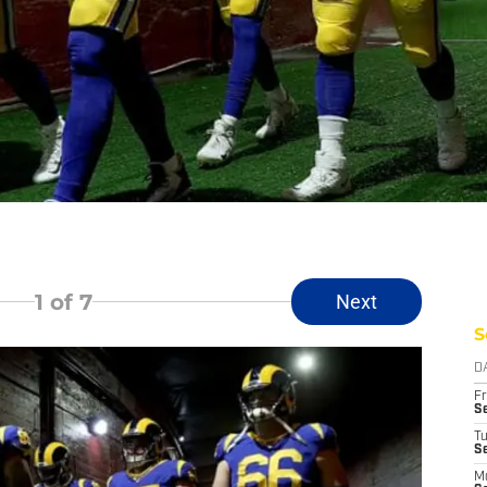
1
of 7
Next
S
D
Fr
Se
T
S
M