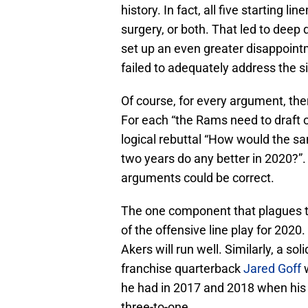
history. In fact, all five starting 
surgery, or both. That led to deep
set up an even greater disappoint
failed to adequately address the sit
Of course, for every argument, the
For each “the Rams need to draft o
logical rebuttal “How would the s
two years do any better in 2020?”
arguments could be correct.
The one component that plagues t
of the offensive line play for 2020.
Akers will run well. Similarly, a so
franchise quarterback
Jared Goff
w
he had in 2017 and 2018 when his 
three-to-one.