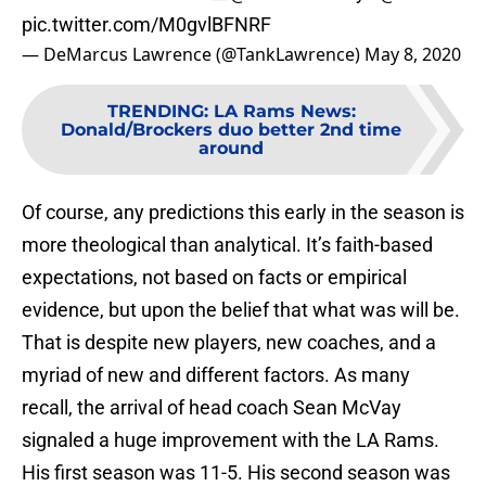
pic.twitter.com/M0gvlBFNRF
— DeMarcus Lawrence (@TankLawrence)
May 8, 2020
TRENDING
:
LA Rams News:
Donald/Brockers duo better 2nd time
around
Of course, any predictions this early in the season is
more theological than analytical. It’s faith-based
expectations, not based on facts or empirical
evidence, but upon the belief that what was will be.
That is despite new players, new coaches, and a
myriad of new and different factors. As many
recall, the arrival of head coach Sean McVay
signaled a huge improvement with the LA Rams.
His first season was 11-5. His second season was