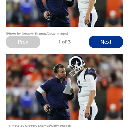
(Photo by Gregory Shamus/Getty Images)
Prev
Next
1
of 3
(Photo by Gregory Shamus/Getty Images)