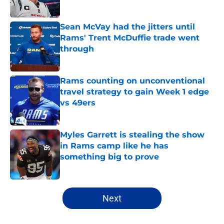
Published by on Invalid Date
Sean McVay had the jitters until
Rams' Trent McDuffie trade went
through
Published by on Invalid Date
Rams counting on unconventional
travel strategy to gain Week 1 edge
vs 49ers
Published by on Invalid Date
Myles Garrett is stealing the show
in Rams camp like he has
something big to prove
Published by on Invalid Date
5 related articles loaded
Next