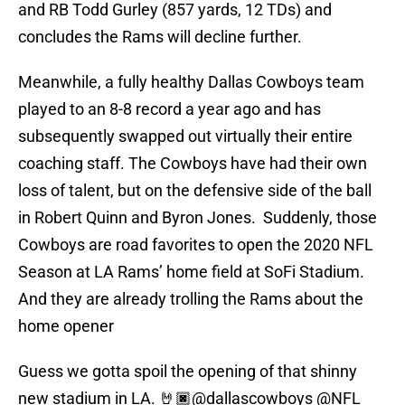
and RB Todd Gurley (857 yards, 12 TDs) and
concludes the Rams will decline further.
Meanwhile, a fully healthy Dallas Cowboys team
played to an 8-8 record a year ago and has
subsequently swapped out virtually their entire
coaching staff. The Cowboys have had their own
loss of talent, but on the defensive side of the ball
in Robert Quinn and Byron Jones. Suddenly, those
Cowboys are road favorites to open the 2020 NFL
Season at LA Rams’ home field at SoFi Stadium.
And they are already trolling the Rams about the
home opener
Guess we gotta spoil the opening of that shinny
new stadium in LA. 🤘🏿
@dallascowboys
@NFL