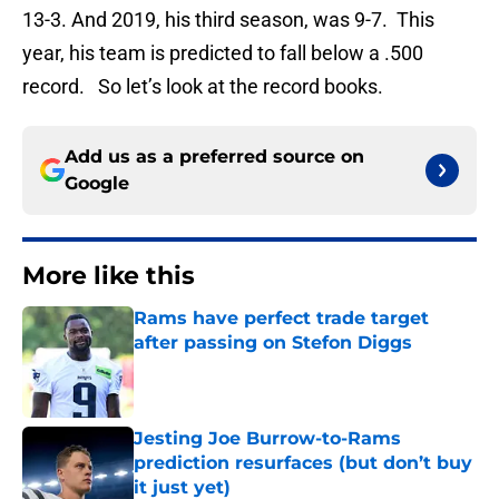
13-3. And 2019, his third season, was 9-7. This
year, his team is predicted to fall below a .500
record. So let’s look at the record books.
Add us as a preferred source on
Google
More like this
Rams have perfect trade target
after passing on Stefon Diggs
Published by on Invalid Date
Jesting Joe Burrow-to-Rams
prediction resurfaces (but don’t buy
it just yet)