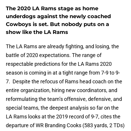
The 2020 LA Rams stage as home
underdogs against the newly coached
Cowboys is set. But nobody puts on a
show like the LA Rams
The LA Rams are already fighting, and losing, the
battle of 2020 expectations. The range of
respectable predictions for the LA Rams 2020
season is coming in at a tight range from 7-9 to 9-
7. Despite the refocus of Rams head coach on the
entire organization, hiring new coordinators, and
reformulating the team’s offensive, defensive, and
special teams, the deepest analysis so far on the
LA Rams looks at the 2019 record of 9-7, cites the
departure of WR Branding Cooks (583 yards, 2 TDs)