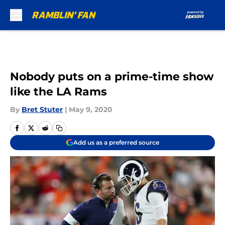
Skip to main content
Nobody puts on a prime-time show
like the LA Rams
By
Bret Stuter
|
May 9, 2020
Add us as a preferred source