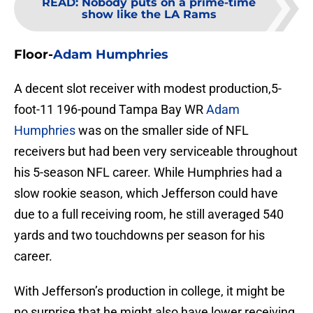
READ
:
Nobody puts on a prime-time
show like the LA Rams
Floor-
Adam Humphries
A decent slot receiver with modest production,5-
foot-11 196-pound Tampa Bay WR
Adam
Humphries
was on the smaller side of NFL
receivers but had been very serviceable throughout
his 5-season NFL career. While Humphries had a
slow rookie season, which Jefferson could have
due to a full receiving room, he still averaged 540
yards and two touchdowns per season for his
career.
With Jefferson’s production in college, it might be
no surprise that he might also have lower receiving