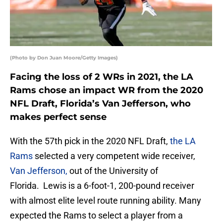
(Photo by Don Juan Moore/Getty Images)
Facing the loss of 2 WRs in 2021, the LA
Rams chose an impact WR from the 2020
NFL Draft, Florida’s Van Jefferson, who
makes perfect sense
With the 57th pick in the 2020 NFL Draft,
the LA
Rams
selected a very competent wide receiver,
Van Jefferson,
out of the University of
Florida. Lewis is a 6-foot-1, 200-pound receiver
with almost elite level route running ability. Many
expected the Rams to select a player from a