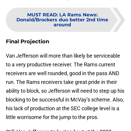
MUST READ
:
LA Rams News:
Donald/Brockers duo better 2nd time
around
Final Projection
Van Jefferson will more than likely be serviceable
to a very productive receiver. The Rams current
receivers are well rounded, good in the pass AND
run. The Rams receivers take great pride in their
ability to block, so Jefferson will need to step up his
blocking to be successful in McVay’s scheme. Also,
his lack of production at the SEC college level is a
little worrisome for the jump to the pros.