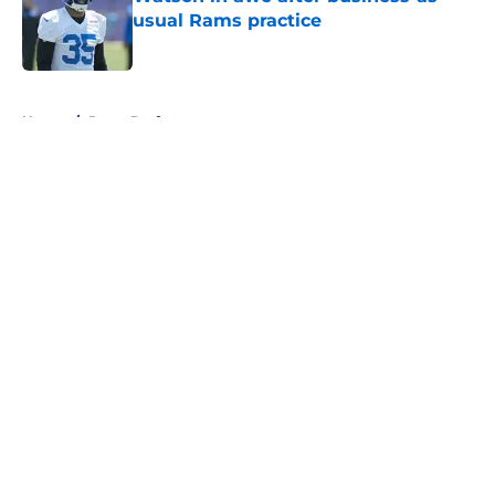
usual Rams practice
Published by on Invalid Date
5 related articles loaded
Home
/
Rams Draft
About
Openings
Contact
Our 300+ Sites
Mobile Apps
FanSided Daily
Pitch a Story
Privacy Policy
Terms of Use
Cookie Policy
Legal Disclaimer
Accessibility Statement