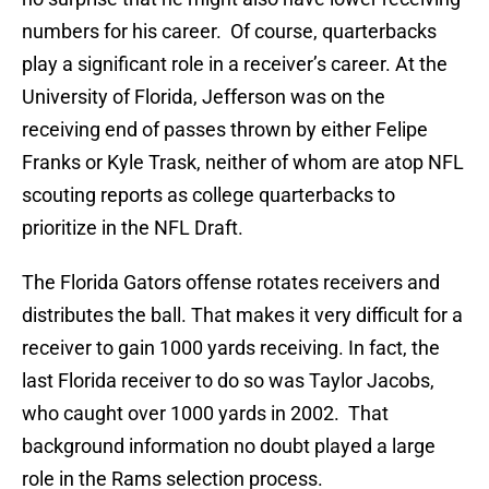
numbers for his career. Of course, quarterbacks
play a significant role in a receiver’s career. At the
University of Florida, Jefferson was on the
receiving end of passes thrown by either Felipe
Franks or Kyle Trask, neither of whom are atop NFL
scouting reports as college quarterbacks to
prioritize in the NFL Draft.
The Florida Gators offense rotates receivers and
distributes the ball. That makes it very difficult for a
receiver to gain 1000 yards receiving. In fact, the
last Florida receiver to do so was Taylor Jacobs,
who caught over 1000 yards in 2002. That
background information no doubt played a large
role in the Rams selection process.