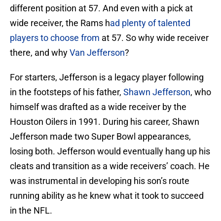
different position at 57. And even with a pick at
wide receiver, the Rams h
ad plenty of talented
players to choose from
at 57. So why wide receiver
there, and why
Van Jefferson
?
For starters, Jefferson is a legacy player following
in the footsteps of his father,
Shawn Jefferson
, who
himself was drafted as a wide receiver by the
Houston Oilers in 1991. During his career, Shawn
Jefferson made two Super Bowl appearances,
losing both. Jefferson would eventually hang up his
cleats and transition as a wide receivers’ coach. He
was instrumental in developing his son’s route
running ability as he knew what it took to succeed
in the NFL.