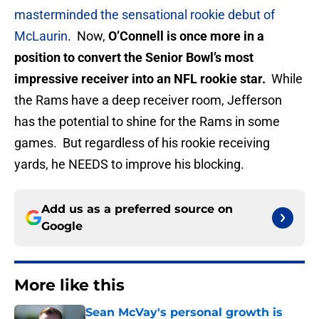
masterminded the sensational rookie debut of
McLaurin
. Now,
O’Connell is once more in a
position to convert the Senior Bowl’s most
impressive receiver into an NFL rookie star.
While
the Rams have a deep receiver room, Jefferson
has the potential to shine for the Rams in some
games. But regardless of his rookie receiving
yards, he NEEDS to improve his blocking.
Add us as a preferred source on
Google
More like this
Sean McVay's personal growth is