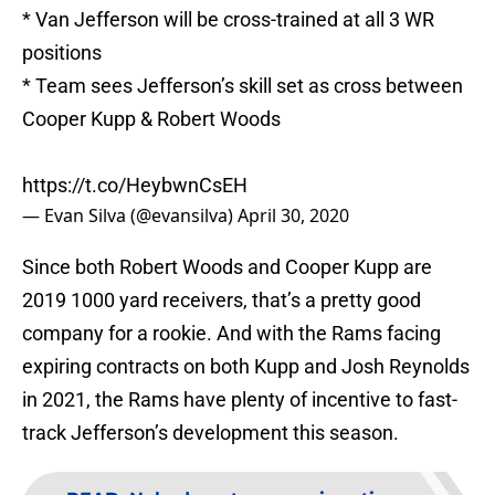
* Van Jefferson will be cross-trained at all 3 WR
positions
* Team sees Jefferson’s skill set as cross between
Cooper Kupp & Robert Woods
https://t.co/HeybwnCsEH
— Evan Silva (@evansilva)
April 30, 2020
Since both Robert Woods and Cooper Kupp are
2019 1000 yard receivers, that’s a pretty good
company for a rookie. And with the Rams facing
expiring contracts on both Kupp and Josh Reynolds
in 2021, the Rams have plenty of incentive to fast-
track Jefferson’s development this season.