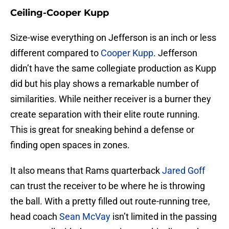
Ceiling-Cooper Kupp
Size-wise everything on Jefferson is an inch or less
different compared to
Cooper Kupp
. Jefferson
didn’t have the same collegiate production as Kupp
did but his play shows a remarkable number of
similarities. While neither receiver is a burner they
create separation with their elite route running.
This is great for sneaking behind a defense or
finding open spaces in zones.
It also means that Rams quarterback
Jared Goff
can trust the receiver to be where he is throwing
the ball. With a pretty filled out route-running tree,
head coach
Sean McVay
isn’t limited in the passing