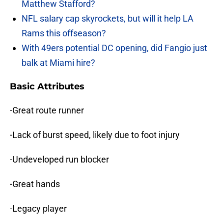
Matthew Stafford?
NFL salary cap skyrockets, but will it help LA
Rams this offseason?
With 49ers potential DC opening, did Fangio just
balk at Miami hire?
Basic Attributes
-Great route runner
-Lack of burst speed, likely due to foot injury
-Undeveloped run blocker
-Great hands
-Legacy player