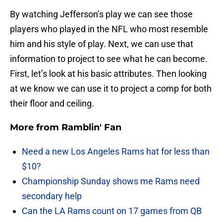
By watching Jefferson’s play we can see those
players who played in the NFL who most resemble
him and his style of play. Next, we can use that
information to project to see what he can become.
First, let’s look at his basic attributes. Then looking
at we know we can use it to project a comp for both
their floor and ceiling.
More from
Ramblin' Fan
Need a new Los Angeles Rams hat for less than
$10?
Championship Sunday shows me Rams need
secondary help
Can the LA Rams count on 17 games from QB