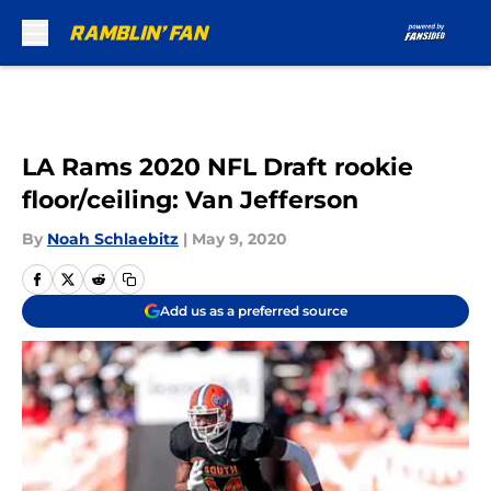
Skip to main content
LA Rams 2020 NFL Draft rookie
floor/ceiling: Van Jefferson
By
Noah Schlaebitz
|
May 9, 2020
Add us as a preferred source