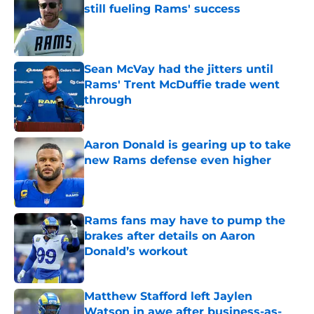
still fueling Rams' success
Published by on Invalid Date
Sean McVay had the jitters until
Rams' Trent McDuffie trade went
through
Published by on Invalid Date
Aaron Donald is gearing up to take
new Rams defense even higher
Published by on Invalid Date
Rams fans may have to pump the
brakes after details on Aaron
Donald’s workout
Published by on Invalid Date
Matthew Stafford left Jaylen
Watson in awe after business-as-