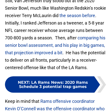
Still, Van Jefferson truly stood out at the 2020
Senior Bowl, much like Washington Redskin’s rookie
receiver Terry McLaurin did
the season before
.
Initially, I ranked Jefferson as a tweener, a 5-8 year
NFL career receiver whose average runs between
700-800 yards a season. Then, after
comparing his
senior bowl assessment, and his play in big games,
that projection improved a bit
. He has the potential
to deliver on all fronts, particularly in a receiver-
centered offense like that of the LA Rams.
NEXT
:
LA Rams News: 2020 Rams
Schedule 3 potential trap games
Keep in mind that
Rams offensive coordinator
Kevin O’Connell was the offensive coordinator who