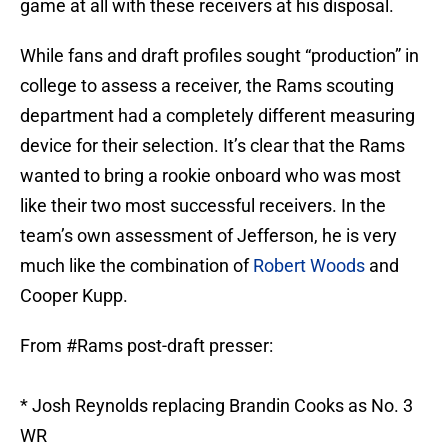
game at all with these receivers at his disposal.
While fans and draft profiles sought “production” in
college to assess a receiver, the Rams scouting
department had a completely different measuring
device for their selection. It’s clear that the Rams
wanted to bring a rookie onboard who was most
like their two most successful receivers. In the
team’s own assessment of Jefferson, he is very
much like the combination of
Robert Woods
and
Cooper Kupp.
From
#Rams
post-draft presser:
* Josh Reynolds replacing Brandin Cooks as No. 3
WR