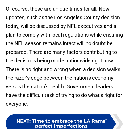
Of course, these are unique times for all. New
updates, such as the Los Angeles County decision
today, will be discussed by NFL executives and a
plan to comply with local regulations while ensuring
the NFL season remains intact will no doubt be
prepared. There are many factors contributing to
the decisions being made nationwide right now.
There is no right and wrong when a decision walks
the razor’s edge between the nation’s economy
versus the nation’s health. Government leaders
have the difficult task of trying to do what’s right for
everyone.
NEXT
:
Time to embrace the LA Rams’
perfect imperfections