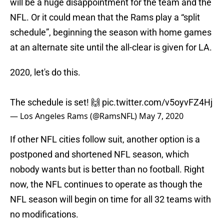
will be a huge disappointment for the team and the
NFL. Or it could mean that the Rams play a “split
schedule”, beginning the season with home games
at an alternate site until the all-clear is given for LA.
2020, let's do this.
The schedule is set! 🙌
pic.twitter.com/v5oyvFZ4Hj
— Los Angeles Rams (@RamsNFL)
May 7, 2020
If other NFL cities follow suit, another option is a
postponed and shortened NFL season, which
nobody wants but is better than no football. Right
now, the NFL continues to operate as though the
NFL season will begin on time for all 32 teams with
no modifications.