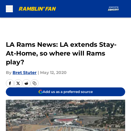
Skip to main content
LA Rams News: LA extends Stay-
At-Home, so where will Rams
play?
By
Bret Stuter
|
May 12, 2020
Add us as a preferred source