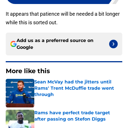
It appears that patience will be needed a bit longer
while this is sorted out.
Add us as a preferred source on
Google
More like this
Sean McVay had the jitters until
Rams' Trent McDuffie trade went
through
Published by on Invalid Date
Rams have perfect trade target
after passing on Stefon Diggs
Published by on Invalid Date