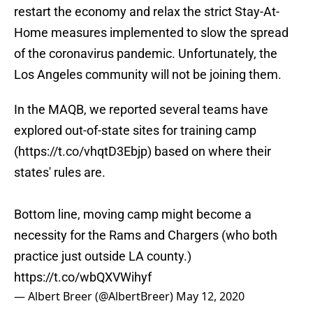
restart the economy and relax the strict Stay-At-
Home measures implemented to slow the spread
of the coronavirus pandemic. Unfortunately, the
Los Angeles community will not be joining them.
In the MAQB, we reported several teams have
explored out-of-state sites for training camp
(
https://t.co/vhqtD3Ebjp
) based on where their
states' rules are.
Bottom line, moving camp might become a
necessity for the Rams and Chargers (who both
practice just outside LA county.)
https://t.co/wbQXVWihyf
— Albert Breer (@AlbertBreer)
May 12, 2020