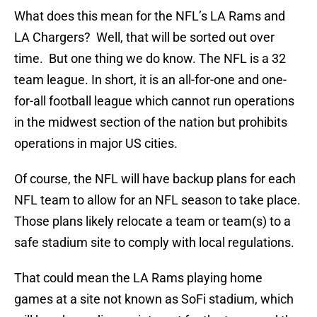
What does this mean for the NFL’s LA Rams and
LA Chargers? Well, that will be sorted out over
time. But one thing we do know. The NFL is a 32
team league. In short, it is an all-for-one and one-
for-all football league which cannot run operations
in the midwest section of the nation but prohibits
operations in major US cities.
Of course, the NFL will have backup plans for each
NFL team to allow for an NFL season to take place.
Those plans likely relocate a team or team(s) to a
safe stadium site to comply with local regulations.
That could mean the LA Rams playing home
games at a site not known as SoFi stadium, which