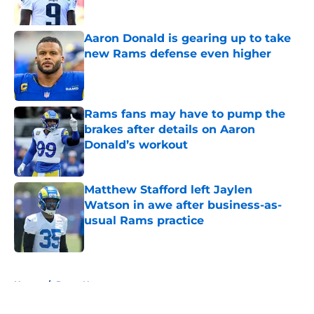
Aaron Donald is gearing up to take
new Rams defense even higher
Published by on Invalid Date
Rams fans may have to pump the
brakes after details on Aaron
Donald’s workout
Published by on Invalid Date
Matthew Stafford left Jaylen
Watson in awe after business-as-
usual Rams practice
Published by on Invalid Date
5 related articles loaded
Home
/
Rams News