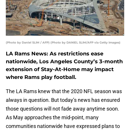
(Photo by Daniel SLIM / AFP) (Photo by DANIEL SLIM/AFP via Getty Images)
LA Rams News: As restrictions ease
nationwide, Los Angeles County’s 3-month
extension of Stay-At-Home may impact
where Rams play football.
The LA Rams knew that the 2020 NFL season was
always in question. But today’s news has ensured
those questions will not fade away anytime soon.
As May approaches the mid-point, many
communities nationwide have expressed plans to