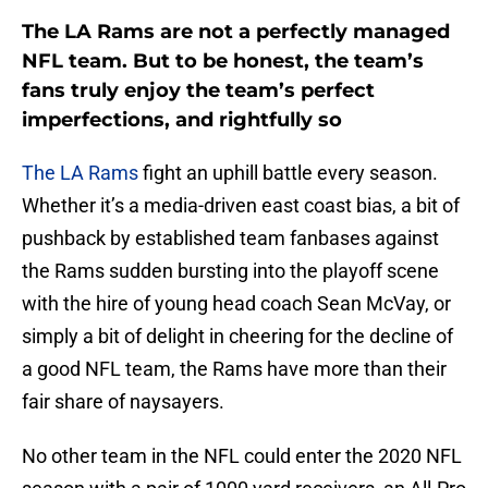
The LA Rams are not a perfectly managed
NFL team. But to be honest, the team’s
fans truly enjoy the team’s perfect
imperfections, and rightfully so
The LA Rams
fight an uphill battle every season.
Whether it’s a media-driven east coast bias, a bit of
pushback by established team fanbases against
the Rams sudden bursting into the playoff scene
with the hire of young head coach Sean McVay, or
simply a bit of delight in cheering for the decline of
a good NFL team, the Rams have more than their
fair share of naysayers.
No other team in the NFL could enter the 2020 NFL