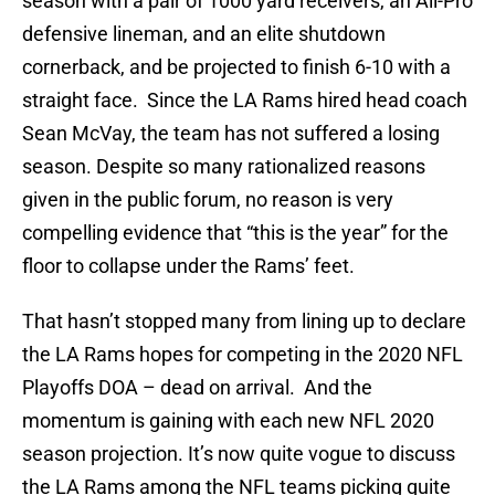
season with a pair of 1000 yard receivers, an All-Pro
defensive lineman, and an elite shutdown
cornerback, and be projected to finish 6-10 with a
straight face. Since the LA Rams hired head coach
Sean McVay, the team has not suffered a losing
season. Despite so many rationalized reasons
given in the public forum, no reason is very
compelling evidence that “this is the year” for the
floor to collapse under the Rams’ feet.
That hasn’t stopped many from lining up to declare
the LA Rams hopes for competing in the 2020 NFL
Playoffs DOA – dead on arrival. And the
momentum is gaining with each new NFL 2020
season projection. It’s now quite vogue to discuss
the LA Rams among the NFL teams picking quite