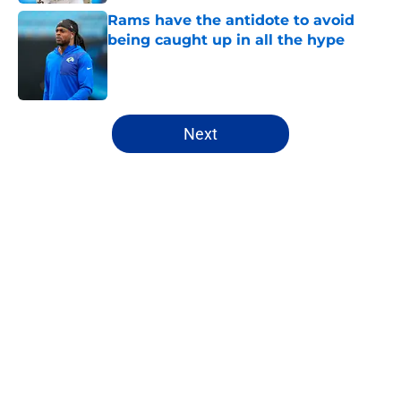
Rams have the antidote to avoid
being caught up in all the hype
Published by on Invalid Date
5 related articles loaded
Next
Home
/
Rams News
About
Openings
Contact
Our 300+ Sites
Mobile Apps
FanSided Daily