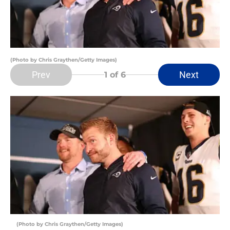
(Photo by Chris Graythen/Getty Images)
Prev
Next
1
of 6
(Photo by Chris Graythen/Getty Images)