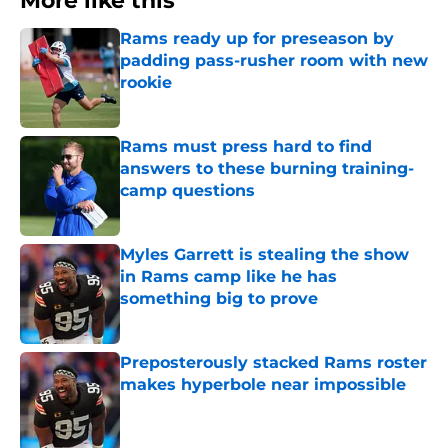
More like this
Rams ready up for preseason by
padding pass-rusher room with new
rookie
Published by on Invalid Date
Rams must press hard to find
answers to these burning training-
camp questions
Published by on Invalid Date
Myles Garrett is stealing the show
in Rams camp like he has
something big to prove
Published by on Invalid Date
Preposterously stacked Rams roster
makes hyperbole near impossible
Published by on Invalid Date