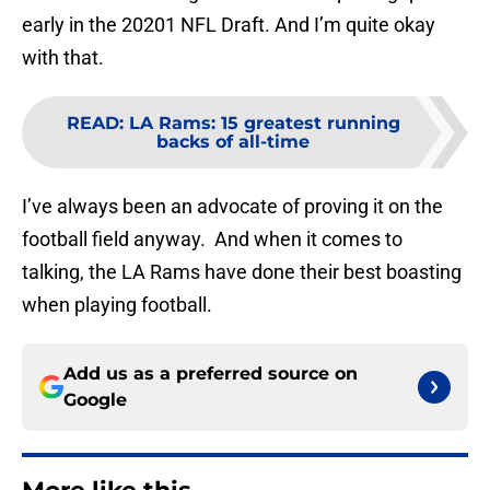
early in the 20201 NFL Draft. And I’m quite okay
with that.
READ
:
LA Rams: 15 greatest running
backs of all-time
I’ve always been an advocate of proving it on the
football field anyway. And when it comes to
talking, the LA Rams have done their best boasting
when playing football.
Add us as a preferred source on
Google