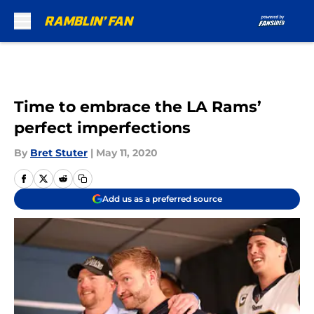
Skip to main content
Time to embrace the LA Rams’
perfect imperfections
By
Bret Stuter
|
May 11, 2020
Add us as a preferred source