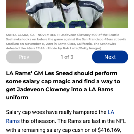
SANTA CLARA, CA - NOVEMBER 11: Jadeveon Clowney #90 of the Seattle
Seahawks looks on before the game against the San Francisco 49ers at Levi's
Stadium on November 11, 2019 in Santa Clara, California. The Seahawks
defeated the 49ers 27-24. (Photo by Rob Leiter/Getty Images)
Prev
Next
1
of 3
LA Rams’ GM Les Snead should perform
some salary cap magic and find a way to
get Jadeveon Clowney into a LA Rams
uniform
Salary cap woes have really hampered the
LA
Rams
this offseason. The Rams are last in the NFL
with a remaining salary cap cushion of $416,169,