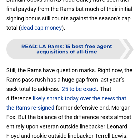
final payday from the Rams but much of their initial
signing bonus still counts against the season’s cap
total (
dead cap money
).
READ
:
LA Rams: 15 best free agent
acquisitions of all-time
Still, the Rams have question marks. Right now, the
Rams pass rush has a huge gap from last year’s
sack total to address.
25 to be exact
. That
difference
likely shrank today over the news that
the Rams re-signed
former defensive end, Morgan
Fox. But the balance of the difference rests almost
entirely upon veteran outside linebacker Leonard
Floyd and rookie outside linebacker Terrell Lewis.