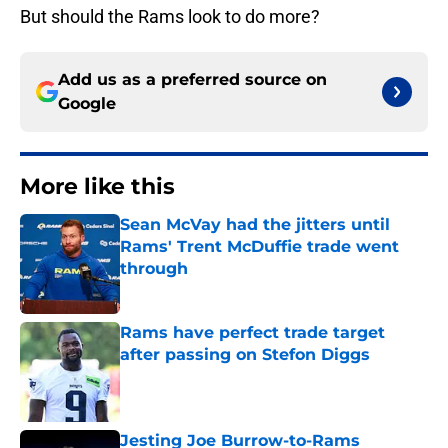
But should the Rams look to do more?
Add us as a preferred source on
Google
More like this
Sean McVay had the jitters until
Rams' Trent McDuffie trade went
through
Published by on Invalid Date
Rams have perfect trade target
after passing on Stefon Diggs
Published by on Invalid Date
Jesting Joe Burrow-to-Rams