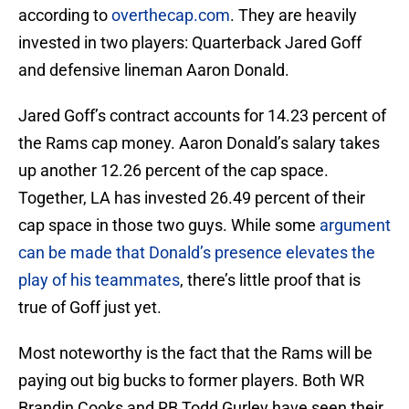
according to
overthecap.com
. They are heavily
invested in two players: Quarterback Jared Goff
and defensive lineman Aaron Donald.
Jared Goff’s contract accounts for 14.23 percent of
the Rams cap money. Aaron Donald’s salary takes
up another 12.26 percent of the cap space.
Together, LA has invested 26.49 percent of their
cap space in those two guys. While some
argument
can be made that Donald’s presence elevates the
play of his teammates
, there’s little proof that is
true of Goff just yet.
Most noteworthy is the fact that the Rams will be
paying out big bucks to former players. Both WR
Brandin Cooks and RB Todd Gurley have seen their