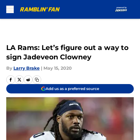
Skip to main content
LA Rams: Let’s figure out a way to
sign Jadeveon Clowney
By
Larry Brake
|
May 15, 2020
Add us as a preferred source