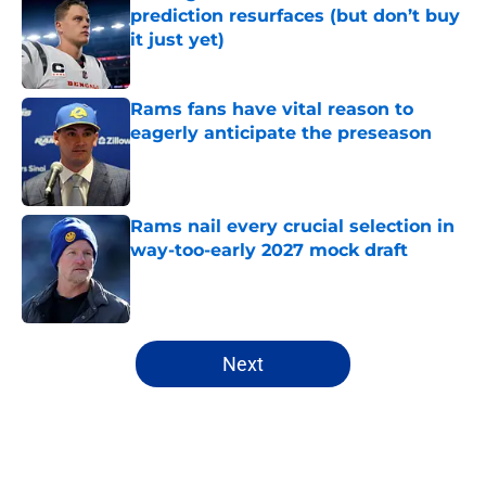
prediction resurfaces (but don’t buy
it just yet)
Published by on Invalid Date
Rams fans have vital reason to
eagerly anticipate the preseason
Published by on Invalid Date
Rams nail every crucial selection in
way-too-early 2027 mock draft
Published by on Invalid Date
5 related articles loaded
Next
Home
/
Rams Free Agency