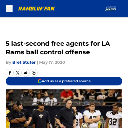
Skip to main content
5 last-second free agents for LA
Rams ball control offense
By
Bret Stuter
|
May 17, 2020
Add us as a preferred source