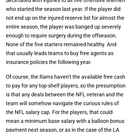
decimated with injuries to all five offensive linemen
who started the season last year. If the player did
not end up on the injured reserve list for almost the
entire season, the player was banged up severely
enough to require surgery during the offseason.
None of the five starters remained healthy. And
that usually leads teams to buy free agents as
insurance policies the following year.
Of course, the Rams haven’t the available free cash
to pay for any top-shelf players, so the presumption
is that any deals between the NFL veteran and the
team will somehow navigate the curious rules of
the NFL salary cap. For the players, that could
mean a minimum base salary with a balloon bonus
payment next season, or as in the case of the LA