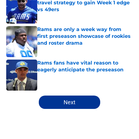
travel strategy to gain Week 1 edge
vs 49ers
Published by on Invalid Date
Rams are only a week way from
first preseason showcase of rookies
and roster drama
Published by on Invalid Date
Rams fans have vital reason to
eagerly anticipate the preseason
Published by on Invalid Date
5 related articles loaded
Next
Home
/
Rams Free Agency