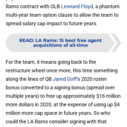
Rams contract with OLB
Leonard Floyd
, a phantom
multi-year team option clause to allow the team to
spread salary cap impact to future years.
READ
:
LA Rams: 15 best free agent
acquisitions of all-time
For the team, it means going back to the
restructure wheel once more, this time something
along the lines of QB
Jared Goff
‘s 2020 roster
bonus converted to a signing bonus (spread over
multiple years) to free up approximately $16 million
more dollars in 2020, at the expense of using up $4
million more cap space in future years. So who
could the LA Rams consider signing with that