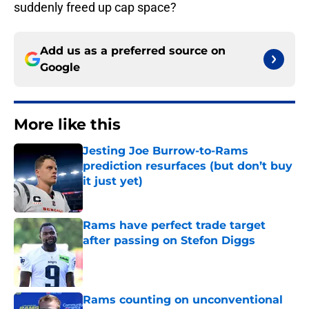
suddenly freed up cap space?
Add us as a preferred source on
Google
More like this
Jesting Joe Burrow-to-Rams
prediction resurfaces (but don’t buy
it just yet)
Published by on Invalid Date
Rams have perfect trade target
after passing on Stefon Diggs
Published by on Invalid Date
Rams counting on unconventional