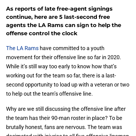
As reports of late free-agent signings
continue, here are 5 last-second free
agents the LA Rams can sign to help the
offense control the clock
The LA Rams
have committed to a youth
movement for their offensive line so far in 2020.
While it’s still way too early to know how that’s
working out for the team so far, there is a last-
second opportunity to load up with a veteran or two
to help out the team’s offensive line.
Why are we still discussing the offensive line after
the team has their 90-man roster in place? To be
brutally honest, fans are nervous. The team was