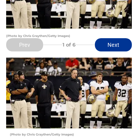
(Photo by Chris Graythen/Getty Images)
Prev
Next
1
of 6
(Photo by Chris Graythen/Getty Images)