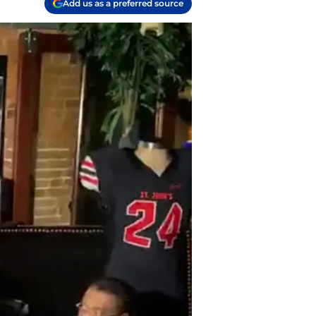
Add us as a preferred source