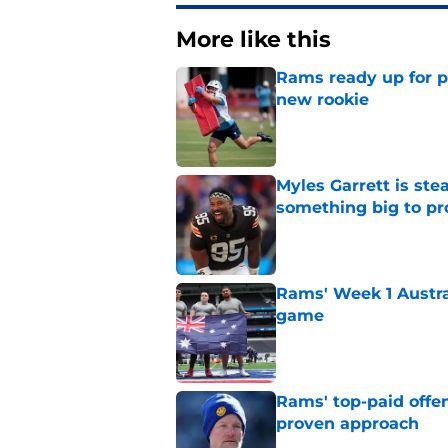
More like this
Rams ready up for 
new rookie
Published by on Invalid Dat
Myles Garrett is st
something big to pr
Published by on Invalid Dat
Rams' Week 1 Austra
game
Published by on Invalid Dat
Rams' top-paid offe
proven approach
Published by on Invalid Dat