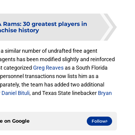
 Rams: 30 greatest players in
nchise history
a similar number of undrafted free agent
e agents has been modified slightly and reinforced
ist categorized
Greg Reaves
as a South Florida
f personnel transactions now lists him as a
parately, the team has added two additional
r
Daniel Bituli
, and Texas State linebacker
Bryan
ce on
Google
Follow