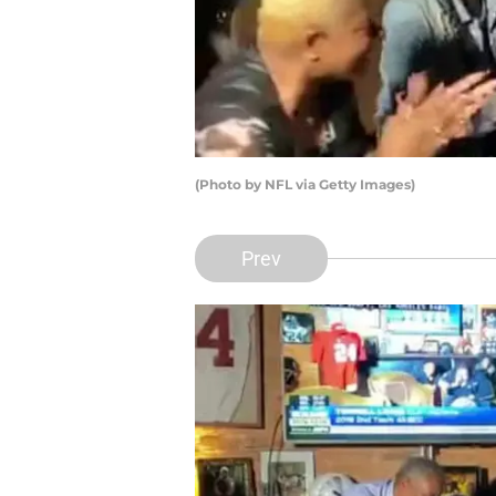
(Photo by NFL via Getty Images)
Prev