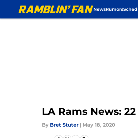
News
Rumors
Sched
Skip to main content
LA Rams News: 22 
By
Bret Stuter
|
May 18, 2020