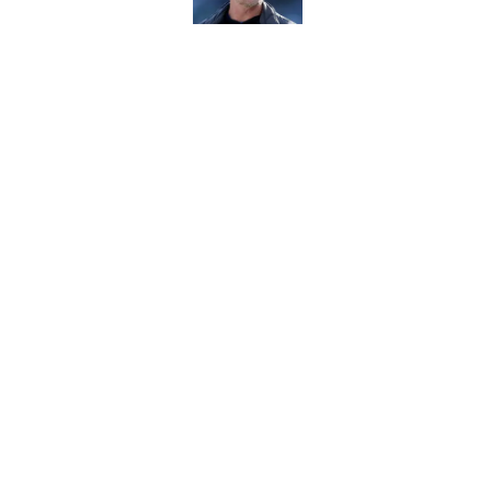
Rams must press har
camp questions
Published by on Invalid Dat
5 related articles loaded
Home
/
Rams Draft
About
Openin
FanSided Daily
Pitch a