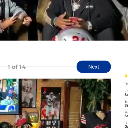
1
of 14
Next
S
D
Fr
Se
T
S
M
S
S
Oc