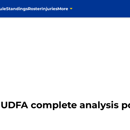
ule
Standings
Roster
Injuries
More
UDFA complete analysis po