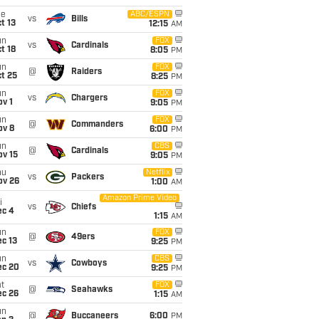
ue
ABC/ESPN
vs
Bills
t 13
12:15
AM
un
FOX
vs
Cardinals
t 18
8:05
PM
un
FOX
@
Raiders
t 25
8:25
PM
un
FOX
vs
Chargers
v 1
9:05
PM
un
FOX
@
Commanders
ov 8
6:00
PM
un
CBS
@
Cardinals
ov 15
9:05
PM
hu
Netflix
vs
Packers
ov 26
1:00
AM
Amazon Prime Video
i
vs
Chiefs
ec 4
1:15
AM
un
FOX
@
49ers
c 13
9:25
PM
un
CBS
vs
Cowboys
ec 20
9:25
PM
t
FOX
@
Seahawks
ec 26
1:15
AM
un
@
Buccaneers
6:00
PM