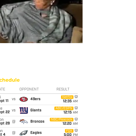
chedule
ATE
OPPONENT
RESULT
i
Netflix
vs
49ers
pt 11
12:35
AM
ue
ABC/ESPN
vs
Giants
ept 22
12:15
AM
on
NBC/Peacock
@
Broncos
ept 28
12:20
AM
un
FOX
@
Eagles
t 4
5:00
PM