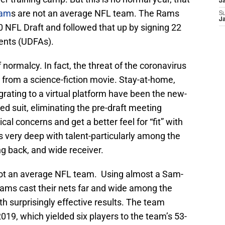
J
Ram
s are not an average NFL team. The Rams
S
J
0 NFL Draft and followed that up by signing 22
ents (UDFAs).
normalcy. In fact, the threat of the coronavirus
t from a science-fiction movie. Stay-at-home,
grating to a virtual platform have been the new-
d suit, eliminating the pre-draft meeting
cal concerns and get a better feel for “fit” with
very deep with talent-particularly among the
ng back, and wide receiver.
 not an average NFL team. Using almost a Sam-
Rams cast their nets far and wide among the
th surprisingly effective results. The team
19, which yielded six players to the team’s 53-