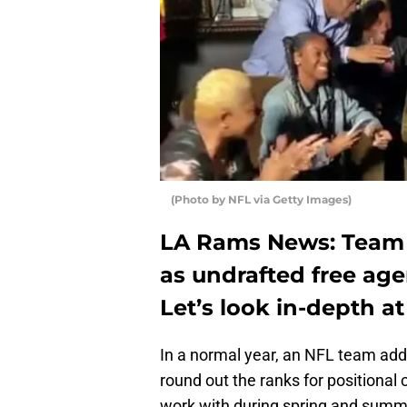
(Photo by NFL via Getty Images)
LA Rams News: Team 
as undrafted free age
Let’s look in-depth at
In a normal year, an NFL team add
round out the ranks for positional
work with during spring and summer