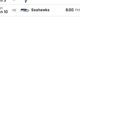
an 3
un
vs
Seahawks
6:00
PM
an 10