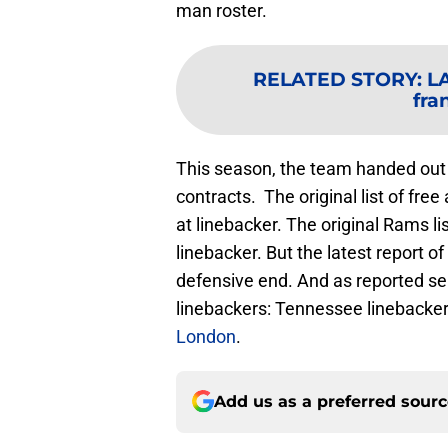
man roster.
RELATED STORY
:
LA
fra
This season, the team handed out 
contracts. The original list of fre
at linebacker. The original Rams l
linebacker. But the latest report o
defensive end. And as reported se
linebackers: Tennessee linebacke
London
.
Add us as a preferred sour