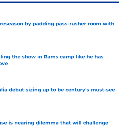
preseason by padding pass-rusher room with
e
ealing the show in Rams camp like he has
ove
e
lia debut sizing up to be century's must-see
e
nse is nearing dilemma that will challenge
e