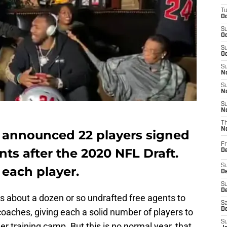
T
Oc
S
Oc
S
Oc
S
No
S
N
S
N
T
N
announced 22 players signed
Fr
nts after the 2020 NFL Draft.
D
S
 each player.
De
S
D
s about a dozen or so undrafted free agents to
Sa
D
 coaches, giving each a solid number of players to
S
 training camp. But this is no normal year, that