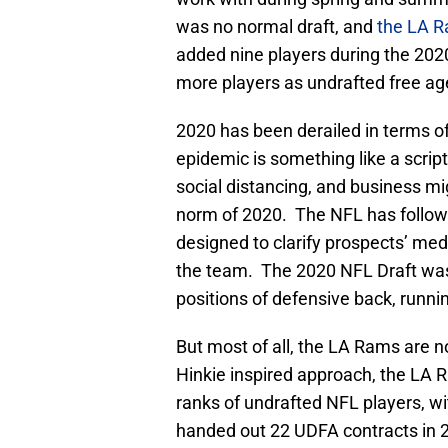
was no normal draft, and
the LA 
added nine players during the 202
more players as undrafted free ag
2020 has been derailed in terms of 
epidemic is something like a scrip
social distancing, and business mi
norm of 2020. The NFL has followe
designed to clarify prospects’ medi
the team. The 2020 NFL Draft was 
positions of defensive back, runni
But most of all, the LA Rams are
Hinkie inspired approach, the LA 
ranks of undrafted NFL players, wi
handed out 22 UDFA contracts in 20