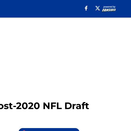
st-2020 NFL Draft