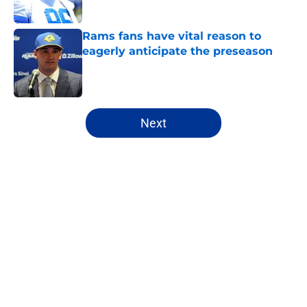
Published by on Invalid Date
Rams fans have vital reason to
eagerly anticipate the preseason
Published by on Invalid Date
5 related articles loaded
Next
Home
/
Rams Draft
About
Openings
Contact
Our 300+ Sites