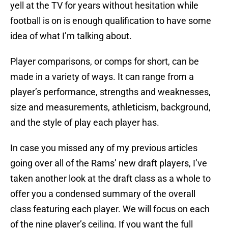
yell at the TV for years without hesitation while
football is on is enough qualification to have some
idea of what I’m talking about.
Player comparisons, or comps for short, can be
made in a variety of ways. It can range from a
player’s performance, strengths and weaknesses,
size and measurements, athleticism, background,
and the style of play each player has.
In case you missed any of my previous articles
going over all of the Rams’ new draft players, I’ve
taken another look at the draft class as a whole to
offer you a condensed summary of the overall
class featuring each player. We will focus on each
of the nine player’s ceiling. If you want the full