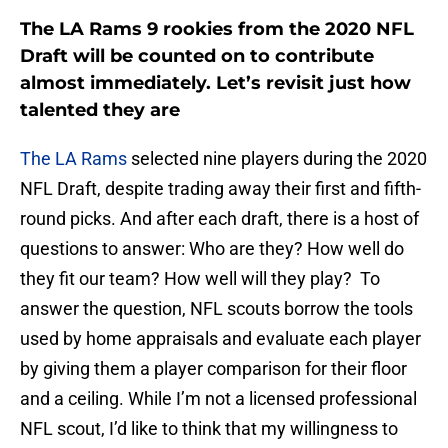
The LA Rams 9 rookies from the 2020 NFL
Draft will be counted on to contribute
almost immediately. Let’s revisit just how
talented they are
The LA Rams
selected nine players during the 2020
NFL Draft, despite trading away their first and fifth-
round picks. And after each draft, there is a host of
questions to answer: Who are they? How well do
they fit our team? How well will they play? To
answer the question, NFL scouts borrow the tools
used by home appraisals and evaluate each player
by giving them a player comparison for their floor
and a ceiling. While I’m not a licensed professional
NFL scout, I’d like to think that my willingness to