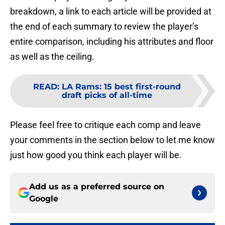
breakdown, a link to each article will be provided at
the end of each summary to review the player’s
entire comparison, including his attributes and floor
as well as the ceiling.
READ
:
LA Rams: 15 best first-round
draft picks of all-time
Please feel free to critique each comp and leave
your comments in the section below to let me know
just how good you think each player will be.
Add us as a preferred source on
Google