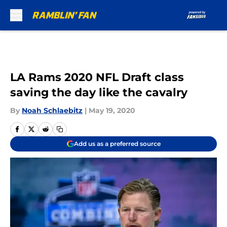
Skip to main content
LA Rams 2020 NFL Draft class
saving the day like the cavalry
By
Noah Schlaebitz
|
May 19, 2020
Add us as a preferred source