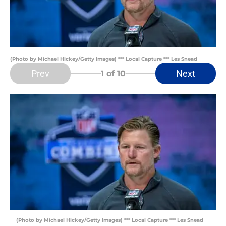
(Photo by Michael Hickey/Getty Images) *** Local Capture *** Les Snead
Prev
Next
1
of 10
(Photo by Michael Hickey/Getty Images) *** Local Capture *** Les Snead