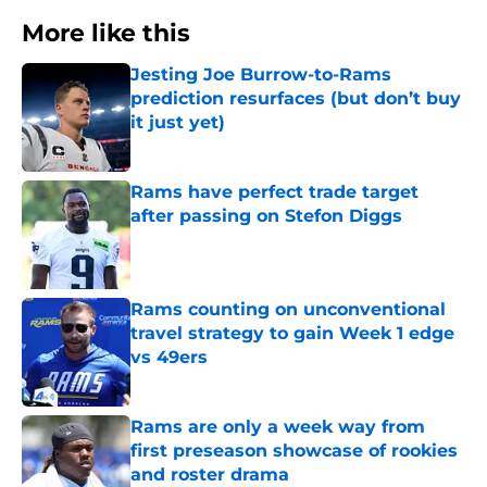
More like this
Jesting Joe Burrow-to-Rams
prediction resurfaces (but don’t buy
it just yet)
Published by on Invalid Date
Rams have perfect trade target
after passing on Stefon Diggs
Published by on Invalid Date
Rams counting on unconventional
travel strategy to gain Week 1 edge
vs 49ers
Published by on Invalid Date
Rams are only a week way from
first preseason showcase of rookies
and roster drama