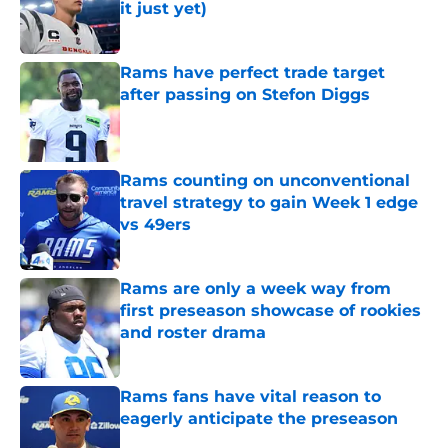
it just yet)
Published by on Invalid Date
Rams have perfect trade target
after passing on Stefon Diggs
Published by on Invalid Date
Rams counting on unconventional
travel strategy to gain Week 1 edge
vs 49ers
Published by on Invalid Date
Rams are only a week way from
first preseason showcase of rookies
and roster drama
Published by on Invalid Date
Rams fans have vital reason to
eagerly anticipate the preseason
Published by on Invalid Date