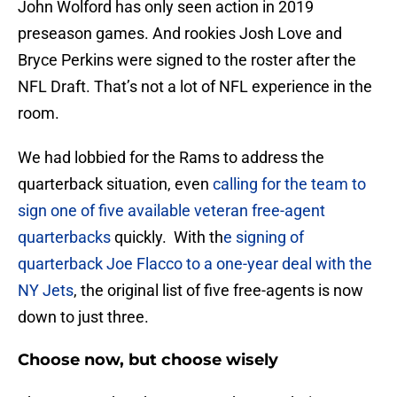
John Wolford has only seen action in 2019
preseason games. And rookies Josh Love and
Bryce Perkins were signed to the roster after the
NFL Draft. That’s not a lot of NFL experience in the
room.
We had lobbied for the Rams to address the
quarterback situation, even
calling for the team to
sign one of five available veteran free-agent
quarterbacks
quickly. With th
e signing of
quarterback Joe Flacco to a one-year deal with the
NY Jets
, the original list of five free-agents is now
down to just three.
Choose now, but choose wisely