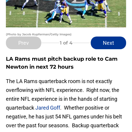
(Photo by Jacob Kupferman/Getty Images)
Prev
Next
1
of 4
LA Rams must pitch backup role to Cam
Newton in next 72 hours
The LA Rams quarterback room is not exactly
overflowing with NFL experience. Right now, the
entire NFL experience is in the hands of starting
quarterback
Jared Goff
. Whether positive or
negative, he has just 54 NFL games under his belt
over the past four seasons. Backup quarterback