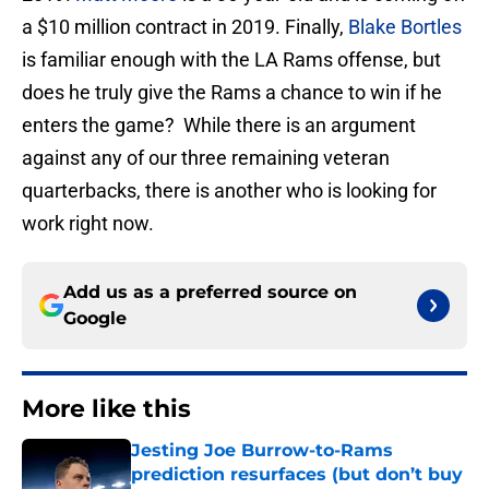
a $10 million contract in 2019. Finally,
Blake Bortles
is familiar enough with the LA Rams offense, but
does he truly give the Rams a chance to win if he
enters the game? While there is an argument
against any of our three remaining veteran
quarterbacks, there is another who is looking for
work right now.
Add us as a preferred source on
Google
More like this
Jesting Joe Burrow-to-Rams
prediction resurfaces (but don’t buy