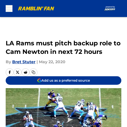
Skip to main content
LA Rams must pitch backup role to
Cam Newton in next 72 hours
By
Bret Stuter
|
May 22, 2020
Add us as a preferred source