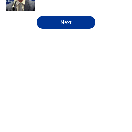
5 related articles loaded
Next
Home
/
Rams Free Agency
About
Openings
Contact
Our 300+ Sites
Mobile Apps
FanSided Daily
Pitch a Story
Privacy Policy
Terms of Use
Cookie Policy