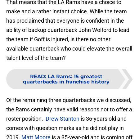
That means that the LA Rams have a choice to
make and a rather instant choice. While the team
has proclaimed that everyone is confident in the
ability of backup quarterback John Wolford to lead
the team if Goff is injured, is there no other
available quarterback who could elevate the overall
talent level of the team?
READ
:
LA Rams: 15 greatest
quarterbacks in franchise history
Of the remaining three quarterbacks we discussed,
the Rams certainly have valid reasons not to offer a
roster position.
Drew Stanton
is 36-years old and
comes with question marks as he did not play in
2019.
Matt Moore
is a 35-year-old and is coming off