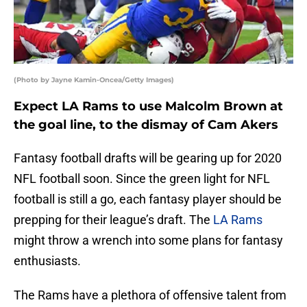
(Photo by Jayne Kamin-Oncea/Getty Images)
Expect LA Rams to use Malcolm Brown at
the goal line, to the dismay of Cam Akers
Fantasy football drafts will be gearing up for 2020
NFL football soon. Since the green light for NFL
football is still a go, each fantasy player should be
prepping for their league’s draft. The
LA Rams
might throw a wrench into some plans for fantasy
enthusiasts.
The Rams have a plethora of offensive talent from