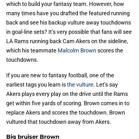
which to build your fantasy team. However, how
many times have you drafted the featured running
back and see his backup vulture away touchdowns
in goal-line sets? It’s very possible that fans will see
LA Rams running back Cam Akers on the sideline,
which his teammate
Malcolm Brown
scores the
touchdowns.
If you are new to fantasy football, one of the
earliest tags you learn is
the vulture
. Let’s say
Akers plays every play on the drive until the Rams
get within five yards of scoring. Brown comes in to
replace Akers and scores the touchdown. Brown
vultured that touchdown away from Akers.
Big bruiser Brown