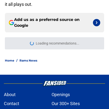
it all plays out.
Add us as a preferred source on
Google
Loading recommendations...
Please wait while we load personal
Home
/
Rams News
About
Openings
Contact
Our 300+ Sites