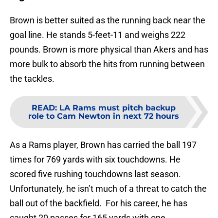
Brown is better suited as the running back near the
goal line. He stands 5-feet-11 and weighs 222
pounds. Brown is more physical than Akers and has
more bulk to absorb the hits from running between
the tackles.
READ
:
LA Rams must pitch backup
role to Cam Newton in next 72 hours
As a Rams player, Brown has carried the ball 197
times for 769 yards with six touchdowns. He
scored five rushing touchdowns last season.
Unfortunately, he isn’t much of a threat to catch the
ball out of the backfield. For his career, he has
caught 20 passes for 165 yards with one