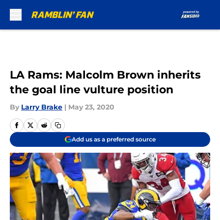
Skip to main content
LA Rams: Malcolm Brown inherits
the goal line vulture position
By
Larry Brake
|
May 23, 2020
Add us as a preferred source