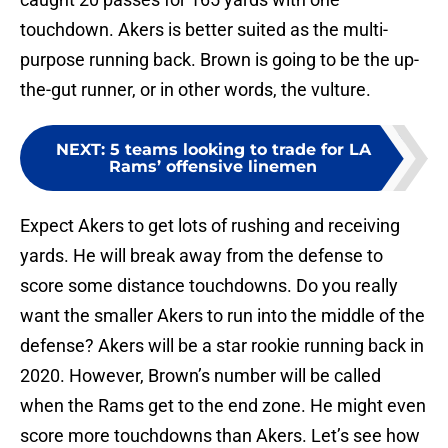
touchdown. Akers is better suited as the multi-
purpose running back. Brown is going to be the up-
the-gut runner, or in other words, the vulture.
NEXT
:
5 teams looking to trade for LA
Rams’ offensive linemen
Expect Akers to get lots of rushing and receiving
yards. He will break away from the defense to
score some distance touchdowns. Do you really
want the smaller Akers to run into the middle of the
defense? Akers will be a star rookie running back in
2020. However, Brown’s number will be called
when the Rams get to the end zone. He might even
score more touchdowns than Akers. Let’s see how