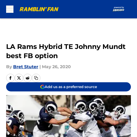
Skip to main content
LA Rams Hybrid TE Johnny Mundt
best FB option
By
Bret Stuter
|
May 26, 2020
Add us as a preferred source