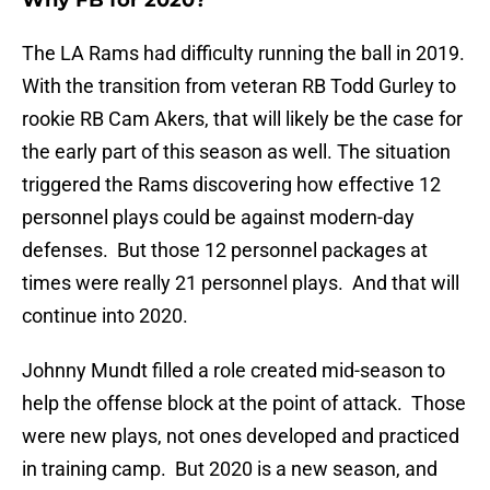
Why FB for 2020?
The LA Rams had difficulty running the ball in 2019.
With the transition from veteran RB Todd Gurley to
rookie RB Cam Akers, that will likely be the case for
the early part of this season as well. The situation
triggered the Rams discovering how effective 12
personnel plays could be against modern-day
defenses. But those 12 personnel packages at
times were really 21 personnel plays. And that will
continue into 2020.
Johnny Mundt filled a role created mid-season to
help the offense block at the point of attack. Those
were new plays, not ones developed and practiced
in training camp. But 2020 is a new season, and