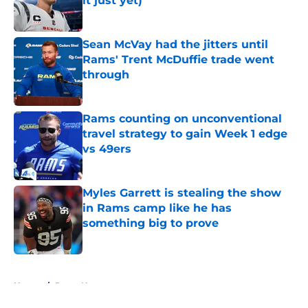
it just yet)
Published by on Invalid Date
Sean McVay had the jitters until
Rams' Trent McDuffie trade went
through
Published by on Invalid Date
Rams counting on unconventional
travel strategy to gain Week 1 edge
vs 49ers
Published by on Invalid Date
Myles Garrett is stealing the show
in Rams camp like he has
something big to prove
Published by on Invalid Date
5 related articles loaded
Home
/
Rams News