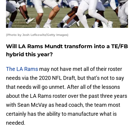
(Photo by Josh Lefkowitz/Getty Images)
Will LA Rams Mundt transform into a TE/FB
hybrid this year?
The LA Rams
may not have met all of their roster
needs via the 2020 NFL Draft, but that’s not to say
that needs will go unmet. After all of the lessons
about the LA Rams roster over the past three years
with Sean McVay as head coach, the team most
certainly has the ability to manufacture what is
needed.