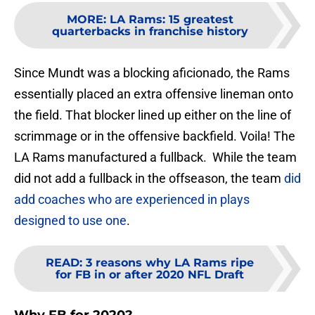
MORE
:
LA Rams: 15 greatest
quarterbacks in franchise history
Since Mundt was a blocking aficionado, the Rams
essentially placed an extra offensive lineman onto
the field. That blocker lined up either on the line of
scrimmage or in the offensive backfield. Voila! The
LA Rams manufactured a fullback. While the team
did not add a fullback in the offseason, the team
did
add coaches who are experienced in plays
designed to use one
.
READ
:
3 reasons why LA Rams ripe
for FB in or after 2020 NFL Draft