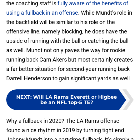
the coaching staff is
fully aware of the benefits of
using a fullback in an offense
. While Mundt’s role in
the backfield will be similar to his role on the
offensive line, namely blocking, he does have the
upside of running with the ball or catching the ball
as well. Mundt not only paves the way for rookie
running back Cam Akers but most certainly creates
a far better situation for second-year running back
Darrell Henderson to gain significant yards as well.
NEXT
:
Will LA Rams Everett or Higbee
be an NFL top-5 TE?
Why a fullback in 2020? The LA Rams offense
found a nice rhythm in 2019 by turning tight end
Johnny Mundt into a part-time fullback. It’s simply a