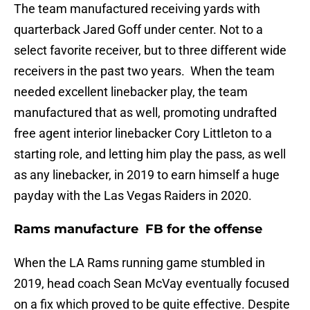
The team manufactured receiving yards with
quarterback Jared Goff under center. Not to a
select favorite receiver, but to three different wide
receivers in the past two years. When the team
needed excellent linebacker play, the team
manufactured that as well, promoting undrafted
free agent interior linebacker Cory Littleton to a
starting role, and letting him play the pass, as well
as any linebacker, in 2019 to earn himself a huge
payday with the Las Vegas Raiders in 2020.
Rams manufacture FB for the offense
When the LA Rams running game stumbled in
2019, head coach Sean McVay eventually focused
on a fix which proved to be quite effective. Despite