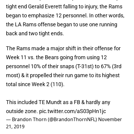
tight end Gerald Everett falling to injury, the Rams
began to emphasize 12 personnel. In other words,
the LA Rams offense began to use one running
back and two tight ends.
The Rams made a major shift in their offense for
Week 11 vs. the Bears going from using 12
personnel 10% of their snaps (T-31st) to 67% (3rd
most) & it propelled their run game to its highest
total since Week 2 (110).
This included TE Mundt as a FB & hardly any
outside zone.
pic.twitter.com/aS03pHn1jc
— Brandon Thorn (@BrandonThornNFL)
November
21, 2019