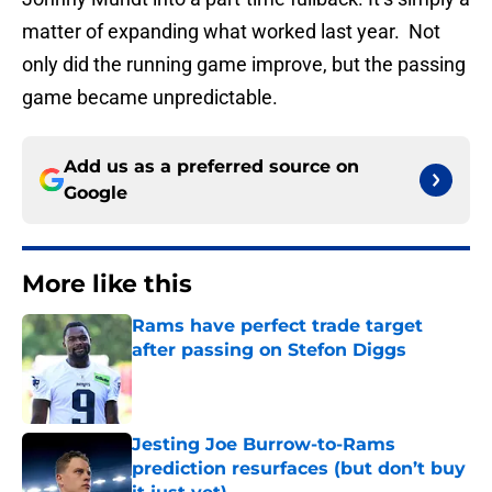
matter of expanding what worked last year. Not
only did the running game improve, but the passing
game became unpredictable.
Add us as a preferred source on
Google
More like this
Rams have perfect trade target
after passing on Stefon Diggs
Published by on Invalid Date
Jesting Joe Burrow-to-Rams
prediction resurfaces (but don’t buy