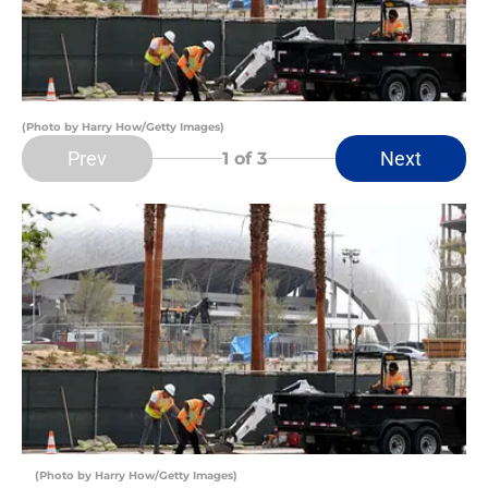
(Photo by Harry How/Getty Images)
Prev
Next
1
of 3
(Photo by Harry How/Getty Images)