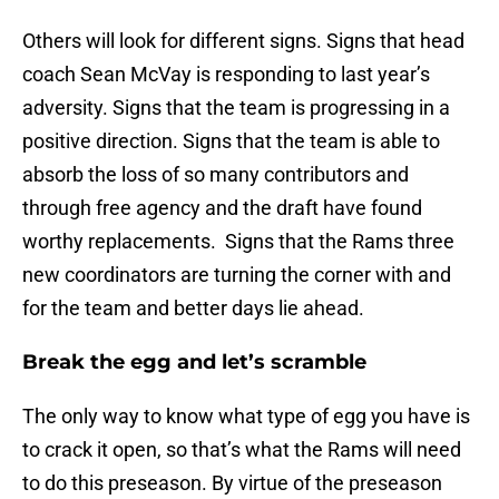
Others will look for different signs. Signs that head
coach Sean McVay is responding to last year’s
adversity. Signs that the team is progressing in a
positive direction. Signs that the team is able to
absorb the loss of so many contributors and
through free agency and the draft have found
worthy replacements. Signs that the Rams three
new coordinators are turning the corner with and
for the team and better days lie ahead.
Break the egg and let’s scramble
The only way to know what type of egg you have is
to crack it open, so that’s what the Rams will need
to do this preseason. By virtue of the preseason