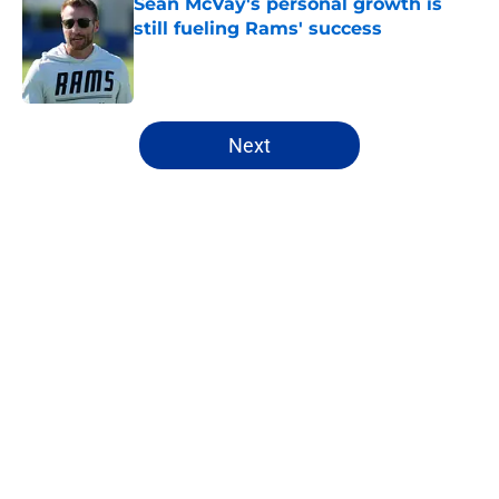
Sean McVay's personal growth is
still fueling Rams' success
Published by on Invalid Date
5 related articles loaded
Next
Home
/
Rams News
About
Openings
Contact
Our 300+ Sites
Mobile Apps
FanSided Daily