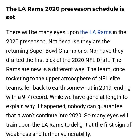
The LA Rams 2020 preseason schedule is
set
There will be many eyes upon
the LA Rams
in the
2020 preseason. Not because they are the
returning Super Bowl Champions. Nor have they
drafted the first pick of the 2020 NFL Draft. The
Rams are new is a different way. The team, once
rocketing to the upper atmosphere of NFL elite
teams, fell back to earth somewhat in 2019, ending
with a 9-7 record. While we have gone at length to
explain why it happened, nobody can guarantee
that it won’t continue into 2020. So many eyes will
train upon the LA Rams to delight at the first sign of
weakness and further vulnerability.