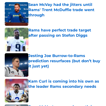
Sean McVay had the jitters until
Rams' Trent McDuffie trade went
through
Published by on Invalid Date
Rams have perfect trade target
after passing on Stefon Diggs
Published by on Invalid Date
Jesting Joe Burrow-to-Rams
prediction resurfaces (but don’t buy
it just yet)
Published by on Invalid Date
Kam Curl is coming into his own as
the leader Rams secondary needs
Published by on Invalid Date