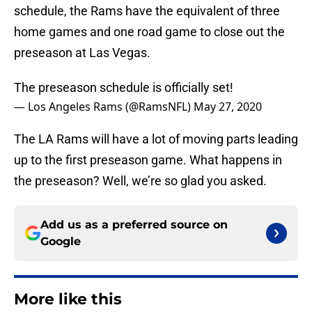
schedule, the Rams have the equivalent of three
home games and one road game to close out the
preseason at Las Vegas.
The preseason schedule is officially set!
— Los Angeles Rams (@RamsNFL)
May 27, 2020
The LA Rams will have a lot of moving parts leading
up to the first preseason game. What happens in
the preseason? Well, we’re so glad you asked.
Add us as a preferred source on
Google
More like this