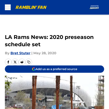
Skip to main content
LA Rams News: 2020 preseason
schedule set
By
Bret Stuter
|
May 28, 2020
Add us as a preferred source