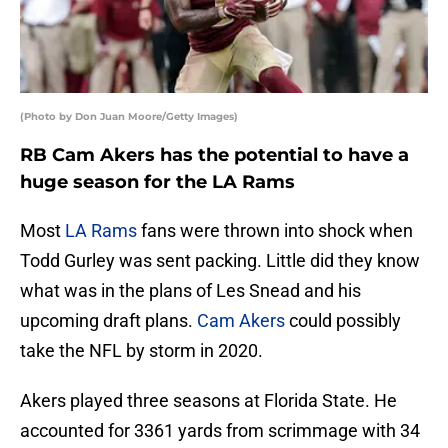
(Photo by Don Juan Moore/Getty Images)
RB Cam Akers has the potential to have a
huge season for the LA Rams
Most
LA Rams
fans were thrown into shock when
Todd Gurley was sent packing. Little did they know
what was in the plans of Les Snead and his
upcoming draft plans.
Cam Akers
could possibly
take the NFL by storm in 2020.
Akers played three seasons at Florida State. He
accounted for 3361 yards from scrimmage with 34