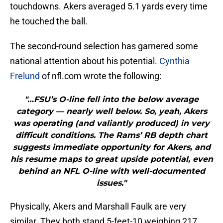
touchdowns. Akers averaged 5.1 yards every time
he touched the ball.
The second-round selection has garnered some
national attention about his potential.
Cynthia
Frelund
of nfl.com wrote the following:
"…FSU’s O-line fell into the below average
category — nearly well below. So, yeah, Akers
was operating (and valiantly produced) in very
difficult conditions. The Rams’ RB depth chart
suggests immediate opportunity for Akers, and
his resume maps to great upside potential, even
behind an NFL O-line with well-documented
issues."
Physically, Akers and Marshall Faulk are very
similar. They both stand 5-feet-10 weighing 217