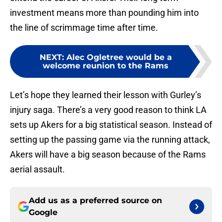
investment means more than pounding him into
the line of scrimmage time after time.
NEXT
:
Alec Ogletree would be a
welcome reunion to the Rams
Let’s hope they learned their lesson with Gurley’s
injury saga. There’s a very good reason to think LA
sets up Akers for a big statistical season. Instead of
setting up the passing game via the running attack,
Akers will have a big season because of the Rams
aerial assault.
Add us as a preferred source on
Google