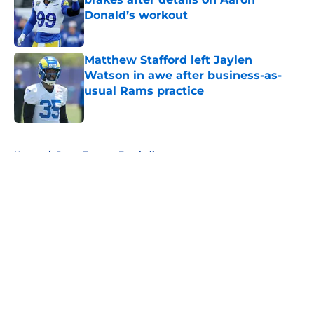
Donald’s workout
Published by on Invalid Date
Matthew Stafford left Jaylen
Watson in awe after business-as-
usual Rams practice
Published by on Invalid Date
5 related articles loaded
Home
/
Rams Fantasy Football
About
Openings
Contact
Our 300+ Sites
Mobile Apps
FanSided Daily