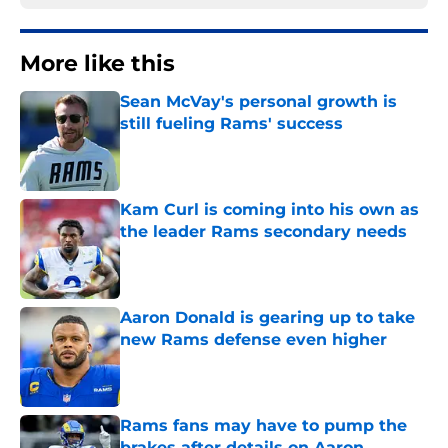
More like this
Sean McVay's personal growth is
still fueling Rams' success
Published by on Invalid Date
Kam Curl is coming into his own as
the leader Rams secondary needs
Published by on Invalid Date
Aaron Donald is gearing up to take
new Rams defense even higher
Published by on Invalid Date
Rams fans may have to pump the
brakes after details on Aaron