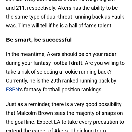
and 211, respectively. Akers has the ability to be
the same type of dual-threat running back as Faulk
was. Time will tell if he is a hall of fame talent.
Be smart, be successful
In the meantime, Akers should be on your radar
during your fantasy football draft. Are you willing to
take a risk of selecting a rookie running back?
Currently, he is the 29th ranked running back by
ESPN
‘s fantasy football position rankings.
Just as a reminder, there is a very good possibility
that Malcolm Brown sees the majority of snaps on
the goal line. Expect LA to take every precaution to
extend the career of Akers. Their long term