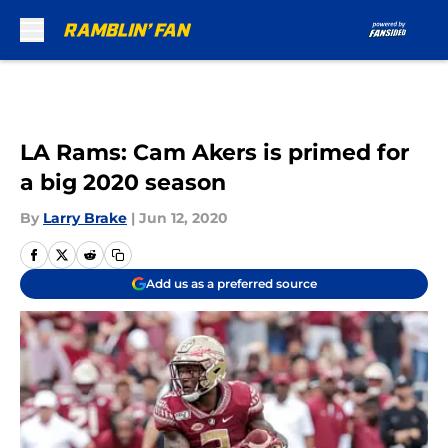
Skip to main content
LA Rams: Cam Akers is primed for
a big 2020 season
By
Larry Brake
|
Jun 12, 2020
Add us as a preferred source